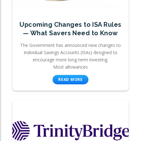
Upcoming Changes to ISA Rules
— What Savers Need to Know
The Government has announced new changes to
Individual Savings Accounts (ISAs) designed to
encourage more long-term investing.
Most allowances
READ MORE