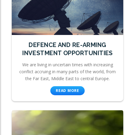
DEFENCE AND RE-ARMING
INVESTMENT OPPORTUNITIES
We are living in uncertain times with increasing
conflict accruing in many parts of the world, from
the Far East, Middle East to central Europe.
READ MORE