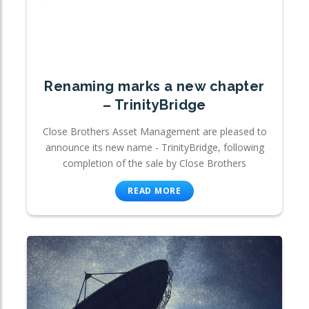
Renaming marks a new chapter
– TrinityBridge
Close Brothers Asset Management are pleased to
announce its new name - TrinityBridge, following
completion of the sale by Close Brothers
READ MORE