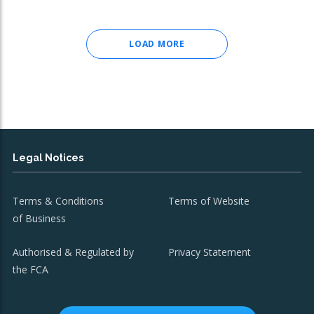
LOAD MORE
Legal Notices
Terms & Conditions
Terms of Website
of Business
Authorised & Regulated by
Privacy Statement
the FCA