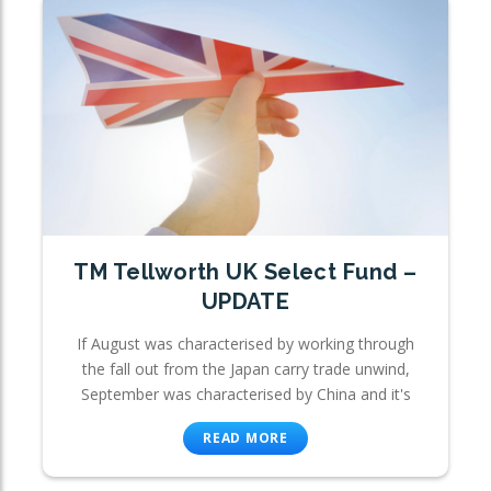
TM Tellworth UK Select Fund –
UPDATE
If August was characterised by working through
the fall out from the Japan carry trade unwind,
September was characterised by China and it's
READ MORE