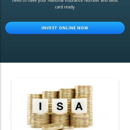
need to have your National Insurance Number and debit
card ready.
OTHER SERVICES:
Structured Products
INVEST ONLINE NOW