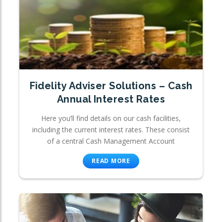
Fidelity Adviser Solutions – Cash
Annual Interest Rates
Here you’ll find details on our cash facilities,
including the current interest rates. These consist
of a central Cash Management Account
READ MORE