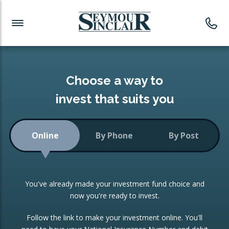
Investment News
Readymade Portfolios
Products
Latest News
Portfolios Overview
PRODUCTS:
Investment Ideas
Monthly Income
ISAs
Choose a way to
Portfolio
invest that suits you
Investment Funds
Growth Portfolio
CONSOLIDATING INVESTMENTS:
Online
By Phone
By Post
Low-Cost Index Tracking
Portfolio
ISA Transfers
You've already made your investment fund choice and
Investment Trust
Re-registration
now you're ready to invest.
Portfolio
Change of Agent
Follow the link to make your investment online. You'll
ETF Growth Portfolio