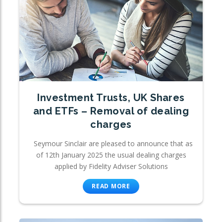
Investment Trusts, UK Shares
and ETFs – Removal of dealing
charges
Seymour Sinclair are pleased to announce that as
of 12th January 2025 the usual dealing charges
applied by Fidelity Adviser Solutions
READ MORE