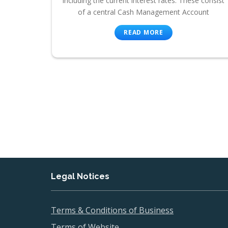
including the current interest rates. These consist
of a central Cash Management Account
READ MORE
Legal Notices
Terms & Conditions of Business
Terms of Website