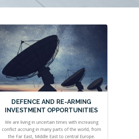
DEFENCE AND RE-ARMING
INVESTMENT OPPORTUNITIES
We are living in uncertain times with increasing
conflict accruing in many parts of the world, from
the Far East, Middle East to central Europe.