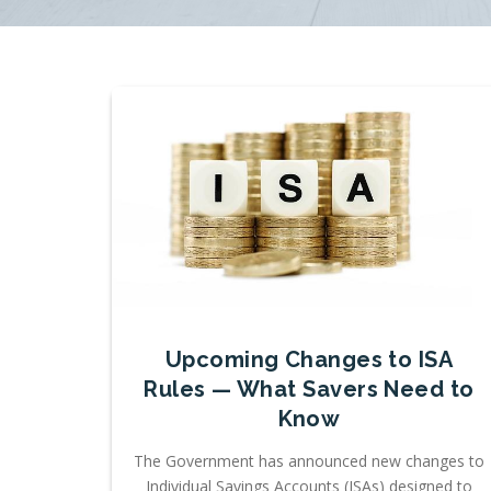
Upcoming Changes to ISA
Rules — What Savers Need to
Know
The Government has announced new changes to
Individual Savings Accounts (ISAs) designed to