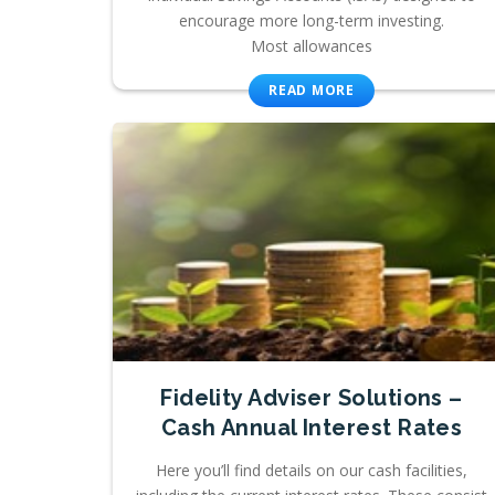
encourage more long-term investing.
Most allowances
READ MORE
Fidelity Adviser Solutions –
Cash Annual Interest Rates
Here you’ll find details on our cash facilities,