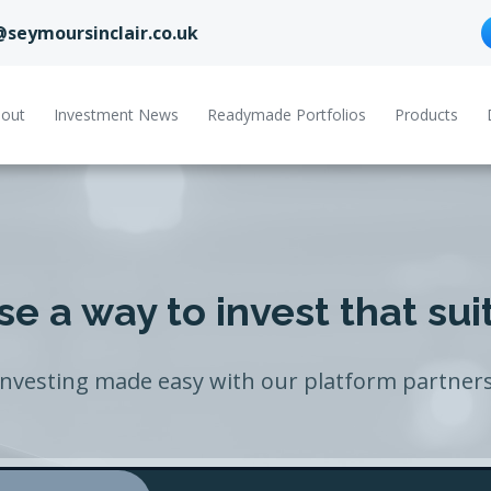
@seymoursinclair.co.uk
out
Investment News
Readymade Portfolios
Products
e a way to invest that sui
Investing made easy with our platform partners