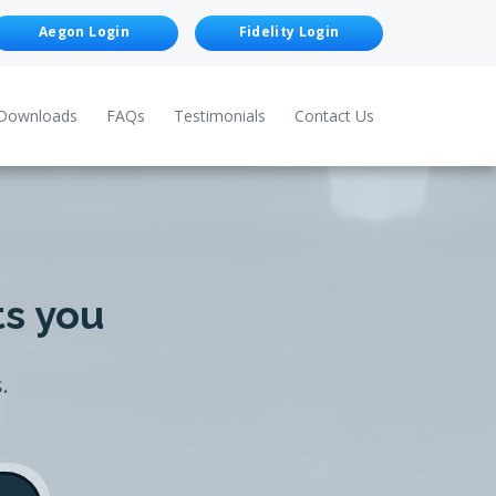
Aegon Login
Fidelity Login
Downloads
FAQs
Testimonials
Contact Us
ts you
.