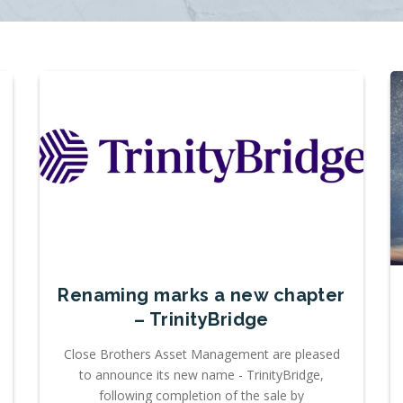
Renaming marks a new chapter
– TrinityBridge
Close Brothers Asset Management are pleased
to announce its new name - TrinityBridge,
following completion of the sale by