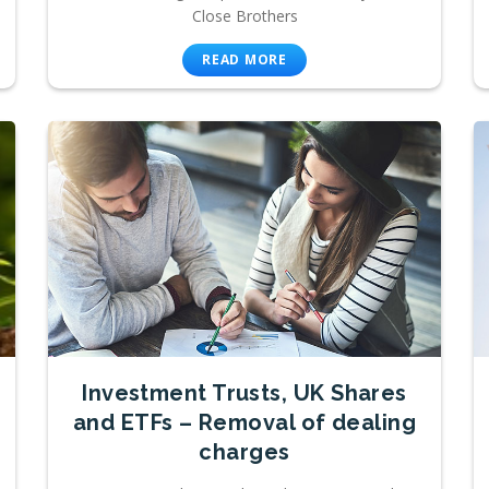
Close Brothers
READ MORE
Investment Trusts, UK Shares
and ETFs – Removal of dealing
charges