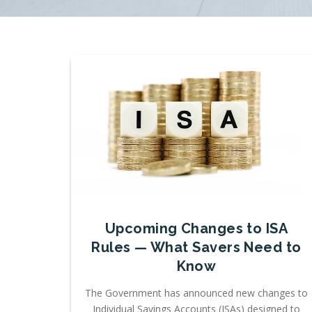
Upcoming Changes to ISA
Rules — What Savers Need to
Know
The Government has announced new changes to
Individual Savings Accounts (ISAs) designed to