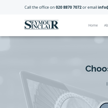
Call the office on
020 8870 7072
or email
info
Home
Ab
Choos