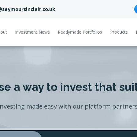
@seymoursinclair.co.uk
out
Investment News
Readymade Portfolios
Products
e a way to invest that sui
Investing made easy with our platform partners