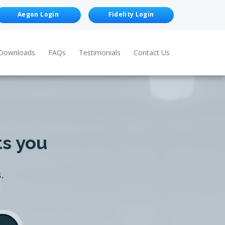
Aegon Login
Fidelity Login
Downloads
FAQs
Testimonials
Contact Us
ts you
.