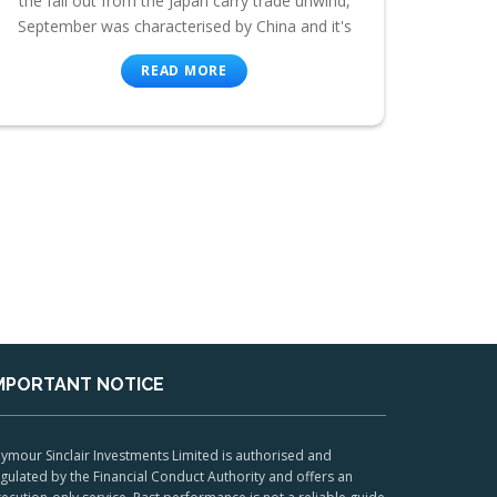
the fall out from the Japan carry trade unwind,
September was characterised by China and it's
READ MORE
MPORTANT NOTICE
ymour Sinclair Investments Limited is authorised and
gulated by the Financial Conduct Authority and offers an