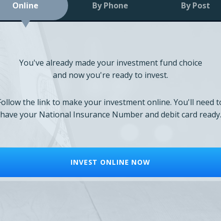
Online
By Phone
By Post
You've already made your investment fund choice
and now you're ready to invest.
Follow the link to make your investment online. You'll need t
have your National Insurance Number and debit card ready
INVEST ONLINE NOW