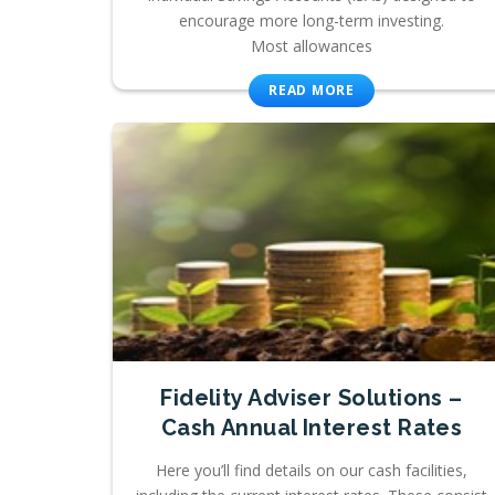
encourage more long-term investing.
Most allowances
READ MORE
Fidelity Adviser Solutions –
Cash Annual Interest Rates
Here you’ll find details on our cash facilities,