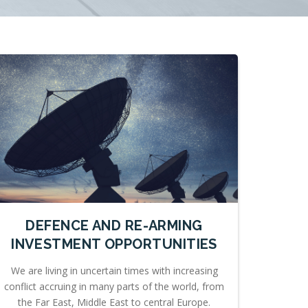
DEFENCE AND RE-ARMING
INVESTMENT OPPORTUNITIES
We are living in uncertain times with increasing
conflict accruing in many parts of the world, from
the Far East, Middle East to central Europe.