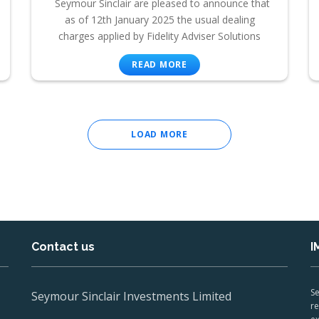
Seymour Sinclair are pleased to announce that
as of 12th January 2025 the usual dealing
charges applied by Fidelity Adviser Solutions
READ MORE
LOAD MORE
Contact us
I
Se
Seymour Sinclair Investments Limited
re