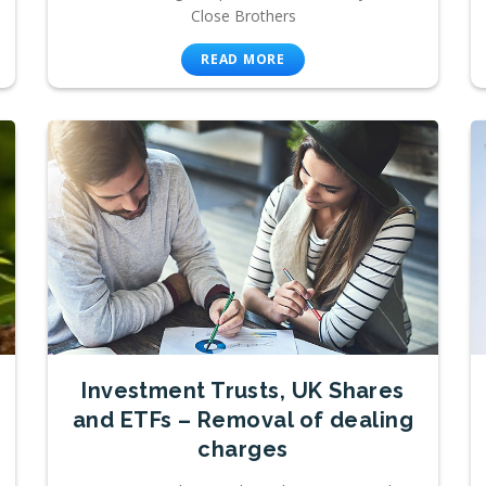
Close Brothers
READ MORE
Investment Trusts, UK Shares
and ETFs – Removal of dealing
charges