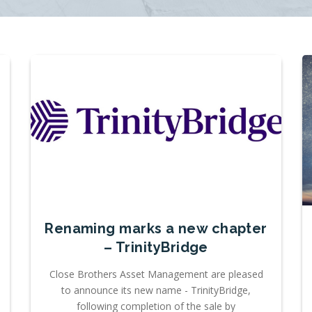
Renaming marks a new chapter
– TrinityBridge
Close Brothers Asset Management are pleased
to announce its new name - TrinityBridge,
following completion of the sale by