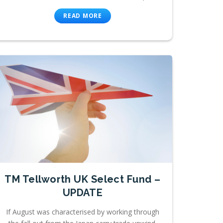
READ MORE
TM Tellworth UK Select Fund –
UPDATE
If August was characterised by working through