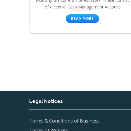
including the current interest rates. These consist
of a central Cash Management Account
READ MORE
Legal Notices
Terms & Conditions of Business
Terms of Website