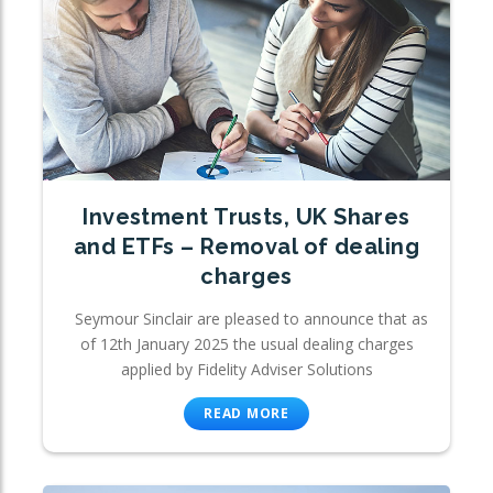
Investment Trusts, UK Shares
and ETFs – Removal of dealing
charges
Seymour Sinclair are pleased to announce that as
of 12th January 2025 the usual dealing charges
applied by Fidelity Adviser Solutions
READ MORE