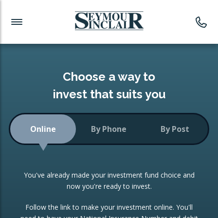
Investment News
Readymade Portfolios
Products
Latest News
Portfolios Overview
PRODUCTS:
Investment Ideas
Monthly Income
ISAs
Choose a way to
Portfolio
invest that suits you
Investment Funds
Growth Portfolio
CONSOLIDATING INVESTMENTS:
Online
By Phone
By Post
Low-Cost Index Tracking
Portfolio
ISA Transfers
You've already made your investment fund choice and
Investment Trust
Re-registration
now you're ready to invest.
Portfolio
Change of Agent
Follow the link to make your investment online. You'll
ETF Growth Portfolio