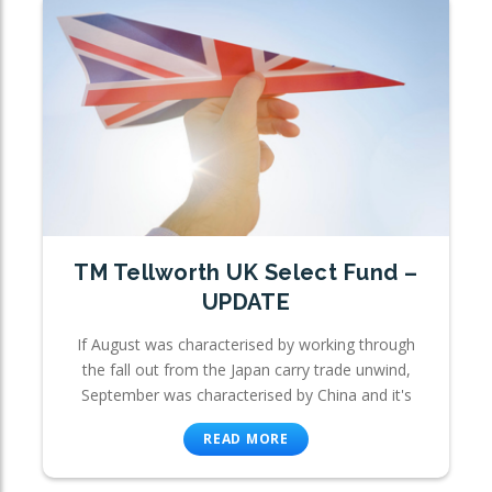
TM Tellworth UK Select Fund –
UPDATE
If August was characterised by working through
the fall out from the Japan carry trade unwind,
September was characterised by China and it's
READ MORE