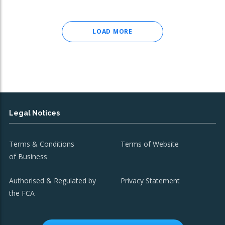
LOAD MORE
Legal Notices
Terms & Conditions
Terms of Website
of Business
Authorised & Regulated by
Privacy Statement
the FCA