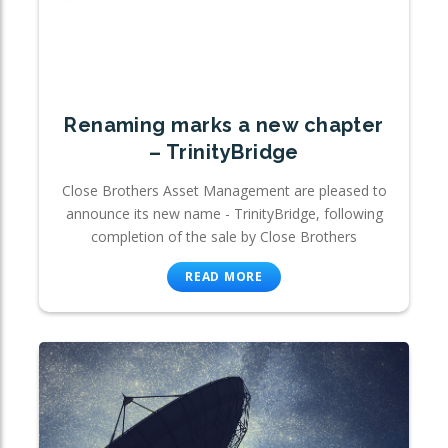
Renaming marks a new chapter
– TrinityBridge
Close Brothers Asset Management are pleased to
announce its new name - TrinityBridge, following
completion of the sale by Close Brothers
READ MORE