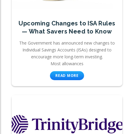
Upcoming Changes to ISA Rules
— What Savers Need to Know
The Government has announced new changes to
Individual Savings Accounts (ISAs) designed to
encourage more long-term investing.
Most allowances
READ MORE