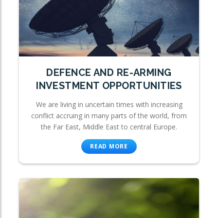
DEFENCE AND RE-ARMING
INVESTMENT OPPORTUNITIES
We are living in uncertain times with increasing
conflict accruing in many parts of the world, from
the Far East, Middle East to central Europe.
READ MORE