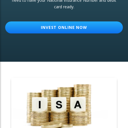
need to have your National Insurance Number and debit
card ready.
OTHER SERVICES:
Structured Products
INVEST ONLINE NOW