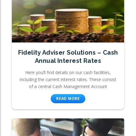
Fidelity Adviser Solutions – Cash
Annual Interest Rates
Here you’ll find details on our cash facilities,
including the current interest rates. These consist
of a central Cash Management Account
READ MORE