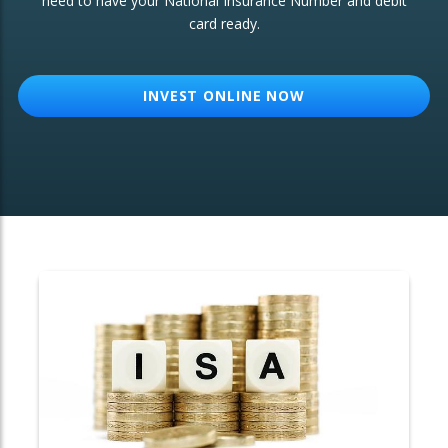
need to have your National Insurance Number and debit
card ready.
OTHER SERVICES:
Structured Products
INVEST ONLINE NOW