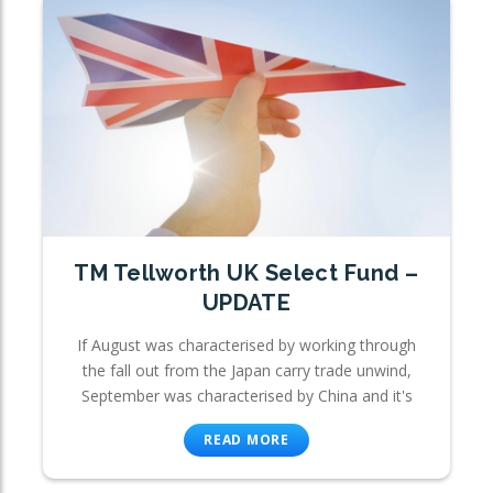
TM Tellworth UK Select Fund –
UPDATE
If August was characterised by working through
the fall out from the Japan carry trade unwind,
September was characterised by China and it's
READ MORE