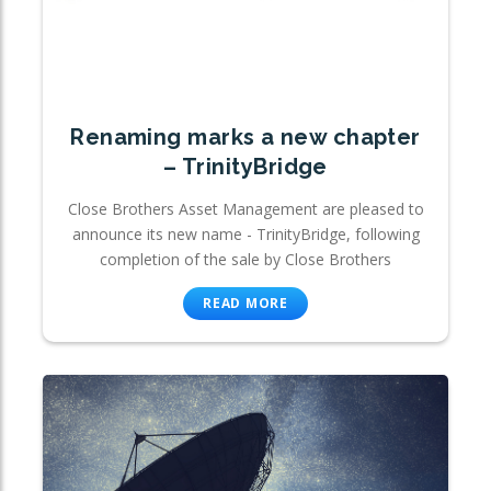
Renaming marks a new chapter
– TrinityBridge
Close Brothers Asset Management are pleased to
announce its new name - TrinityBridge, following
completion of the sale by Close Brothers
READ MORE