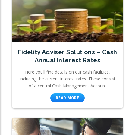
Fidelity Adviser Solutions – Cash
Annual Interest Rates
Here you’ll find details on our cash facilities,
including the current interest rates. These consist
of a central Cash Management Account
READ MORE