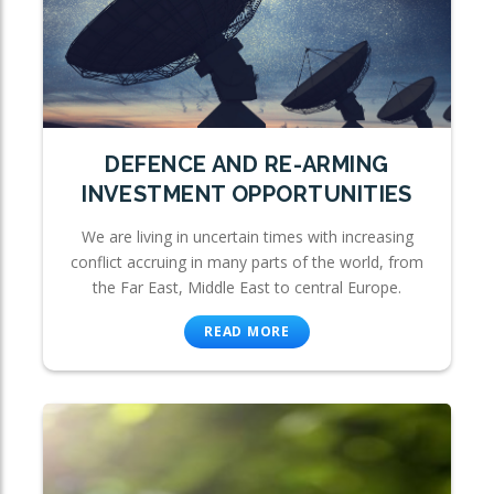
DEFENCE AND RE-ARMING
INVESTMENT OPPORTUNITIES
We are living in uncertain times with increasing
conflict accruing in many parts of the world, from
the Far East, Middle East to central Europe.
READ MORE