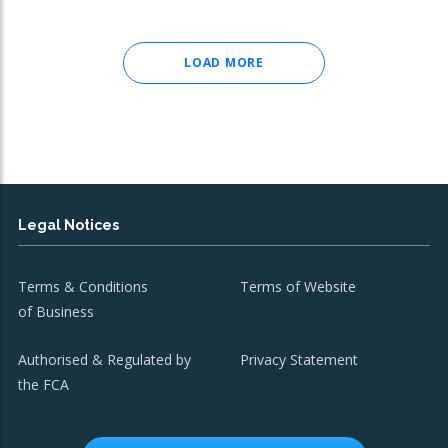
LOAD MORE
Legal Notices
Terms & Conditions
Terms of Website
of Business
Authorised & Regulated by
Privacy Statement
the FCA