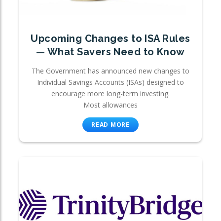
Upcoming Changes to ISA Rules
— What Savers Need to Know
The Government has announced new changes to
Individual Savings Accounts (ISAs) designed to
encourage more long-term investing.
Most allowances
READ MORE