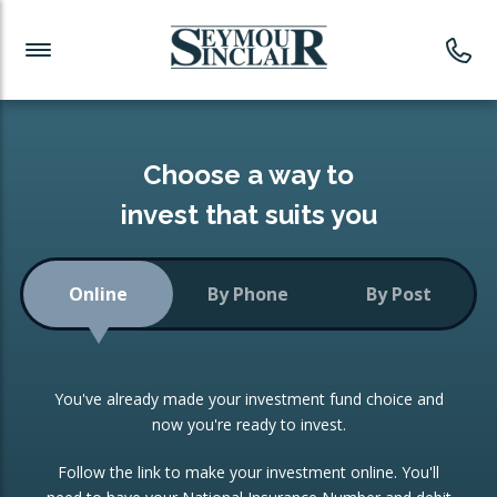
Investment News
Readymade Portfolios
Products
Latest News
Portfolios Overview
PRODUCTS:
Investment Ideas
Monthly Income
ISAs
Choose a way to
Portfolio
invest that suits you
Investment Funds
Growth Portfolio
CONSOLIDATING INVESTMENTS:
Online
By Phone
By Post
Low-Cost Index Tracking
Portfolio
ISA Transfers
You've already made your investment fund choice and
Investment Trust
Re-registration
now you're ready to invest.
Portfolio
Change of Agent
Follow the link to make your investment online. You'll
ETF Growth Portfolio