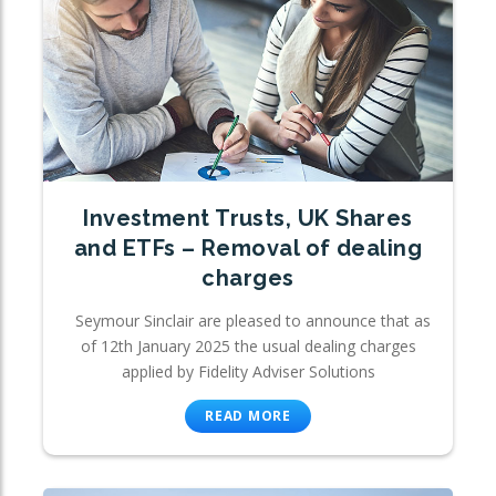
Investment Trusts, UK Shares
and ETFs – Removal of dealing
charges
Seymour Sinclair are pleased to announce that as
of 12th January 2025 the usual dealing charges
applied by Fidelity Adviser Solutions
READ MORE