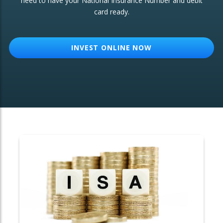
need to have your National Insurance Number and debit
card ready.
OTHER SERVICES:
Structured Products
INVEST ONLINE NOW