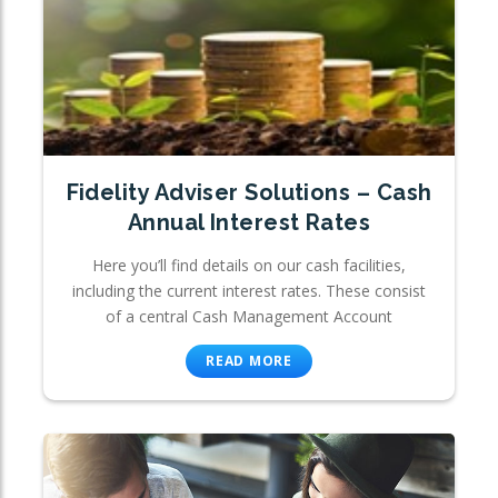
Fidelity Adviser Solutions – Cash
Annual Interest Rates
Here you’ll find details on our cash facilities,
including the current interest rates. These consist
of a central Cash Management Account
READ MORE