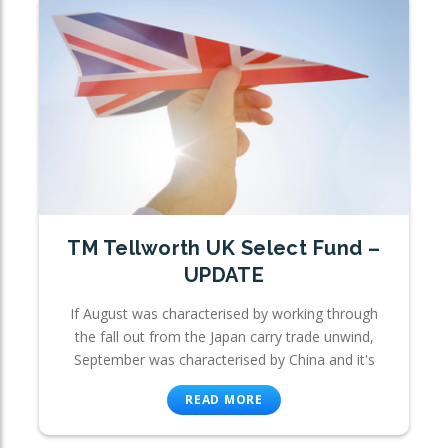
TM Tellworth UK Select Fund –
UPDATE
If August was characterised by working through
the fall out from the Japan carry trade unwind,
September was characterised by China and it's
READ MORE