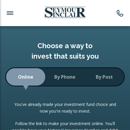
Investment News
Readymade Portfolios
Products
Latest News
Portfolios Overview
PRODUCTS:
Investment Ideas
Monthly Income
ISAs
Choose a way to
Portfolio
invest that suits you
Investment Funds
Growth Portfolio
CONSOLIDATING INVESTMENTS:
Online
By Phone
By Post
Low-Cost Index Tracking
Portfolio
ISA Transfers
You've already made your investment fund choice and
Investment Trust
Re-registration
now you're ready to invest.
Portfolio
Change of Agent
Follow the link to make your investment online. You'll
ETF Growth Portfolio