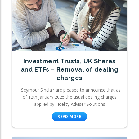
Investment Trusts, UK Shares
and ETFs – Removal of dealing
charges
Seymour Sinclair are pleased to announce that as
of 12th January 2025 the usual dealing charges
applied by Fidelity Adviser Solutions
READ MORE