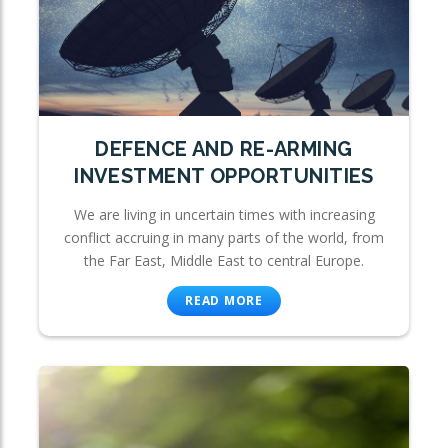
DEFENCE AND RE-ARMING
INVESTMENT OPPORTUNITIES
We are living in uncertain times with increasing
conflict accruing in many parts of the world, from
the Far East, Middle East to central Europe.
READ MORE