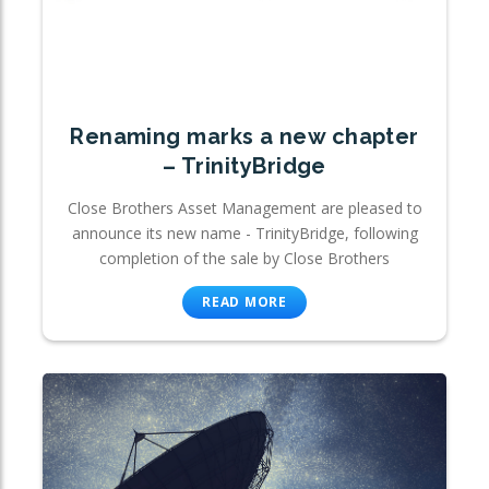
Renaming marks a new chapter
– TrinityBridge
Close Brothers Asset Management are pleased to
announce its new name - TrinityBridge, following
completion of the sale by Close Brothers
READ MORE