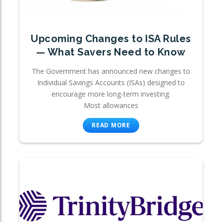
Upcoming Changes to ISA Rules
— What Savers Need to Know
The Government has announced new changes to
Individual Savings Accounts (ISAs) designed to
encourage more long-term investing.
Most allowances
READ MORE