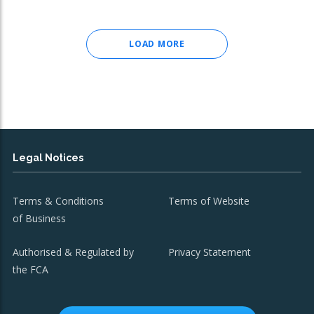
LOAD MORE
Legal Notices
Terms & Conditions
Terms of Website
of Business
Authorised & Regulated by
Privacy Statement
the FCA