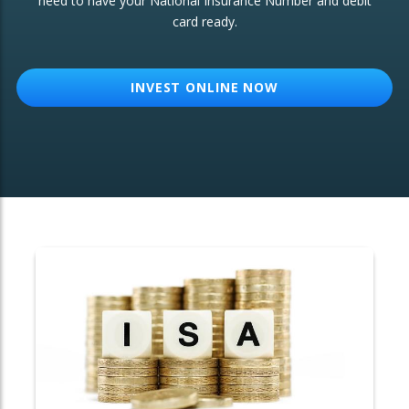
need to have your National Insurance Number and debit
card ready.
OTHER SERVICES:
Structured Products
INVEST ONLINE NOW