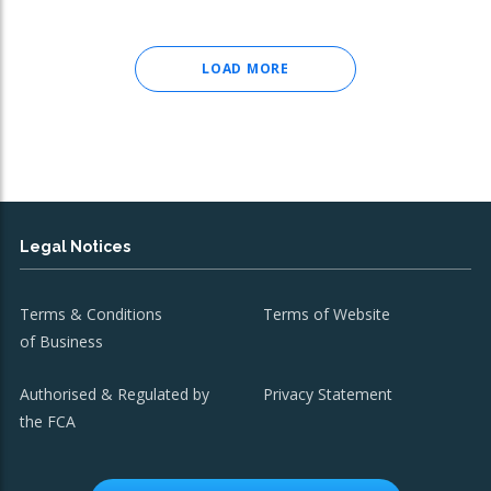
LOAD MORE
Legal Notices
Terms & Conditions
Terms of Website
of Business
Authorised & Regulated by
Privacy Statement
the FCA