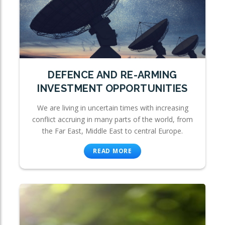
DEFENCE AND RE-ARMING
INVESTMENT OPPORTUNITIES
We are living in uncertain times with increasing
conflict accruing in many parts of the world, from
the Far East, Middle East to central Europe.
READ MORE