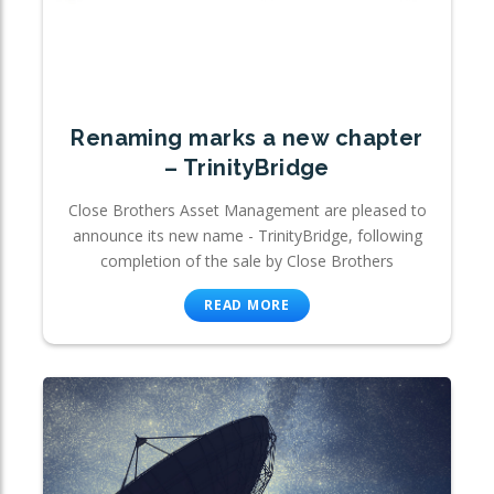
Renaming marks a new chapter
– TrinityBridge
Close Brothers Asset Management are pleased to
announce its new name - TrinityBridge, following
completion of the sale by Close Brothers
READ MORE