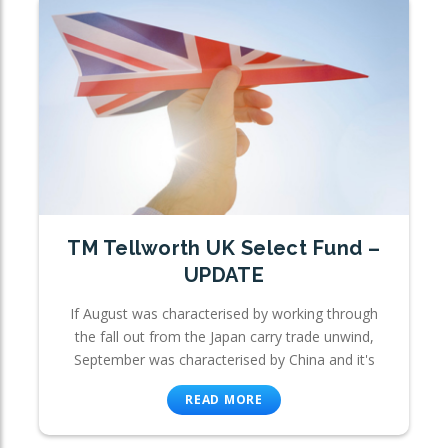
TM Tellworth UK Select Fund –
UPDATE
If August was characterised by working through
the fall out from the Japan carry trade unwind,
September was characterised by China and it's
READ MORE