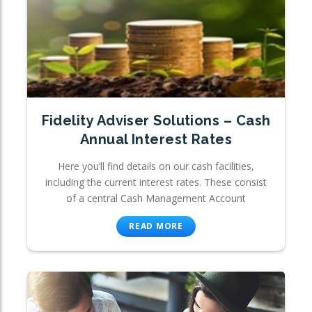
Fidelity Adviser Solutions – Cash
Annual Interest Rates
Here you’ll find details on our cash facilities,
including the current interest rates. These consist
of a central Cash Management Account
READ MORE