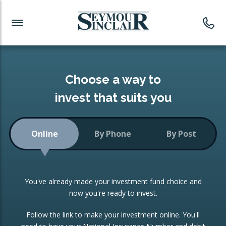
Investment News
Readymade Portfolios
Products
Latest News
Portfolios Overview
PRODUCTS:
Investment Ideas
Monthly Income
ISAs
Choose a way to
Portfolio
invest that suits you
Investment Funds
Growth Portfolio
CONSOLIDATING INVESTMENTS:
Online
By Phone
By Post
Low-Cost Index Tracking
Portfolio
ISA Transfers
You've already made your investment fund choice and
Investment Trust
Re-registration
now you're ready to invest.
Portfolio
Change of Agent
Follow the link to make your investment online. You'll
ETF Growth Portfolio