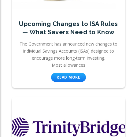
Upcoming Changes to ISA Rules
— What Savers Need to Know
The Government has announced new changes to
Individual Savings Accounts (ISAs) designed to
encourage more long-term investing.
Most allowances
READ MORE