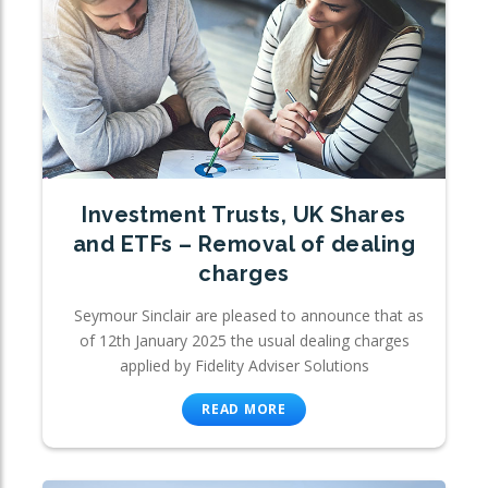
Investment Trusts, UK Shares
and ETFs – Removal of dealing
charges
Seymour Sinclair are pleased to announce that as
of 12th January 2025 the usual dealing charges
applied by Fidelity Adviser Solutions
READ MORE