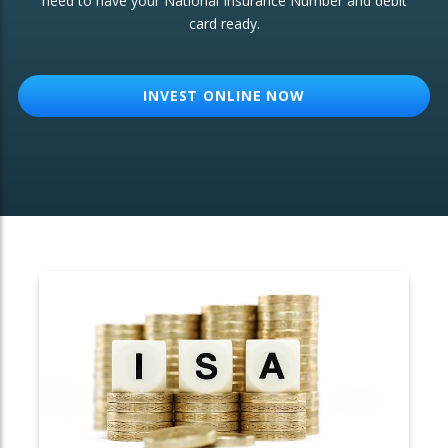
need to have your National Insurance Number and debit
card ready.
OTHER SERVICES:
Structured Products
INVEST ONLINE NOW