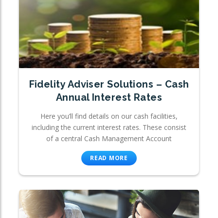
Fidelity Adviser Solutions – Cash
Annual Interest Rates
Here you’ll find details on our cash facilities,
including the current interest rates. These consist
of a central Cash Management Account
READ MORE