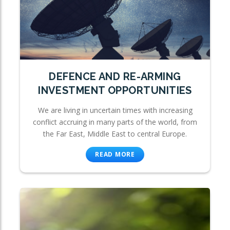
DEFENCE AND RE-ARMING
INVESTMENT OPPORTUNITIES
We are living in uncertain times with increasing
conflict accruing in many parts of the world, from
the Far East, Middle East to central Europe.
READ MORE