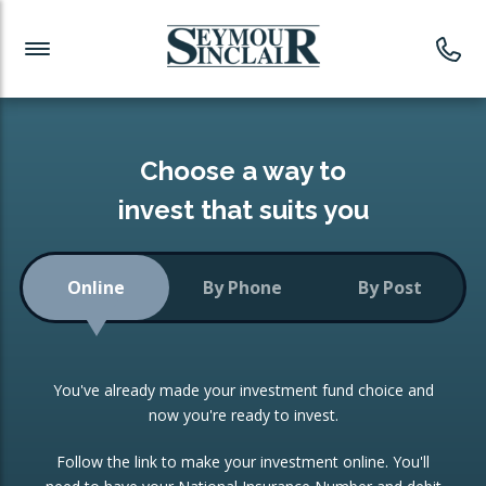
Investment News
Readymade Portfolios
Products
Latest News
Portfolios Overview
PRODUCTS:
Investment Ideas
Monthly Income
ISAs
Choose a way to
Portfolio
invest that suits you
Investment Funds
Growth Portfolio
CONSOLIDATING INVESTMENTS:
Online
By Phone
By Post
Low-Cost Index Tracking
Portfolio
ISA Transfers
You've already made your investment fund choice and
Investment Trust
Re-registration
now you're ready to invest.
Portfolio
Change of Agent
Follow the link to make your investment online. You'll
ETF Growth Portfolio