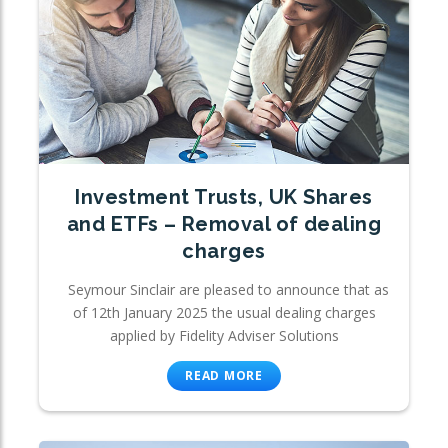
Investment Trusts, UK Shares
and ETFs – Removal of dealing
charges
Seymour Sinclair are pleased to announce that as
of 12th January 2025 the usual dealing charges
applied by Fidelity Adviser Solutions
READ MORE