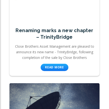
Renaming marks a new chapter
– TrinityBridge
Close Brothers Asset Management are pleased to
announce its new name - TrinityBridge, following
completion of the sale by Close Brothers
READ MORE