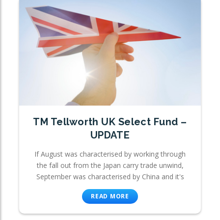
TM Tellworth UK Select Fund –
UPDATE
If August was characterised by working through
the fall out from the Japan carry trade unwind,
September was characterised by China and it's
READ MORE