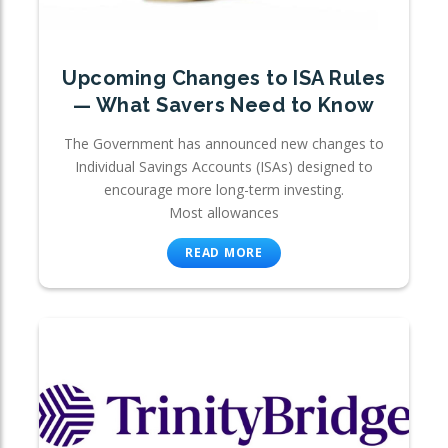
Upcoming Changes to ISA Rules
— What Savers Need to Know
The Government has announced new changes to
Individual Savings Accounts (ISAs) designed to
encourage more long-term investing.
Most allowances
READ MORE