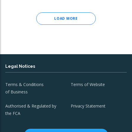
LOAD MORE
Legal Notices
Terms & Conditions
Terms of Website
of Business
Authorised & Regulated by
Privacy Statement
the FCA