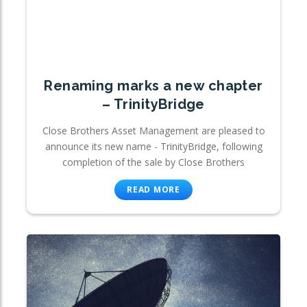
Renaming marks a new chapter
– TrinityBridge
Close Brothers Asset Management are pleased to
announce its new name - TrinityBridge, following
completion of the sale by Close Brothers
READ MORE