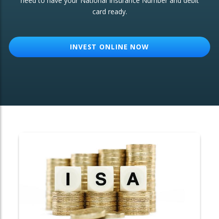
need to have your National Insurance Number and debit
card ready.
OTHER SERVICES:
Structured Products
INVEST ONLINE NOW