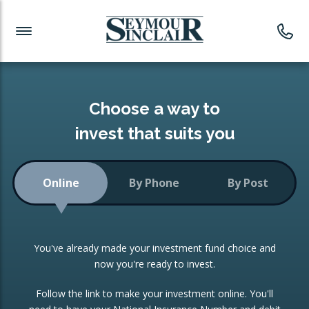
Investment News
Readymade Portfolios
Products
Latest News
Portfolios Overview
PRODUCTS:
Investment Ideas
Monthly Income
ISAs
Choose a way to
Portfolio
invest that suits you
Investment Funds
Growth Portfolio
CONSOLIDATING INVESTMENTS:
Online
By Phone
By Post
Low-Cost Index Tracking
Portfolio
ISA Transfers
You've already made your investment fund choice and
Investment Trust
Re-registration
now you're ready to invest.
Portfolio
Change of Agent
Follow the link to make your investment online. You'll
ETF Growth Portfolio