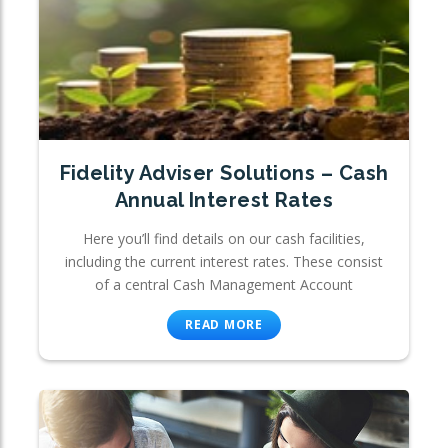
Fidelity Adviser Solutions – Cash
Annual Interest Rates
Here you’ll find details on our cash facilities,
including the current interest rates. These consist
of a central Cash Management Account
READ MORE