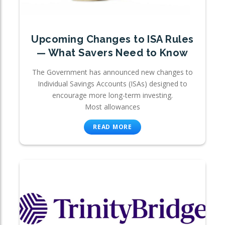
Upcoming Changes to ISA Rules
— What Savers Need to Know
The Government has announced new changes to
Individual Savings Accounts (ISAs) designed to
encourage more long-term investing.
Most allowances
READ MORE