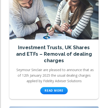
Investment Trusts, UK Shares
and ETFs – Removal of dealing
charges
Seymour Sinclair are pleased to announce that as
of 12th January 2025 the usual dealing charges
applied by Fidelity Adviser Solutions
READ MORE