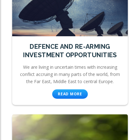
DEFENCE AND RE-ARMING
INVESTMENT OPPORTUNITIES
We are living in uncertain times with increasing
conflict accruing in many parts of the world, from
the Far East, Middle East to central Europe.
READ MORE