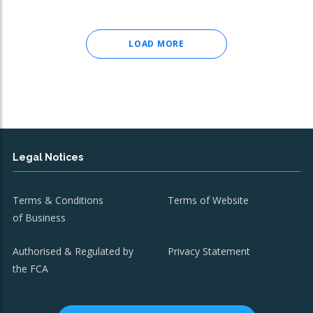
LOAD MORE
Legal Notices
Terms & Conditions
Terms of Website
of Business
Authorised & Regulated by
Privacy Statement
the FCA