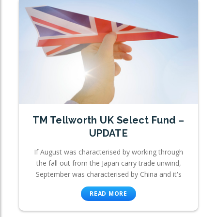
TM Tellworth UK Select Fund –
UPDATE
If August was characterised by working through
the fall out from the Japan carry trade unwind,
September was characterised by China and it's
READ MORE