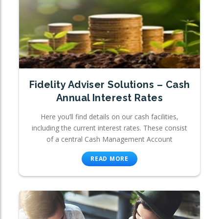
Fidelity Adviser Solutions – Cash
Annual Interest Rates
Here you’ll find details on our cash facilities,
including the current interest rates. These consist
of a central Cash Management Account
READ MORE