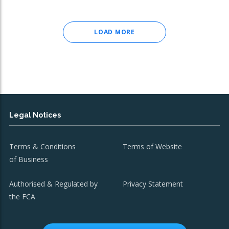
LOAD MORE
Legal Notices
Terms & Conditions
Terms of Website
of Business
Authorised & Regulated by
Privacy Statement
the FCA