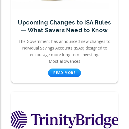
Upcoming Changes to ISA Rules
— What Savers Need to Know
The Government has announced new changes to
Individual Savings Accounts (ISAs) designed to
encourage more long-term investing.
Most allowances
READ MORE