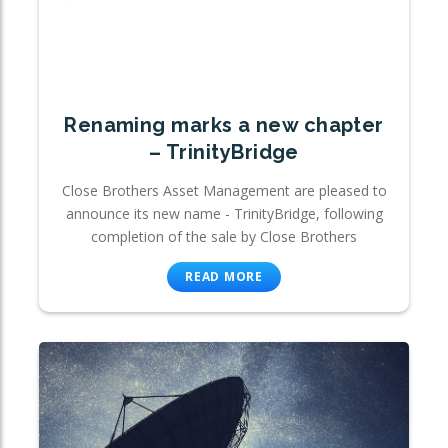
Renaming marks a new chapter
– TrinityBridge
Close Brothers Asset Management are pleased to
announce its new name - TrinityBridge, following
completion of the sale by Close Brothers
READ MORE