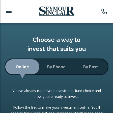
Investment News
Readymade Portfolios
Products
Latest News
Portfolios Overview
PRODUCTS:
Investment Ideas
Monthly Income
ISAs
Choose a way to
Portfolio
invest that suits you
Investment Funds
Growth Portfolio
CONSOLIDATING INVESTMENTS:
Online
By Phone
By Post
Low-Cost Index Tracking
Portfolio
ISA Transfers
You've already made your investment fund choice and
Investment Trust
Re-registration
now you're ready to invest.
Portfolio
Change of Agent
Follow the link to make your investment online. You'll
ETF Growth Portfolio