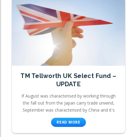
TM Tellworth UK Select Fund –
UPDATE
If August was characterised by working through
the fall out from the Japan carry trade unwind,
September was characterised by China and it's
READ MORE