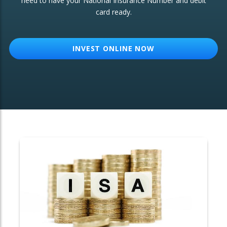
need to have your National Insurance Number and debit
card ready.
OTHER SERVICES:
Structured Products
INVEST ONLINE NOW