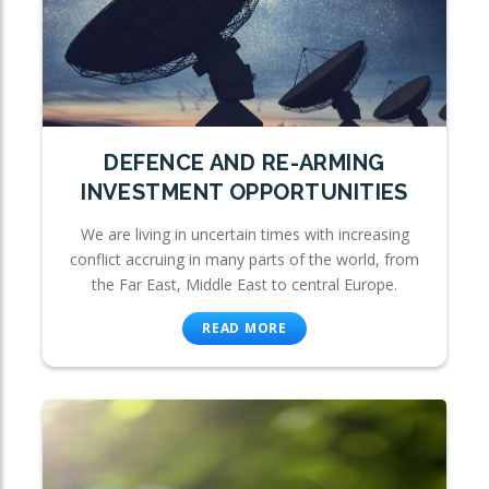
DEFENCE AND RE-ARMING
INVESTMENT OPPORTUNITIES
We are living in uncertain times with increasing
conflict accruing in many parts of the world, from
the Far East, Middle East to central Europe.
READ MORE