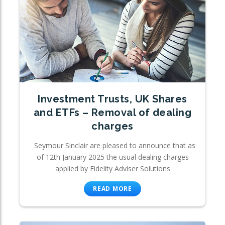
Investment Trusts, UK Shares
and ETFs – Removal of dealing
charges
Seymour Sinclair are pleased to announce that as
of 12th January 2025 the usual dealing charges
applied by Fidelity Adviser Solutions
READ MORE