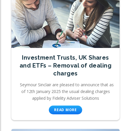
Investment Trusts, UK Shares
and ETFs – Removal of dealing
charges
Seymour Sinclair are pleased to announce that as
of 12th January 2025 the usual dealing charges
applied by Fidelity Adviser Solutions
READ MORE