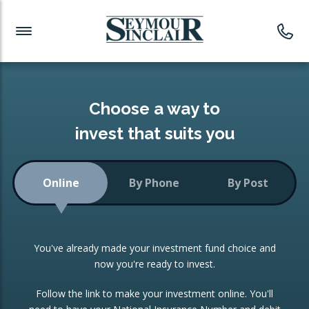
Investment News
Readymade Portfolios
Products
Latest News
Portfolios Overview
PRODUCTS:
Investment Ideas
Monthly Income
ISAs
Choose a way to
Portfolio
invest that suits you
Investment Funds
Growth Portfolio
CONSOLIDATING INVESTMENTS:
Online
By Phone
By Post
Low-Cost Index Tracking
Portfolio
ISA Transfers
You've already made your investment fund choice and
Investment Trust
Re-registration
now you're ready to invest.
Portfolio
Change of Agent
Follow the link to make your investment online. You'll
ETF Growth Portfolio