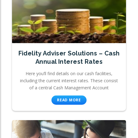
Fidelity Adviser Solutions – Cash
Annual Interest Rates
Here you’ll find details on our cash facilities,
including the current interest rates. These consist
of a central Cash Management Account
READ MORE