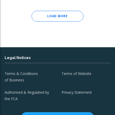
LOAD MORE
Legal Notices
Terms & Conditions
Terms of Website
of Business
Authorised & Regulated by
Privacy Statement
the FCA