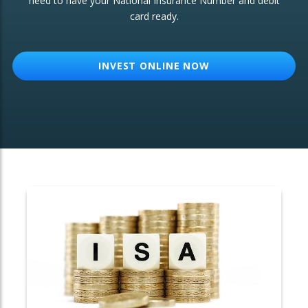
need to have your National Insurance Number and debit
card ready.
OTHER SERVICES:
Structured Products
INVEST ONLINE NOW