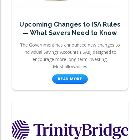
Upcoming Changes to ISA Rules
— What Savers Need to Know
The Government has announced new changes to
Individual Savings Accounts (ISAs) designed to
encourage more long-term investing.
Most allowances
READ MORE