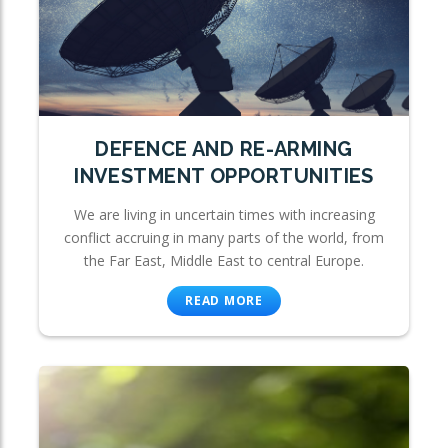
DEFENCE AND RE-ARMING
INVESTMENT OPPORTUNITIES
We are living in uncertain times with increasing
conflict accruing in many parts of the world, from
the Far East, Middle East to central Europe.
READ MORE