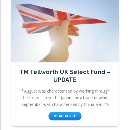
TM Tellworth UK Select Fund –
UPDATE
If August was characterised by working through
the fall out from the Japan carry trade unwind,
September was characterised by China and it's
READ MORE