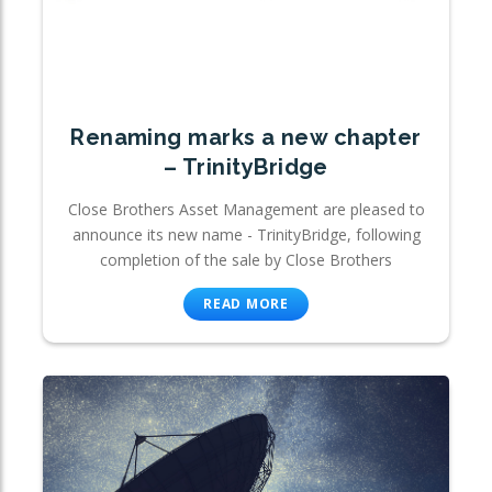
Renaming marks a new chapter
– TrinityBridge
Close Brothers Asset Management are pleased to
announce its new name - TrinityBridge, following
completion of the sale by Close Brothers
READ MORE