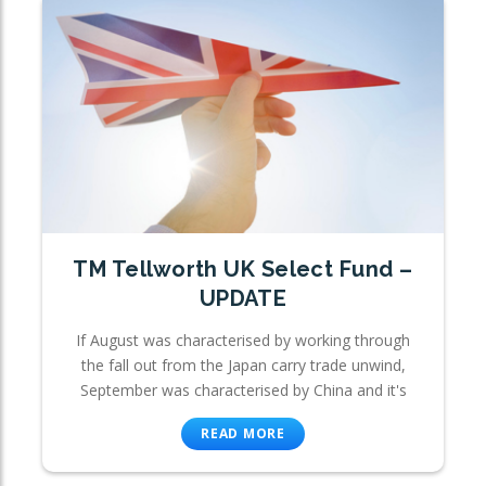
TM Tellworth UK Select Fund –
UPDATE
If August was characterised by working through
the fall out from the Japan carry trade unwind,
September was characterised by China and it's
READ MORE