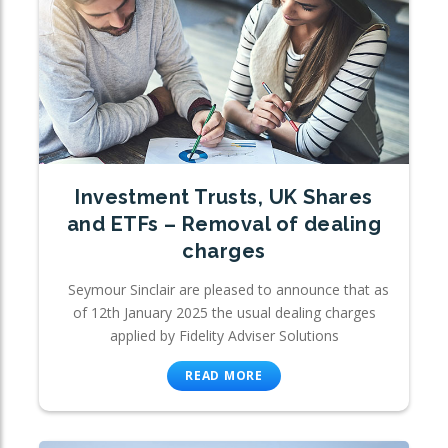
Investment Trusts, UK Shares
and ETFs – Removal of dealing
charges
Seymour Sinclair are pleased to announce that as
of 12th January 2025 the usual dealing charges
applied by Fidelity Adviser Solutions
READ MORE