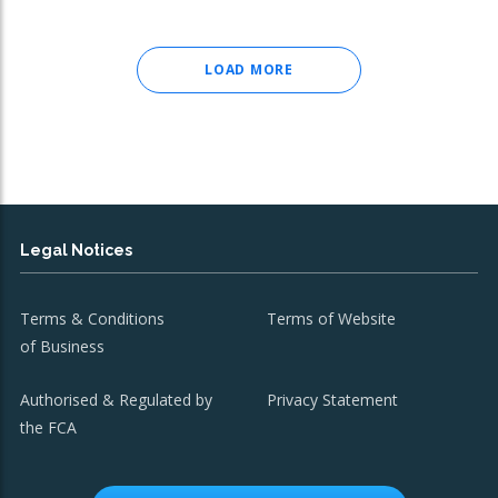
LOAD MORE
Legal Notices
Terms & Conditions
Terms of Website
of Business
Authorised & Regulated by
Privacy Statement
the FCA