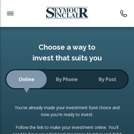
Investment News
Readymade Portfolios
Products
Latest News
Portfolios Overview
PRODUCTS:
Investment Ideas
Monthly Income
ISAs
Choose a way to
Portfolio
invest that suits you
Investment Funds
Growth Portfolio
CONSOLIDATING INVESTMENTS:
Online
By Phone
By Post
Low-Cost Index Tracking
Portfolio
ISA Transfers
You've already made your investment fund choice and
Investment Trust
Re-registration
now you're ready to invest.
Portfolio
Change of Agent
Follow the link to make your investment online. You'll
ETF Growth Portfolio