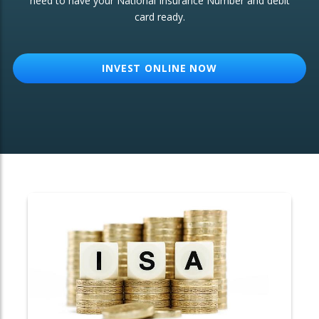
need to have your National Insurance Number and debit
card ready.
OTHER SERVICES:
Structured Products
INVEST ONLINE NOW