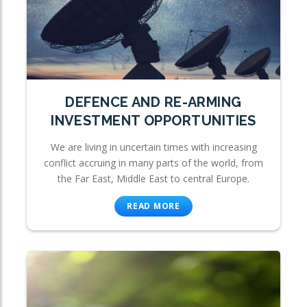
DEFENCE AND RE-ARMING
INVESTMENT OPPORTUNITIES
We are living in uncertain times with increasing
conflict accruing in many parts of the world, from
the Far East, Middle East to central Europe.
READ MORE