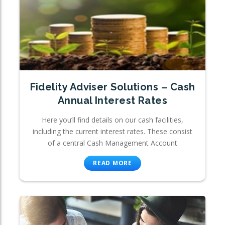
Fidelity Adviser Solutions – Cash
Annual Interest Rates
Here you’ll find details on our cash facilities,
including the current interest rates. These consist
of a central Cash Management Account
READ MORE