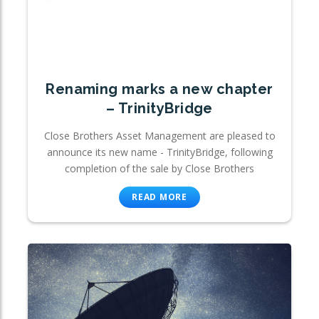
Renaming marks a new chapter
– TrinityBridge
Close Brothers Asset Management are pleased to
announce its new name - TrinityBridge, following
completion of the sale by Close Brothers
READ MORE