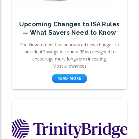
Upcoming Changes to ISA Rules
— What Savers Need to Know
The Government has announced new changes to
Individual Savings Accounts (ISAs) designed to
encourage more long-term investing.
Most allowances
READ MORE