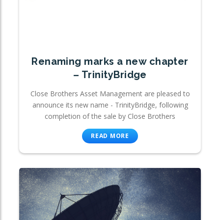
Renaming marks a new chapter
– TrinityBridge
Close Brothers Asset Management are pleased to
announce its new name - TrinityBridge, following
completion of the sale by Close Brothers
READ MORE