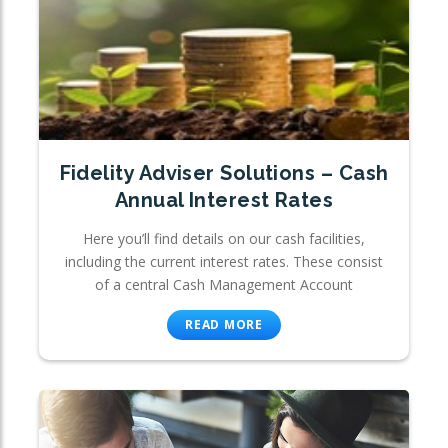
Fidelity Adviser Solutions – Cash
Annual Interest Rates
Here you’ll find details on our cash facilities,
including the current interest rates. These consist
of a central Cash Management Account
READ MORE