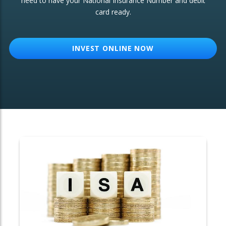
need to have your National Insurance Number and debit
card ready.
OTHER SERVICES:
Structured Products
INVEST ONLINE NOW