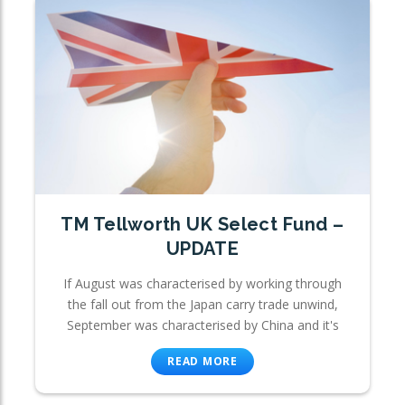
TM Tellworth UK Select Fund –
UPDATE
If August was characterised by working through
the fall out from the Japan carry trade unwind,
September was characterised by China and it's
READ MORE