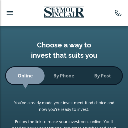
Investment News
Readymade Portfolios
Products
Latest News
Portfolios Overview
PRODUCTS:
Investment Ideas
Monthly Income
ISAs
Choose a way to
Portfolio
invest that suits you
Investment Funds
Growth Portfolio
CONSOLIDATING INVESTMENTS:
Online
By Phone
By Post
Low-Cost Index Tracking
Portfolio
ISA Transfers
You've already made your investment fund choice and
Investment Trust
Re-registration
now you're ready to invest.
Portfolio
Change of Agent
Follow the link to make your investment online. You'll
ETF Growth Portfolio