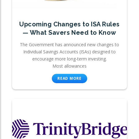
Upcoming Changes to ISA Rules
— What Savers Need to Know
The Government has announced new changes to
Individual Savings Accounts (ISAs) designed to
encourage more long-term investing.
Most allowances
READ MORE