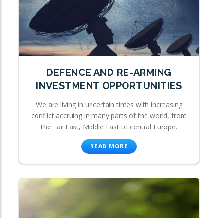
DEFENCE AND RE-ARMING
INVESTMENT OPPORTUNITIES
We are living in uncertain times with increasing
conflict accruing in many parts of the world, from
the Far East, Middle East to central Europe.
READ MORE