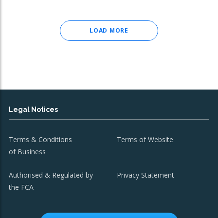
LOAD MORE
Legal Notices
Terms & Conditions
Terms of Website
of Business
Authorised & Regulated by
Privacy Statement
the FCA