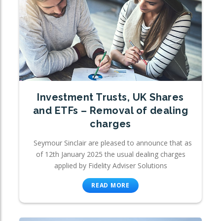
Investment Trusts, UK Shares
and ETFs – Removal of dealing
charges
Seymour Sinclair are pleased to announce that as
of 12th January 2025 the usual dealing charges
applied by Fidelity Adviser Solutions
READ MORE