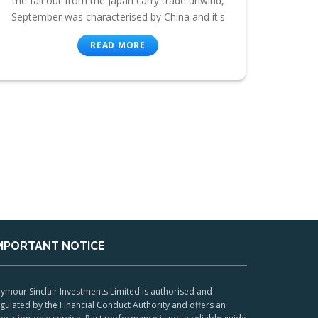
the fall out from the Japan carry trade unwind,
September was characterised by China and it's
READ MORE
MPORTANT NOTICE
ymour Sinclair Investments Limited is authorised and
gulated by the Financial Conduct Authority and offers an