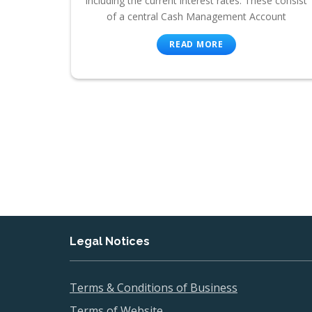
including the current interest rates. These consist
of a central Cash Management Account
READ MORE
Legal Notices
Terms & Conditions of Business
Terms of Website