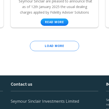
Seymour Sinclair are pleased to announce that
as of 12th January 2025 the usual dealing
charges applied by Fidelity Adviser Solutions
READ MORE
LOAD MORE
Contact us
I
Se
Seymour Sinclair Investments Limited
re