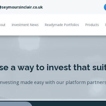
@seymoursinclair.co.uk
out
Investment News
Readymade Portfolios
Products
e a way to invest that sui
Investing made easy with our platform partners