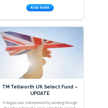
READ MORE
TM Tellworth UK Select Fund –
UPDATE
If August was characterised by working through