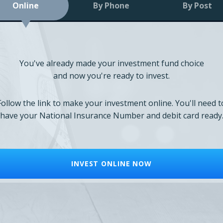
Online
By Phone
By Post
You've already made your investment fund choice
and now you're ready to invest.
Follow the link to make your investment online. You'll need t
have your National Insurance Number and debit card ready
INVEST ONLINE NOW