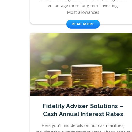
encourage more long-term investing.
Most allowances
READ MORE
Fidelity Adviser Solutions –
Cash Annual Interest Rates
Here you’ll find details on our cash facilities,