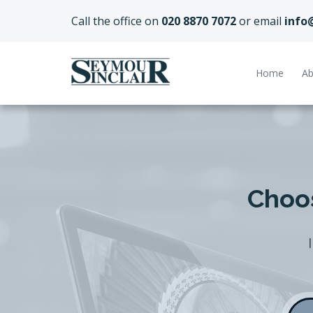
Call the office on
020 8870 7072
or email
info
Home
Ab
Choos