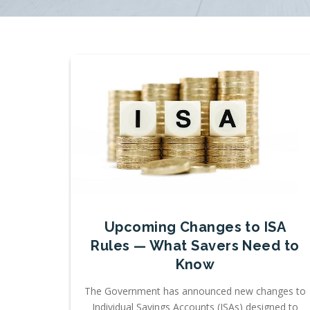
Upcoming Changes to ISA
Rules — What Savers Need to
Know
The Government has announced new changes to
Individual Savings Accounts (ISAs) designed to