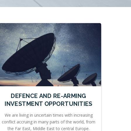
DEFENCE AND RE-ARMING
INVESTMENT OPPORTUNITIES
We are living in uncertain times with increasing
conflict accruing in many parts of the world, from
the Far East, Middle East to central Europe.