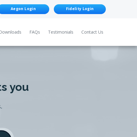
Aegon Login
Fidelity Login
Downloads
FAQs
Testimonials
Contact Us
ts you
.