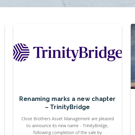
Renaming marks a new chapter
– TrinityBridge
Close Brothers Asset Management are pleased
to announce its new name - TrinityBridge,
following completion of the sale by