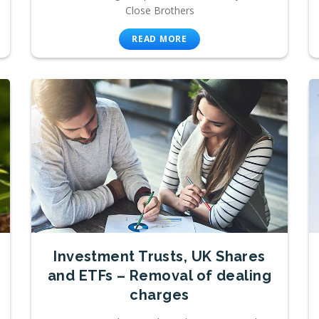
Close Brothers
READ MORE
Investment Trusts, UK Shares
and ETFs – Removal of dealing
charges