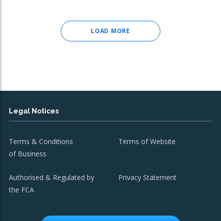
LOAD MORE
Legal Notices
Terms & Conditions
Terms of Website
of Business
Authorised & Regulated by
Privacy Statement
the FCA