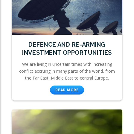
DEFENCE AND RE-ARMING
INVESTMENT OPPORTUNITIES
We are living in uncertain times with increasing
conflict accruing in many parts of the world, from
the Far East, Middle East to central Europe.
READ MORE