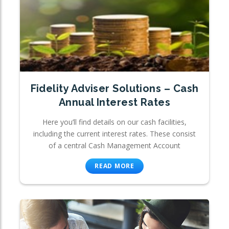
Fidelity Adviser Solutions – Cash
Annual Interest Rates
Here you’ll find details on our cash facilities,
including the current interest rates. These consist
of a central Cash Management Account
READ MORE