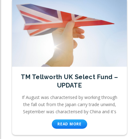
TM Tellworth UK Select Fund –
UPDATE
If August was characterised by working through
the fall out from the Japan carry trade unwind,
September was characterised by China and it's
READ MORE