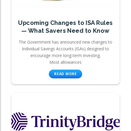
Upcoming Changes to ISA Rules
— What Savers Need to Know
The Government has announced new changes to
Individual Savings Accounts (ISAs) designed to
encourage more long-term investing.
Most allowances
READ MORE