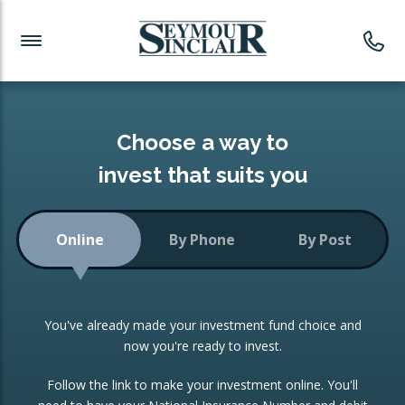
Investment News
Readymade Portfolios
Products
Latest News
Portfolios Overview
PRODUCTS:
Investment Ideas
Monthly Income
ISAs
Choose a way to
Portfolio
invest that suits you
Investment Funds
Growth Portfolio
CONSOLIDATING INVESTMENTS:
Online
By Phone
By Post
Low-Cost Index Tracking
Portfolio
ISA Transfers
You've already made your investment fund choice and
Investment Trust
Re-registration
now you're ready to invest.
Portfolio
Change of Agent
Follow the link to make your investment online. You'll
ETF Growth Portfolio