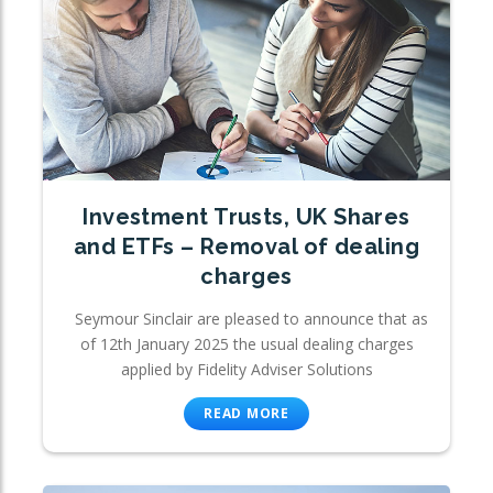
Investment Trusts, UK Shares
and ETFs – Removal of dealing
charges
Seymour Sinclair are pleased to announce that as
of 12th January 2025 the usual dealing charges
applied by Fidelity Adviser Solutions
READ MORE