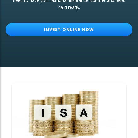
need to have your National Insurance Number and debit
card ready.
OTHER SERVICES:
Structured Products
INVEST ONLINE NOW