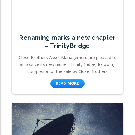
Renaming marks a new chapter
– TrinityBridge
Close Brothers Asset Management are pleased to
announce its new name - TrinityBridge, following
completion of the sale by Close Brothers
READ MORE