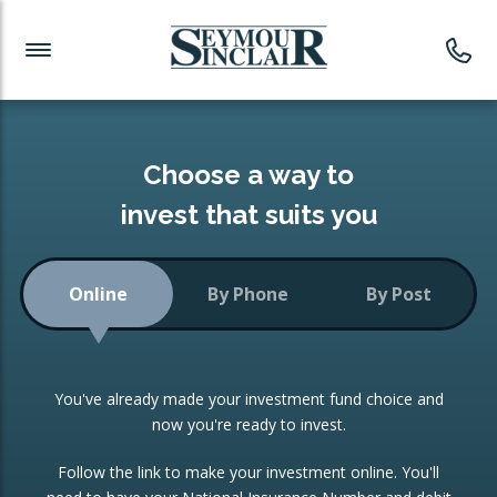
Investment News
Readymade Portfolios
Products
Latest News
Portfolios Overview
PRODUCTS:
Investment Ideas
Monthly Income
ISAs
Choose a way to
Portfolio
invest that suits you
Investment Funds
Growth Portfolio
CONSOLIDATING INVESTMENTS:
Online
By Phone
By Post
Low-Cost Index Tracking
Portfolio
ISA Transfers
You've already made your investment fund choice and
Investment Trust
Re-registration
now you're ready to invest.
Portfolio
Change of Agent
Follow the link to make your investment online. You'll
ETF Growth Portfolio