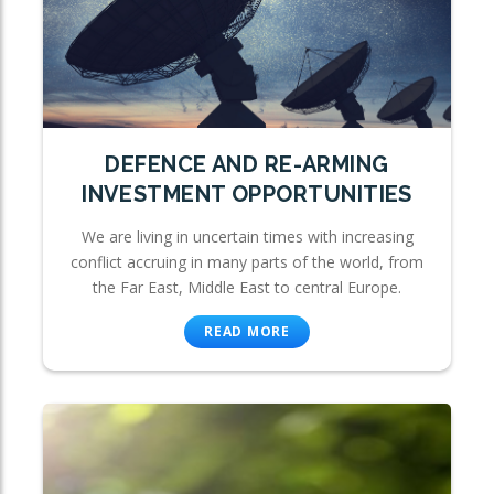
DEFENCE AND RE-ARMING
INVESTMENT OPPORTUNITIES
We are living in uncertain times with increasing
conflict accruing in many parts of the world, from
the Far East, Middle East to central Europe.
READ MORE