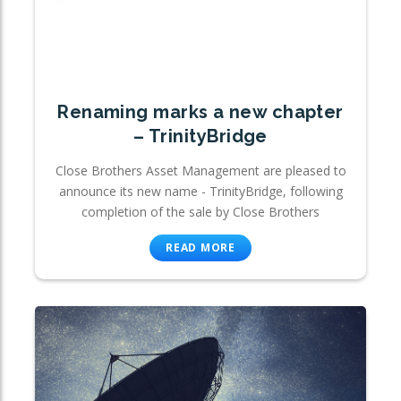
Renaming marks a new chapter
– TrinityBridge
Close Brothers Asset Management are pleased to
announce its new name - TrinityBridge, following
completion of the sale by Close Brothers
READ MORE