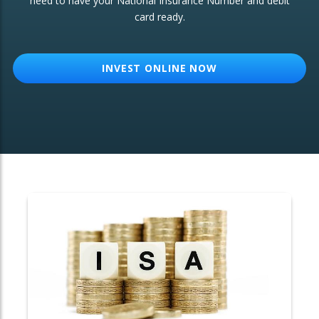
need to have your National Insurance Number and debit
card ready.
OTHER SERVICES:
Structured Products
INVEST ONLINE NOW