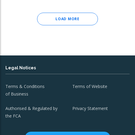
LOAD MORE
Legal Notices
Terms & Conditions
Terms of Website
of Business
Authorised & Regulated by
Privacy Statement
the FCA