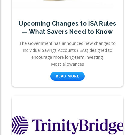
Upcoming Changes to ISA Rules
— What Savers Need to Know
The Government has announced new changes to
Individual Savings Accounts (ISAs) designed to
encourage more long-term investing.
Most allowances
READ MORE