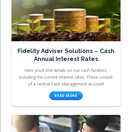
Fidelity Adviser Solutions – Cash
Annual Interest Rates
Here you’ll find details on our cash facilities,
including the current interest rates. These consist
of a central Cash Management Account
READ MORE