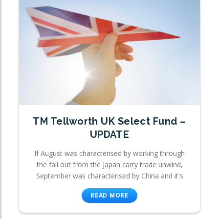
TM Tellworth UK Select Fund –
UPDATE
If August was characterised by working through
the fall out from the Japan carry trade unwind,
September was characterised by China and it's
READ MORE