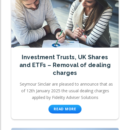
Investment Trusts, UK Shares
and ETFs – Removal of dealing
charges
Seymour Sinclair are pleased to announce that as
of 12th January 2025 the usual dealing charges
applied by Fidelity Adviser Solutions
READ MORE