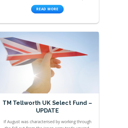
READ MORE
TM Tellworth UK Select Fund –
UPDATE
If August was characterised by working through