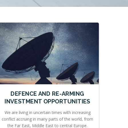
DEFENCE AND RE-ARMING
INVESTMENT OPPORTUNITIES
We are living in uncertain times with increasing
conflict accruing in many parts of the world, from
the Far East, Middle East to central Europe.