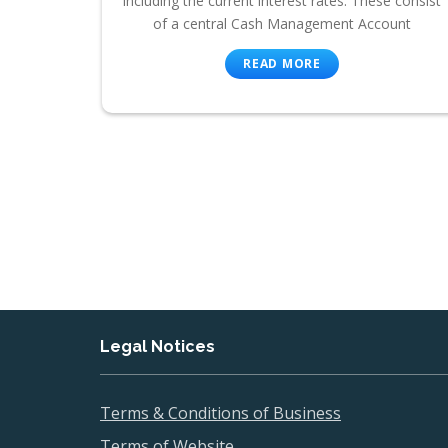
including the current interest rates. These consist
of a central Cash Management Account
READ MORE
Legal Notices
Terms & Conditions of Business
Terms of Website