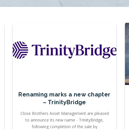
Renaming marks a new chapter
– TrinityBridge
Close Brothers Asset Management are pleased
to announce its new name - TrinityBridge,
following completion of the sale by