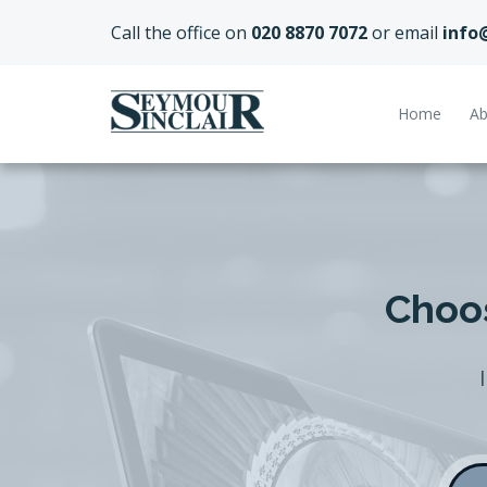
Call the office on
020 8870 7072
or email
info
Home
Ab
Choos