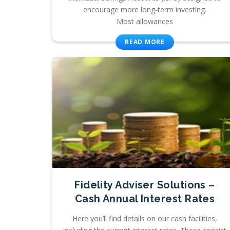
encourage more long-term investing.
Most allowances
READ MORE
Fidelity Adviser Solutions –
Cash Annual Interest Rates
Here you’ll find details on our cash facilities,