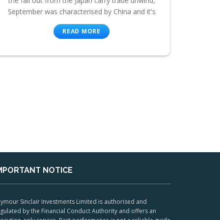
the fall out from the Japan carry trade unwind,
September was characterised by China and it's
READ MORE
MPORTANT NOTICE
ymour Sinclair Investments Limited is authorised and
gulated by the Financial Conduct Authority and offers an