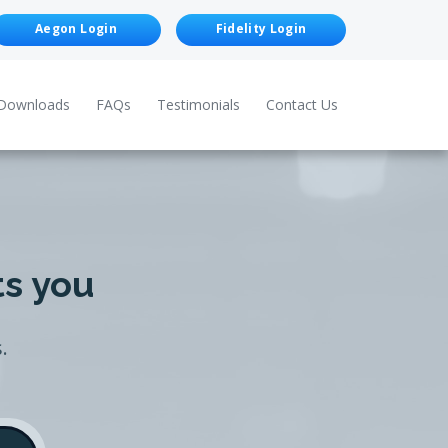
Aegon Login
Fidelity Login
Downloads
FAQs
Testimonials
Contact Us
ts you
.