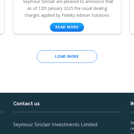
Seymour Sinclair are pleased to announce that
as of 12th January 2025 the usual dealing
charges applied by Fidelity Adviser Solutions
READ MORE
LOAD MORE
Contact us
I
Se
Seymour Sinclair Investments Limited
re