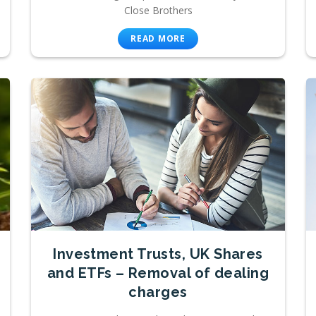
Close Brothers
READ MORE
Investment Trusts, UK Shares
and ETFs – Removal of dealing
charges