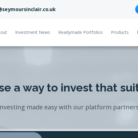
@seymoursinclair.co.uk
out
Investment News
Readymade Portfolios
Products
e a way to invest that sui
Investing made easy with our platform partners