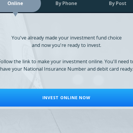
Online
By Phone
By Post
You've already made your investment fund choice
and now you're ready to invest.
Follow the link to make your investment online. You'll need t
have your National Insurance Number and debit card ready
INVEST ONLINE NOW