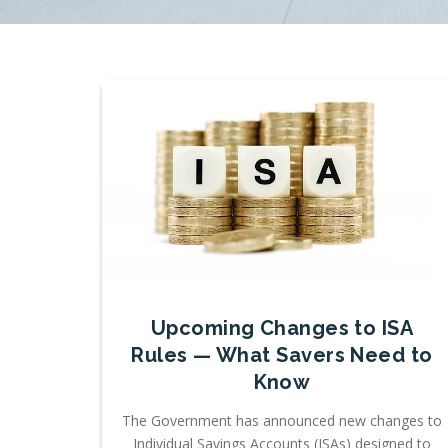
Upcoming Changes to ISA
Rules — What Savers Need to
Know
The Government has announced new changes to
Individual Savings Accounts (ISAs) designed to