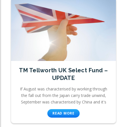
TM Tellworth UK Select Fund –
UPDATE
If August was characterised by working through
the fall out from the Japan carry trade unwind,
September was characterised by China and it's
READ MORE