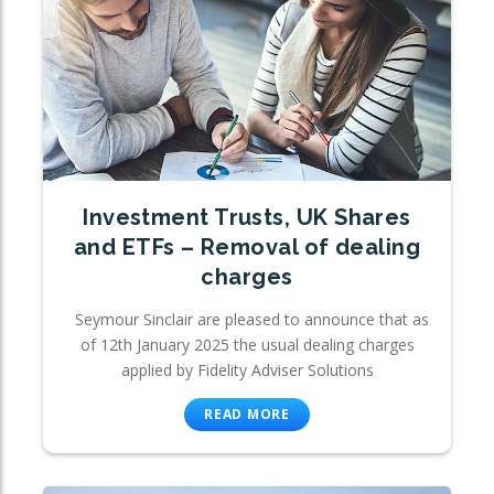
Investment Trusts, UK Shares
and ETFs – Removal of dealing
charges
Seymour Sinclair are pleased to announce that as
of 12th January 2025 the usual dealing charges
applied by Fidelity Adviser Solutions
READ MORE