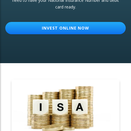
need to have your National Insurance Number and debit
card ready.
OTHER SERVICES:
Structured Products
INVEST ONLINE NOW