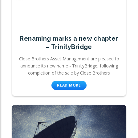
Renaming marks a new chapter
– TrinityBridge
Close Brothers Asset Management are pleased to
announce its new name - TrinityBridge, following
completion of the sale by Close Brothers
READ MORE