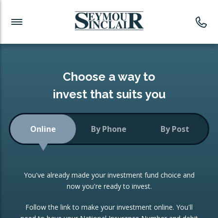
Investment News
Readymade Portfolios
Products
Latest News
Portfolios Overview
PRODUCTS:
Investment Ideas
Monthly Income
ISAs
Choose a way to
Portfolio
invest that suits you
Investment Funds
Growth Portfolio
CONSOLIDATING INVESTMENTS:
Online
By Phone
By Post
Low-Cost Index Tracking
Portfolio
ISA Transfers
You've already made your investment fund choice and
Investment Trust
Re-registration
now you're ready to invest.
Portfolio
Change of Agent
Follow the link to make your investment online. You'll
ETF Growth Portfolio