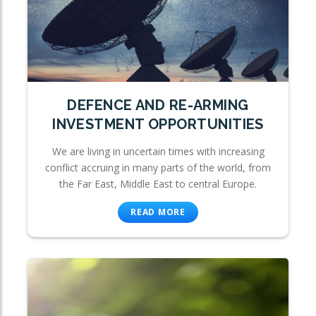
DEFENCE AND RE-ARMING
INVESTMENT OPPORTUNITIES
We are living in uncertain times with increasing
conflict accruing in many parts of the world, from
the Far East, Middle East to central Europe.
READ MORE