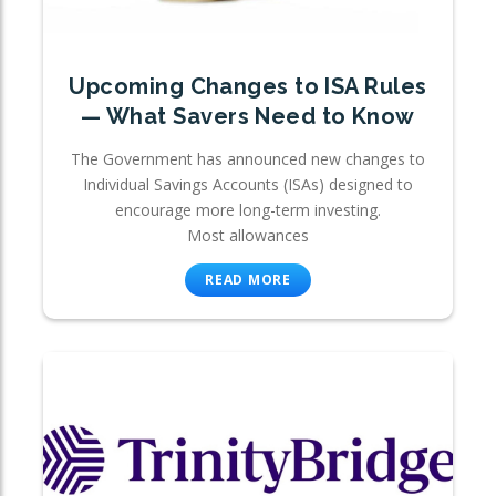
Upcoming Changes to ISA Rules
— What Savers Need to Know
The Government has announced new changes to
Individual Savings Accounts (ISAs) designed to
encourage more long-term investing.
Most allowances
READ MORE