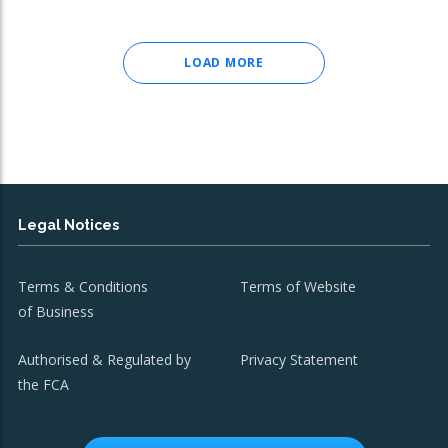
LOAD MORE
Legal Notices
Terms & Conditions
Terms of Website
of Business
Authorised & Regulated by
Privacy Statement
the FCA