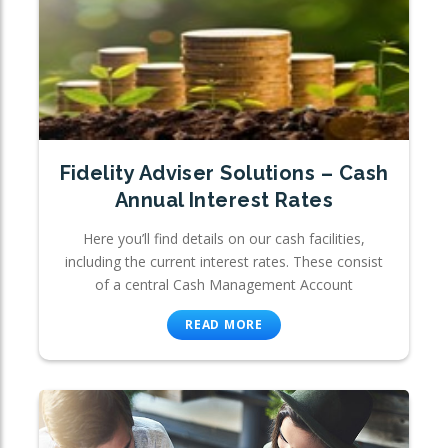
Fidelity Adviser Solutions – Cash
Annual Interest Rates
Here you’ll find details on our cash facilities,
including the current interest rates. These consist
of a central Cash Management Account
READ MORE