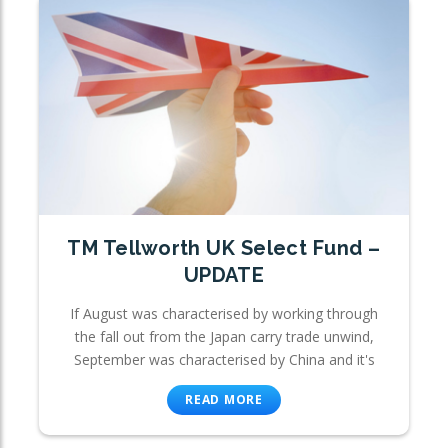
TM Tellworth UK Select Fund –
UPDATE
If August was characterised by working through
the fall out from the Japan carry trade unwind,
September was characterised by China and it's
READ MORE