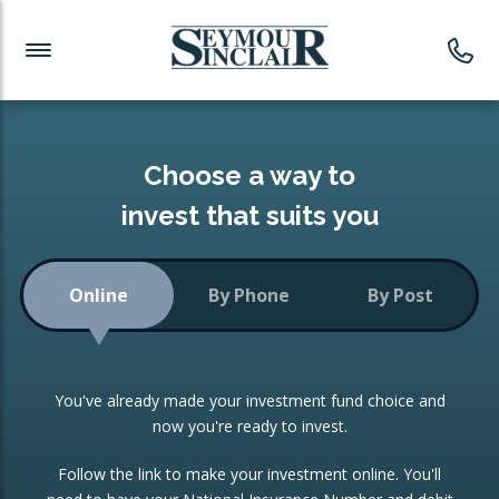
Investment News
Readymade Portfolios
Products
Latest News
Portfolios Overview
PRODUCTS:
Investment Ideas
Monthly Income
ISAs
Choose a way to
Portfolio
invest that suits you
Investment Funds
Growth Portfolio
CONSOLIDATING INVESTMENTS:
Online
By Phone
By Post
Low-Cost Index Tracking
Portfolio
ISA Transfers
You've already made your investment fund choice and
Investment Trust
Re-registration
now you're ready to invest.
Portfolio
Change of Agent
Follow the link to make your investment online. You'll
ETF Growth Portfolio