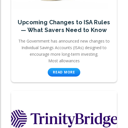
Upcoming Changes to ISA Rules
— What Savers Need to Know
The Government has announced new changes to
Individual Savings Accounts (ISAs) designed to
encourage more long-term investing.
Most allowances
READ MORE