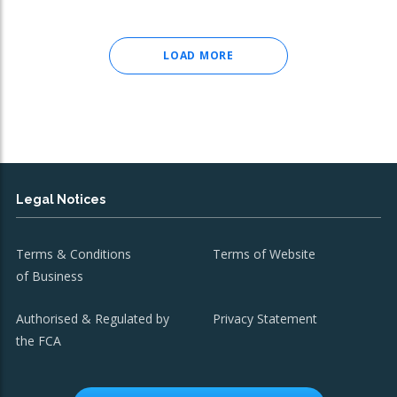
LOAD MORE
Legal Notices
Terms & Conditions
Terms of Website
of Business
Authorised & Regulated by
Privacy Statement
the FCA