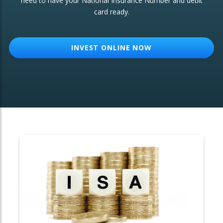
need to have your National Insurance Number and debit
card ready.
OTHER SERVICES:
Structured Products
INVEST ONLINE NOW