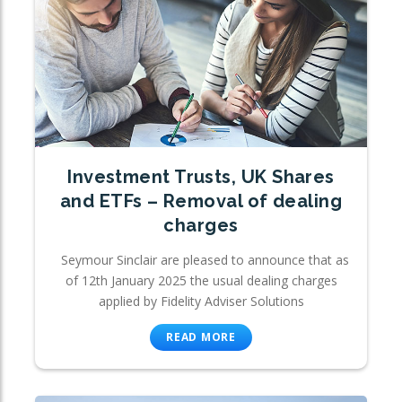
Investment Trusts, UK Shares
and ETFs – Removal of dealing
charges
Seymour Sinclair are pleased to announce that as
of 12th January 2025 the usual dealing charges
applied by Fidelity Adviser Solutions
READ MORE