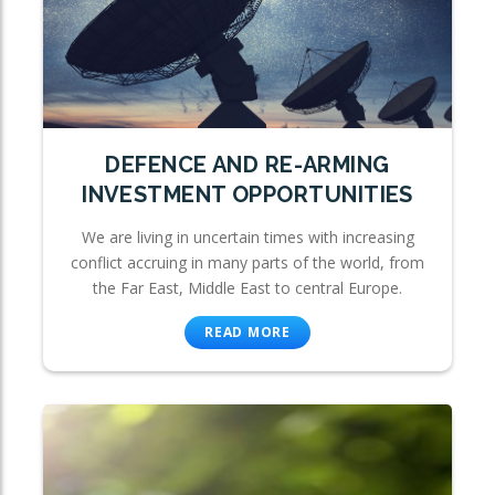
DEFENCE AND RE-ARMING
INVESTMENT OPPORTUNITIES
We are living in uncertain times with increasing
conflict accruing in many parts of the world, from
the Far East, Middle East to central Europe.
READ MORE