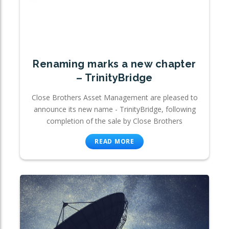
Renaming marks a new chapter
– TrinityBridge
Close Brothers Asset Management are pleased to
announce its new name - TrinityBridge, following
completion of the sale by Close Brothers
READ MORE