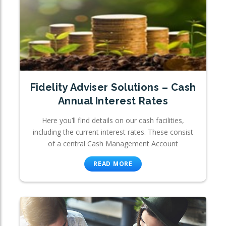
Fidelity Adviser Solutions – Cash
Annual Interest Rates
Here you’ll find details on our cash facilities,
including the current interest rates. These consist
of a central Cash Management Account
READ MORE