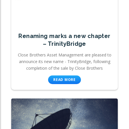
Renaming marks a new chapter
– TrinityBridge
Close Brothers Asset Management are pleased to
announce its new name - TrinityBridge, following
completion of the sale by Close Brothers
READ MORE