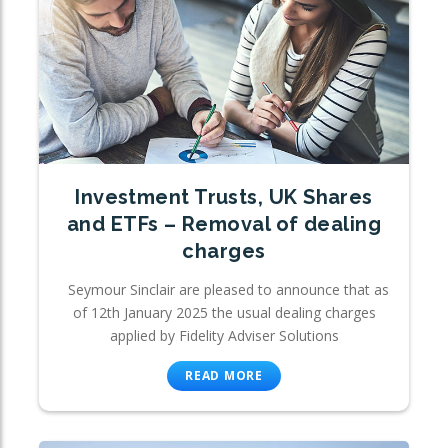
Investment Trusts, UK Shares
and ETFs – Removal of dealing
charges
Seymour Sinclair are pleased to announce that as
of 12th January 2025 the usual dealing charges
applied by Fidelity Adviser Solutions
READ MORE