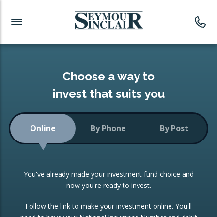
Investment News
Readymade Portfolios
Products
Latest News
Portfolios Overview
PRODUCTS:
Investment Ideas
Monthly Income
ISAs
Choose a way to
Portfolio
invest that suits you
Investment Funds
Growth Portfolio
CONSOLIDATING INVESTMENTS:
Online
By Phone
By Post
Low-Cost Index Tracking
Portfolio
ISA Transfers
You've already made your investment fund choice and
Investment Trust
Re-registration
now you're ready to invest.
Portfolio
Change of Agent
Follow the link to make your investment online. You'll
ETF Growth Portfolio