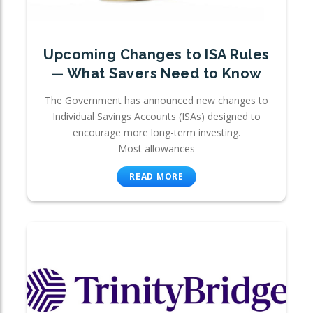
Upcoming Changes to ISA Rules
— What Savers Need to Know
The Government has announced new changes to
Individual Savings Accounts (ISAs) designed to
encourage more long-term investing.
Most allowances
READ MORE