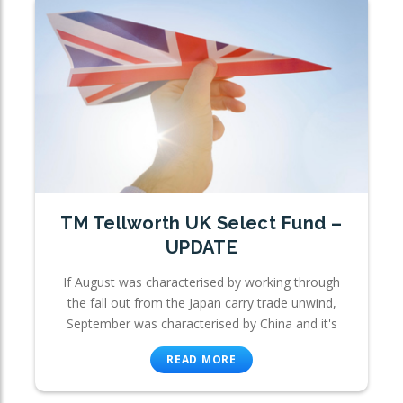
TM Tellworth UK Select Fund –
UPDATE
If August was characterised by working through
the fall out from the Japan carry trade unwind,
September was characterised by China and it's
READ MORE