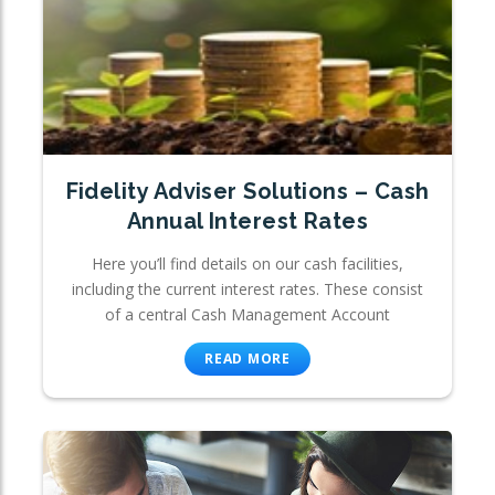
Fidelity Adviser Solutions – Cash
Annual Interest Rates
Here you’ll find details on our cash facilities,
including the current interest rates. These consist
of a central Cash Management Account
READ MORE