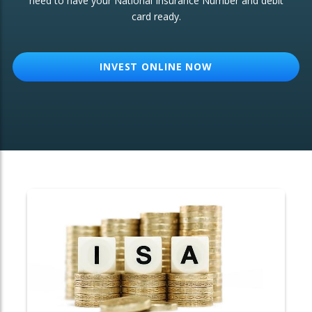
need to have your National Insurance Number and debit
card ready.
OTHER SERVICES:
Structured Products
INVEST ONLINE NOW