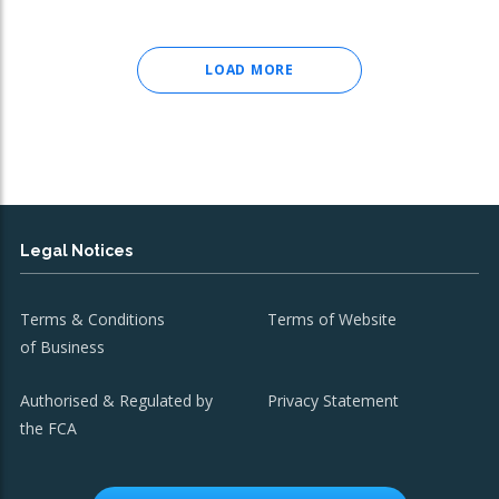
LOAD MORE
Legal Notices
Terms & Conditions
Terms of Website
of Business
Authorised & Regulated by
Privacy Statement
the FCA