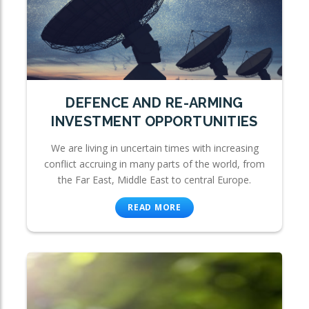
DEFENCE AND RE-ARMING
INVESTMENT OPPORTUNITIES
We are living in uncertain times with increasing
conflict accruing in many parts of the world, from
the Far East, Middle East to central Europe.
READ MORE