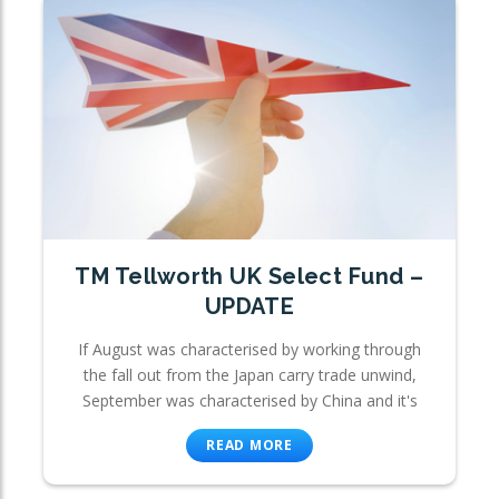
TM Tellworth UK Select Fund –
UPDATE
If August was characterised by working through
the fall out from the Japan carry trade unwind,
September was characterised by China and it's
READ MORE