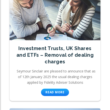
Investment Trusts, UK Shares
and ETFs – Removal of dealing
charges
Seymour Sinclair are pleased to announce that as
of 12th January 2025 the usual dealing charges
applied by Fidelity Adviser Solutions
READ MORE