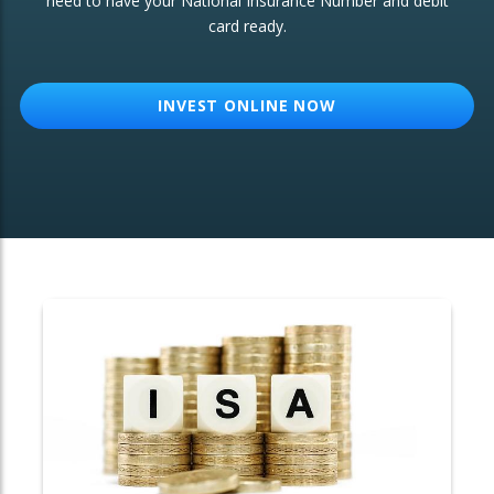
need to have your National Insurance Number and debit
card ready.
OTHER SERVICES:
Structured Products
INVEST ONLINE NOW