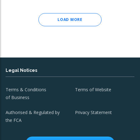
LOAD MORE
Legal Notices
Terms & Conditions
Terms of Website
of Business
Authorised & Regulated by
Privacy Statement
the FCA