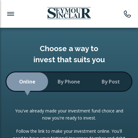
Investment News
Readymade Portfolios
Products
Latest News
Portfolios Overview
PRODUCTS:
Investment Ideas
Monthly Income
ISAs
Choose a way to
Portfolio
invest that suits you
Investment Funds
Growth Portfolio
CONSOLIDATING INVESTMENTS:
Online
By Phone
By Post
Low-Cost Index Tracking
Portfolio
ISA Transfers
You've already made your investment fund choice and
Investment Trust
Re-registration
now you're ready to invest.
Portfolio
Change of Agent
Follow the link to make your investment online. You'll
ETF Growth Portfolio