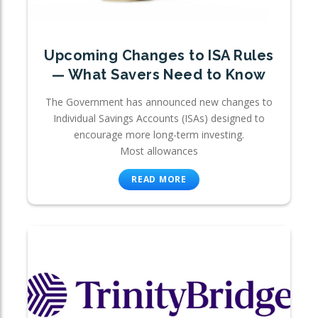
Upcoming Changes to ISA Rules
— What Savers Need to Know
The Government has announced new changes to
Individual Savings Accounts (ISAs) designed to
encourage more long-term investing.
Most allowances
READ MORE