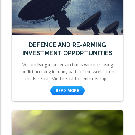
DEFENCE AND RE-ARMING
INVESTMENT OPPORTUNITIES
We are living in uncertain times with increasing
conflict accruing in many parts of the world, from
the Far East, Middle East to central Europe.
READ MORE