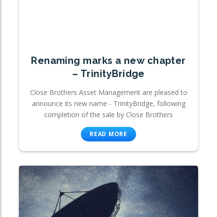
Renaming marks a new chapter
– TrinityBridge
Close Brothers Asset Management are pleased to
announce its new name - TrinityBridge, following
completion of the sale by Close Brothers
READ MORE