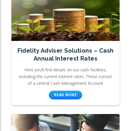
Fidelity Adviser Solutions – Cash
Annual Interest Rates
Here you’ll find details on our cash facilities,
including the current interest rates. These consist
of a central Cash Management Account
READ MORE