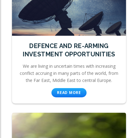
DEFENCE AND RE-ARMING
INVESTMENT OPPORTUNITIES
We are living in uncertain times with increasing
conflict accruing in many parts of the world, from
the Far East, Middle East to central Europe.
READ MORE