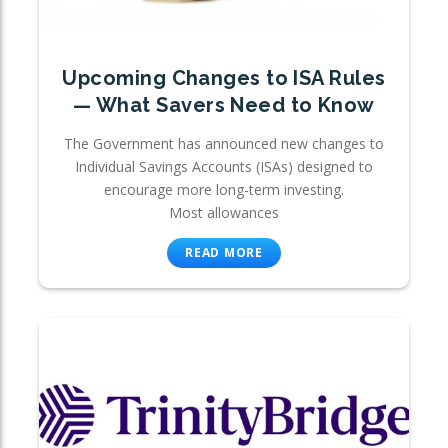
Upcoming Changes to ISA Rules
— What Savers Need to Know
The Government has announced new changes to
Individual Savings Accounts (ISAs) designed to
encourage more long-term investing.
Most allowances
READ MORE