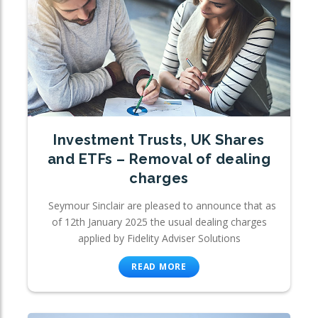
Investment Trusts, UK Shares
and ETFs – Removal of dealing
charges
Seymour Sinclair are pleased to announce that as
of 12th January 2025 the usual dealing charges
applied by Fidelity Adviser Solutions
READ MORE