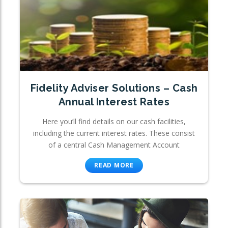
Fidelity Adviser Solutions – Cash
Annual Interest Rates
Here you’ll find details on our cash facilities,
including the current interest rates. These consist
of a central Cash Management Account
READ MORE