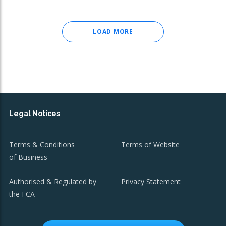
LOAD MORE
Legal Notices
Terms & Conditions
Terms of Website
of Business
Authorised & Regulated by
Privacy Statement
the FCA