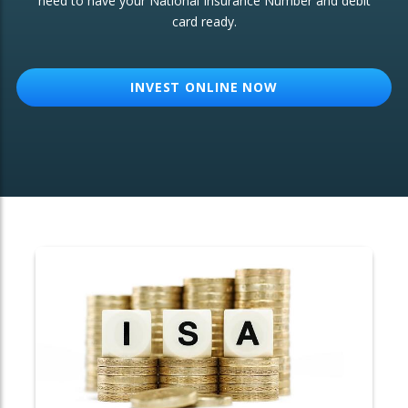
need to have your National Insurance Number and debit
card ready.
OTHER SERVICES:
Structured Products
INVEST ONLINE NOW