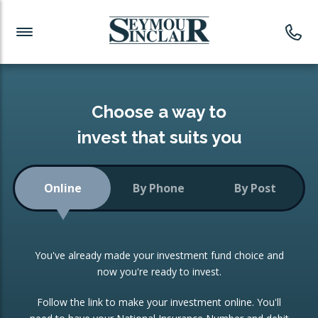
Investment News
Readymade Portfolios
Products
Latest News
Portfolios Overview
PRODUCTS:
Investment Ideas
Monthly Income
ISAs
Choose a way to
Portfolio
invest that suits you
Investment Funds
Growth Portfolio
CONSOLIDATING INVESTMENTS:
Online
By Phone
By Post
Low-Cost Index Tracking
Portfolio
ISA Transfers
You've already made your investment fund choice and
Investment Trust
Re-registration
now you're ready to invest.
Portfolio
Change of Agent
Follow the link to make your investment online. You'll
ETF Growth Portfolio