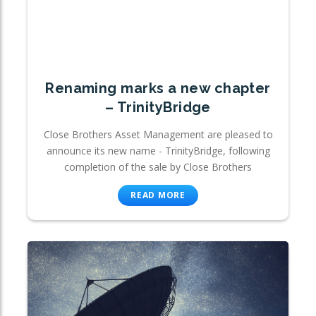
Renaming marks a new chapter
– TrinityBridge
Close Brothers Asset Management are pleased to
announce its new name - TrinityBridge, following
completion of the sale by Close Brothers
READ MORE