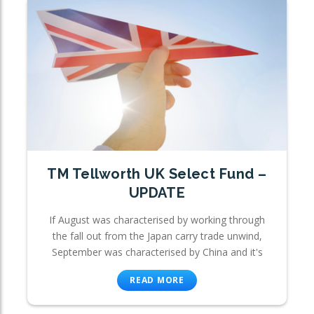
TM Tellworth UK Select Fund –
UPDATE
If August was characterised by working through
the fall out from the Japan carry trade unwind,
September was characterised by China and it's
READ MORE