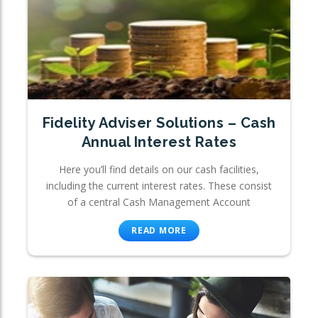
Fidelity Adviser Solutions – Cash
Annual Interest Rates
Here you’ll find details on our cash facilities,
including the current interest rates. These consist
of a central Cash Management Account
READ MORE