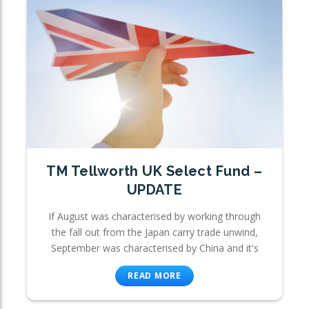
TM Tellworth UK Select Fund –
UPDATE
If August was characterised by working through
the fall out from the Japan carry trade unwind,
September was characterised by China and it's
READ MORE