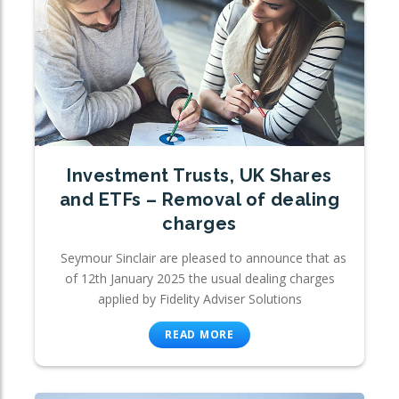
Investment Trusts, UK Shares
and ETFs – Removal of dealing
charges
Seymour Sinclair are pleased to announce that as
of 12th January 2025 the usual dealing charges
applied by Fidelity Adviser Solutions
READ MORE