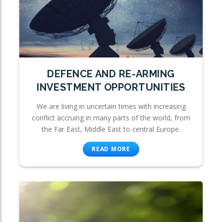
DEFENCE AND RE-ARMING
INVESTMENT OPPORTUNITIES
We are living in uncertain times with increasing
conflict accruing in many parts of the world, from
the Far East, Middle East to central Europe.
READ MORE