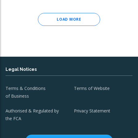
LOAD MORE
Legal Notices
Terms & Conditions
Terms of Website
of Business
Authorised & Regulated by
Privacy Statement
the FCA