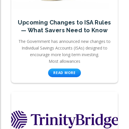
Upcoming Changes to ISA Rules
— What Savers Need to Know
The Government has announced new changes to
Individual Savings Accounts (ISAs) designed to
encourage more long-term investing.
Most allowances
READ MORE