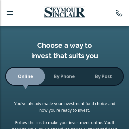
Investment News
Readymade Portfolios
Products
Latest News
Portfolios Overview
PRODUCTS:
Investment Ideas
Monthly Income
ISAs
Choose a way to
Portfolio
invest that suits you
Investment Funds
Growth Portfolio
CONSOLIDATING INVESTMENTS:
Online
By Phone
By Post
Low-Cost Index Tracking
Portfolio
ISA Transfers
You've already made your investment fund choice and
Investment Trust
Re-registration
now you're ready to invest.
Portfolio
Change of Agent
Follow the link to make your investment online. You'll
ETF Growth Portfolio