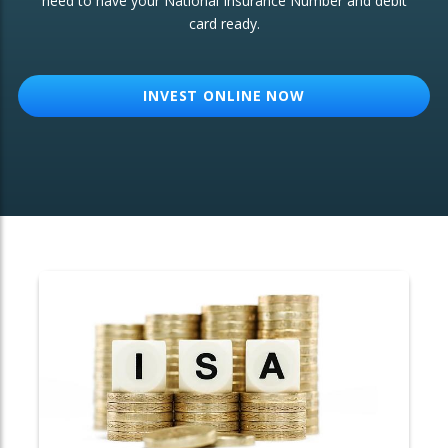
need to have your National Insurance Number and debit
card ready.
OTHER SERVICES:
Structured Products
INVEST ONLINE NOW