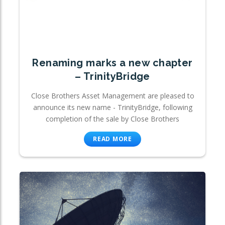
Renaming marks a new chapter
– TrinityBridge
Close Brothers Asset Management are pleased to
announce its new name - TrinityBridge, following
completion of the sale by Close Brothers
READ MORE