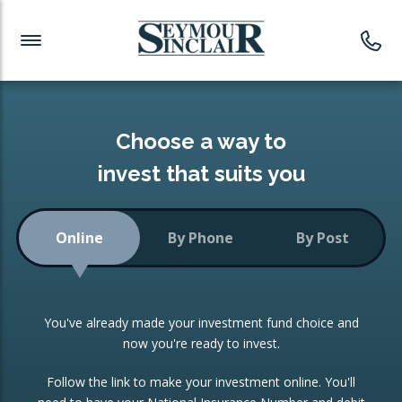
Investment News
Readymade Portfolios
Products
Latest News
Portfolios Overview
PRODUCTS:
Investment Ideas
Monthly Income
ISAs
Choose a way to
Portfolio
invest that suits you
Investment Funds
Growth Portfolio
CONSOLIDATING INVESTMENTS:
Online
By Phone
By Post
Low-Cost Index Tracking
Portfolio
ISA Transfers
You've already made your investment fund choice and
Investment Trust
Re-registration
now you're ready to invest.
Portfolio
Change of Agent
Follow the link to make your investment online. You'll
ETF Growth Portfolio