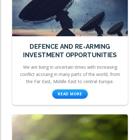
DEFENCE AND RE-ARMING
INVESTMENT OPPORTUNITIES
We are living in uncertain times with increasing
conflict accruing in many parts of the world, from
the Far East, Middle East to central Europe.
READ MORE