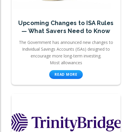
Upcoming Changes to ISA Rules
— What Savers Need to Know
The Government has announced new changes to
Individual Savings Accounts (ISAs) designed to
encourage more long-term investing.
Most allowances
READ MORE