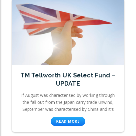
TM Tellworth UK Select Fund –
UPDATE
If August was characterised by working through
the fall out from the Japan carry trade unwind,
September was characterised by China and it's
READ MORE