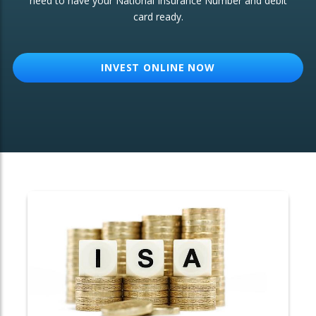
need to have your National Insurance Number and debit
card ready.
OTHER SERVICES:
Structured Products
INVEST ONLINE NOW