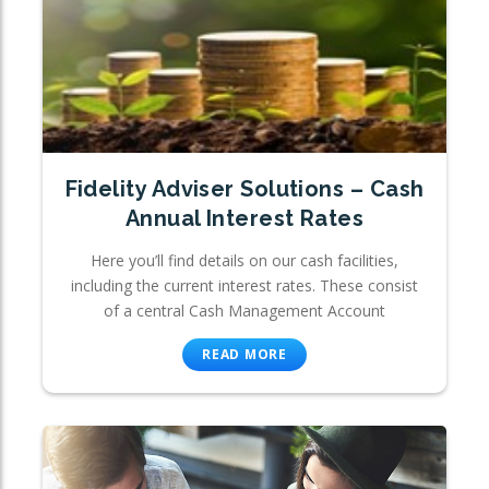
Fidelity Adviser Solutions – Cash
Annual Interest Rates
Here you’ll find details on our cash facilities,
including the current interest rates. These consist
of a central Cash Management Account
READ MORE