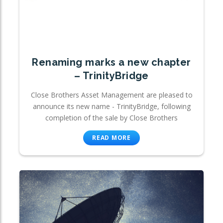
Renaming marks a new chapter
– TrinityBridge
Close Brothers Asset Management are pleased to
announce its new name - TrinityBridge, following
completion of the sale by Close Brothers
READ MORE