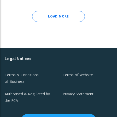
LOAD MORE
Legal Notices
Terms & Conditions
Terms of Website
of Business
Authorised & Regulated by
Privacy Statement
the FCA