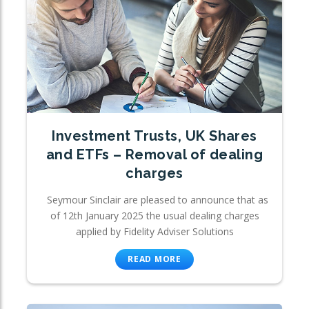
Investment Trusts, UK Shares
and ETFs – Removal of dealing
charges
Seymour Sinclair are pleased to announce that as
of 12th January 2025 the usual dealing charges
applied by Fidelity Adviser Solutions
READ MORE