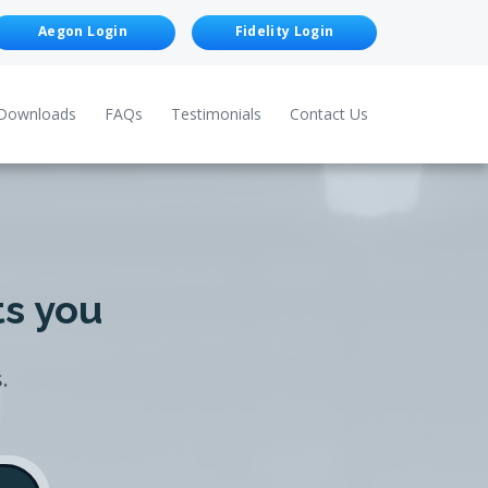
Aegon Login
Fidelity Login
Downloads
FAQs
Testimonials
Contact Us
ts you
.