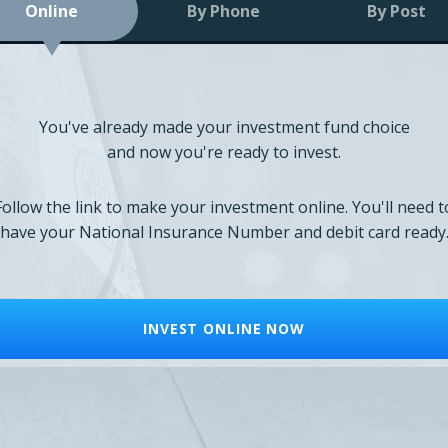
Online
By Phone
By Post
You've already made your investment fund choice
and now you're ready to invest.
Follow the link to make your investment online. You'll need t
have your National Insurance Number and debit card ready
INVEST ONLINE NOW