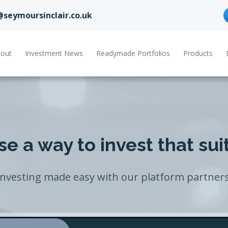
@seymoursinclair.co.uk
out
Investment News
Readymade Portfolios
Products
e a way to invest that sui
Investing made easy with our platform partners