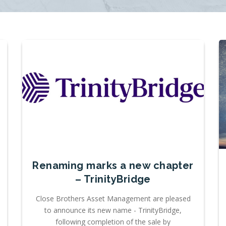
Renaming marks a new chapter
– TrinityBridge
Close Brothers Asset Management are pleased
to announce its new name - TrinityBridge,
following completion of the sale by