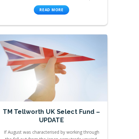
READ MORE
TM Tellworth UK Select Fund –
UPDATE
If August was characterised by working through