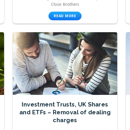
Close Brothers
READ MORE
Investment Trusts, UK Shares
and ETFs – Removal of dealing
charges