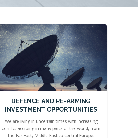
DEFENCE AND RE-ARMING
INVESTMENT OPPORTUNITIES
We are living in uncertain times with increasing
conflict accruing in many parts of the world, from
the Far East, Middle East to central Europe.