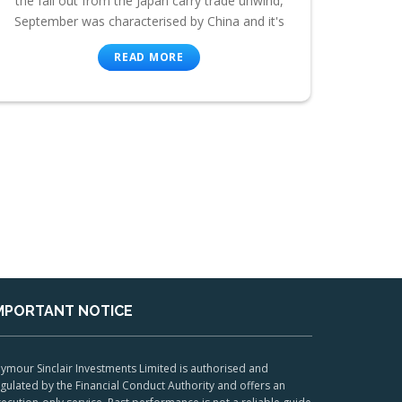
the fall out from the Japan carry trade unwind,
September was characterised by China and it's
READ MORE
MPORTANT NOTICE
ymour Sinclair Investments Limited is authorised and
gulated by the Financial Conduct Authority and offers an