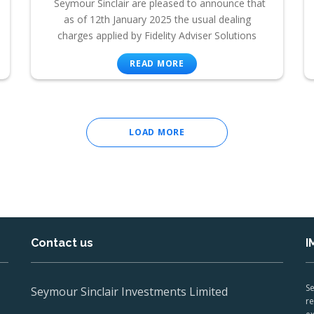
Seymour Sinclair are pleased to announce that
as of 12th January 2025 the usual dealing
charges applied by Fidelity Adviser Solutions
READ MORE
LOAD MORE
Contact us
I
Se
Seymour Sinclair Investments Limited
re