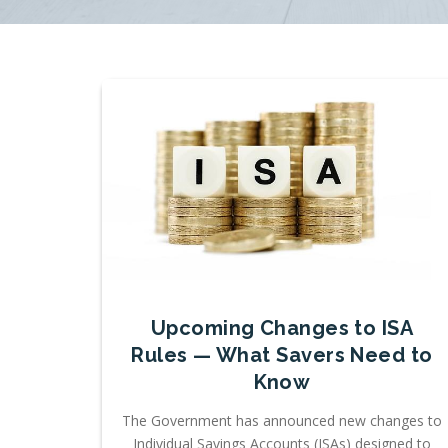
Upcoming Changes to ISA
Rules — What Savers Need to
Know
The Government has announced new changes to
Individual Savings Accounts (ISAs) designed to