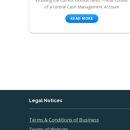
including the current interest rates. These consist
of a central Cash Management Account
READ MORE
Legal Notices
Terms & Conditions of Business
Terms of Website