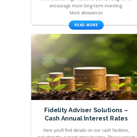
encourage more long-term investing.
Most allowances
READ MORE
Fidelity Adviser Solutions –
Cash Annual Interest Rates
Here you’ll find details on our cash facilities,