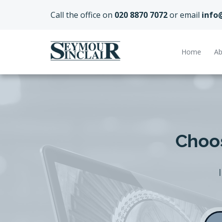
Call the office on
020 8870 7072
or email
info
Home
Ab
Choos