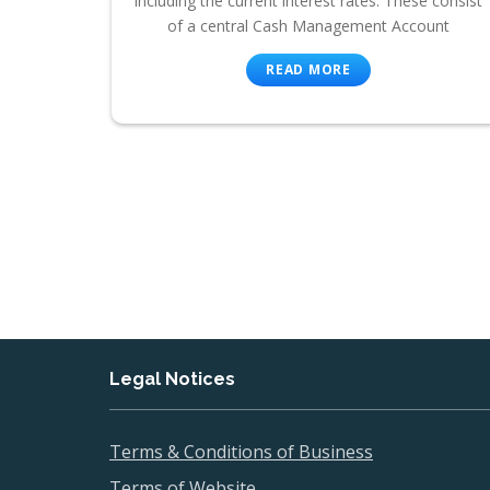
including the current interest rates. These consist
of a central Cash Management Account
READ MORE
Legal Notices
Terms & Conditions of Business
Terms of Website