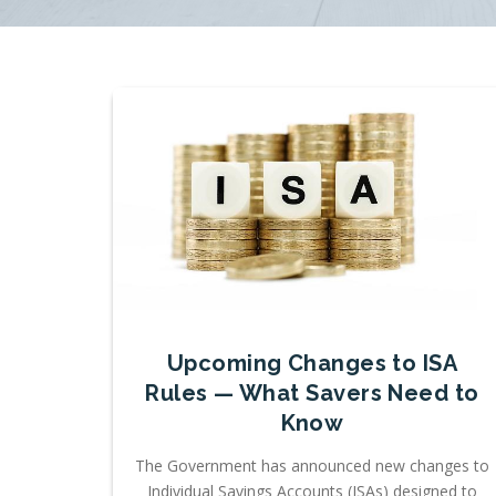
Upcoming Changes to ISA
Rules — What Savers Need to
Know
The Government has announced new changes to
Individual Savings Accounts (ISAs) designed to