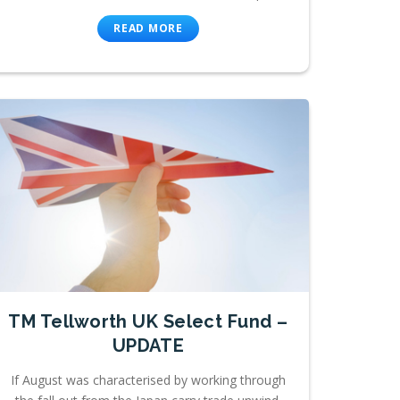
READ MORE
TM Tellworth UK Select Fund –
UPDATE
If August was characterised by working through