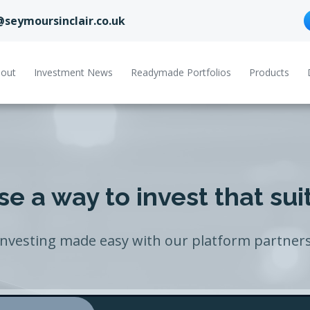
@seymoursinclair.co.uk
out
Investment News
Readymade Portfolios
Products
e a way to invest that sui
Investing made easy with our platform partners