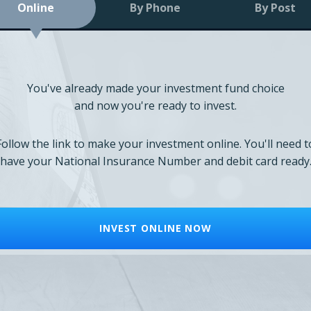
Online
By Phone
By Post
You've already made your investment fund choice
and now you're ready to invest.
Follow the link to make your investment online. You'll need t
have your National Insurance Number and debit card ready
INVEST ONLINE NOW