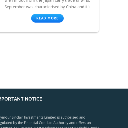
the fall out from the Japan carry trade unwind,
September was characterised by China and it's
READ MORE
MPORTANT NOTICE
ymour Sinclair Investments Limited is authorised and
gulated by the Financial Conduct Authority and offers an