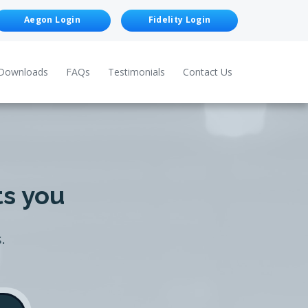
Aegon Login
Fidelity Login
Downloads
FAQs
Testimonials
Contact Us
ts you
.