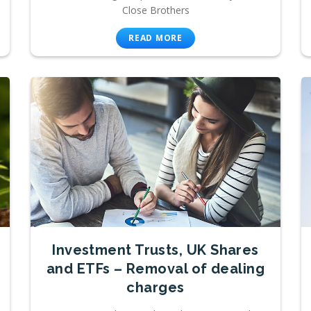
Close Brothers
READ MORE
Investment Trusts, UK Shares
and ETFs – Removal of dealing
charges