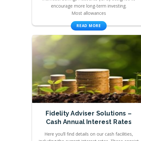
encourage more long-term investing.
Most allowances
READ MORE
Fidelity Adviser Solutions –
Cash Annual Interest Rates
Here you’ll find details on our cash facilities,