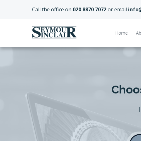
Call the office on
020 8870 7072
or email
info
Home
Ab
Choos