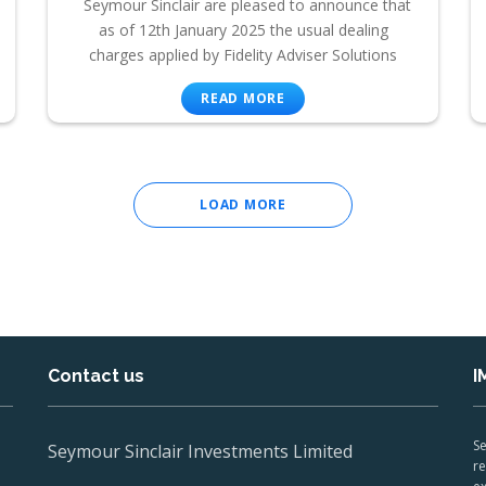
Seymour Sinclair are pleased to announce that
as of 12th January 2025 the usual dealing
charges applied by Fidelity Adviser Solutions
READ MORE
LOAD MORE
Contact us
I
Se
Seymour Sinclair Investments Limited
re