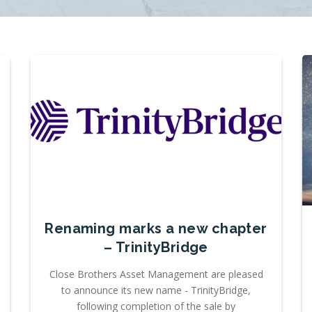
Renaming marks a new chapter
– TrinityBridge
Close Brothers Asset Management are pleased
to announce its new name - TrinityBridge,
following completion of the sale by