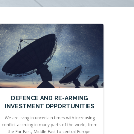
DEFENCE AND RE-ARMING
INVESTMENT OPPORTUNITIES
We are living in uncertain times with increasing
conflict accruing in many parts of the world, from
the Far East, Middle East to central Europe.