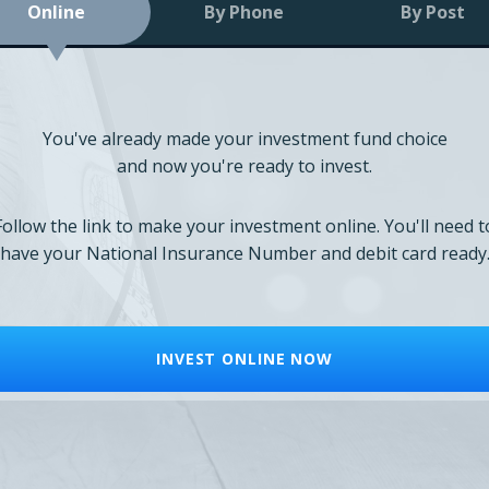
Online
By Phone
By Post
You've already made your investment fund choice
and now you're ready to invest.
Follow the link to make your investment online. You'll need t
have your National Insurance Number and debit card ready
INVEST ONLINE NOW