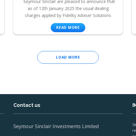
Seymour Sinclair are pleased to announce that
as of 12th January 2025 the usual dealing
charges applied by Fidelity Adviser Solutions
READ MORE
LOAD MORE
Contact us
I
Se
Seymour Sinclair Investments Limited
re