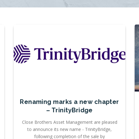
Renaming marks a new chapter
– TrinityBridge
Close Brothers Asset Management are pleased
to announce its new name - TrinityBridge,
following completion of the sale by