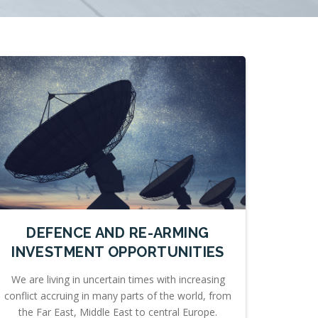
DEFENCE AND RE-ARMING
INVESTMENT OPPORTUNITIES
We are living in uncertain times with increasing
conflict accruing in many parts of the world, from
the Far East, Middle East to central Europe.