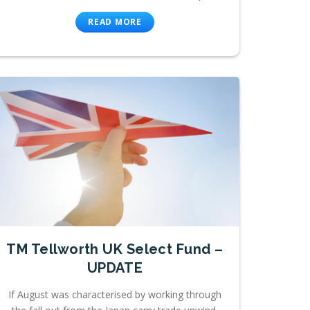
READ MORE
TM Tellworth UK Select Fund –
UPDATE
If August was characterised by working through