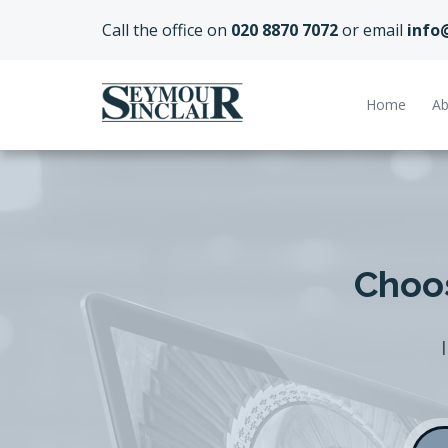
Call the office on
020 8870 7072
or email
info
Home
Ab
Choos