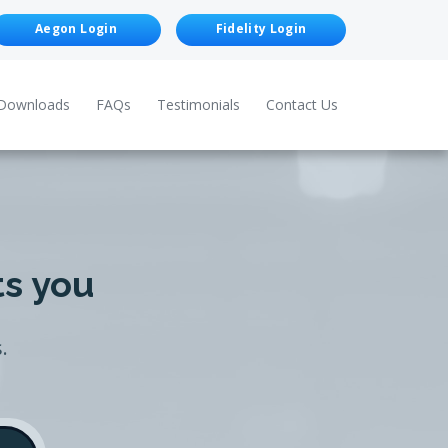
Aegon Login
Fidelity Login
Downloads
FAQs
Testimonials
Contact Us
ts you
.