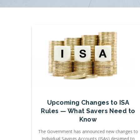
Upcoming Changes to ISA
Rules — What Savers Need to
Know
The Government has announced new changes to
Individual Savings Accounts (ISAs) designed to