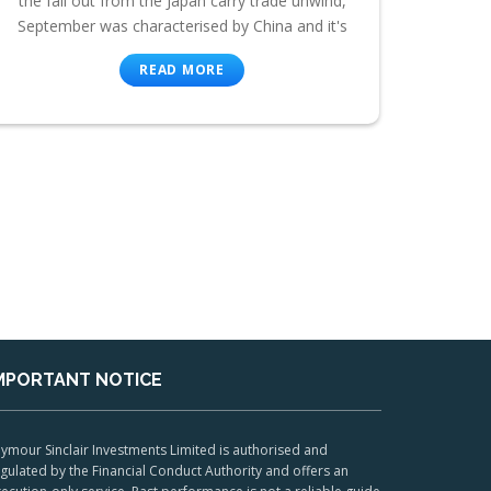
the fall out from the Japan carry trade unwind,
September was characterised by China and it's
READ MORE
MPORTANT NOTICE
ymour Sinclair Investments Limited is authorised and
gulated by the Financial Conduct Authority and offers an