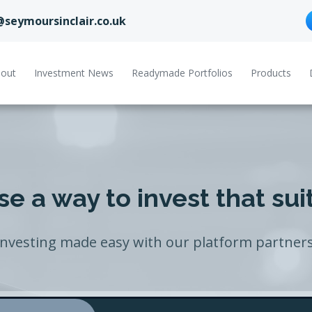
@seymoursinclair.co.uk
out
Investment News
Readymade Portfolios
Products
e a way to invest that sui
Investing made easy with our platform partners