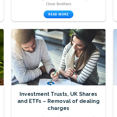
Close Brothers
READ MORE
Investment Trusts, UK Shares
and ETFs – Removal of dealing
charges