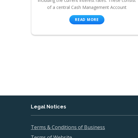
including the current interest rates. These consist
of a central Cash Management Account
READ MORE
Legal Notices
Terms & Conditions of Business
Terms of Website