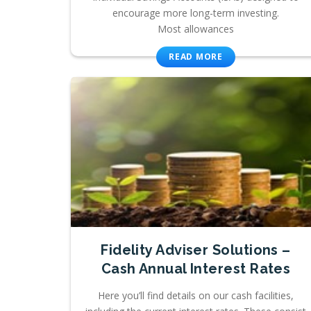
encourage more long-term investing.
Most allowances
READ MORE
Fidelity Adviser Solutions –
Cash Annual Interest Rates
Here you’ll find details on our cash facilities,