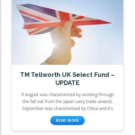
TM Tellworth UK Select Fund –
UPDATE
If August was characterised by working through
the fall out from the Japan carry trade unwind,
September was characterised by China and it's
READ MORE