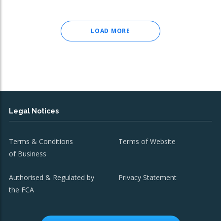
LOAD MORE
Legal Notices
Terms & Conditions
Terms of Website
of Business
Authorised & Regulated by
Privacy Statement
the FCA