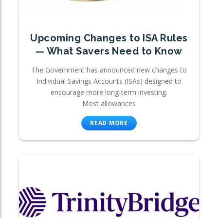
Upcoming Changes to ISA Rules
— What Savers Need to Know
The Government has announced new changes to
Individual Savings Accounts (ISAs) designed to
encourage more long-term investing.
Most allowances
READ MORE