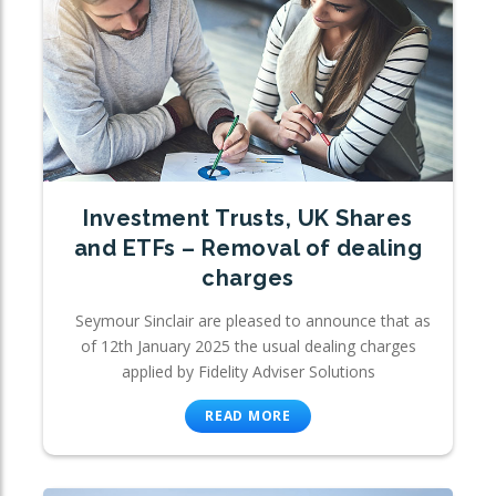
Investment Trusts, UK Shares
and ETFs – Removal of dealing
charges
Seymour Sinclair are pleased to announce that as
of 12th January 2025 the usual dealing charges
applied by Fidelity Adviser Solutions
READ MORE