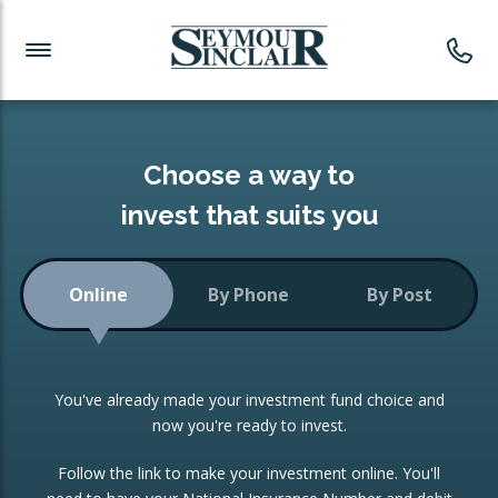
Investment News
Readymade Portfolios
Products
Latest News
Portfolios Overview
PRODUCTS:
Investment Ideas
Monthly Income
ISAs
Choose a way to
Portfolio
invest that suits you
Investment Funds
Growth Portfolio
CONSOLIDATING INVESTMENTS:
Online
By Phone
By Post
Low-Cost Index Tracking
Portfolio
ISA Transfers
You've already made your investment fund choice and
Investment Trust
Re-registration
now you're ready to invest.
Portfolio
Change of Agent
Follow the link to make your investment online. You'll
ETF Growth Portfolio