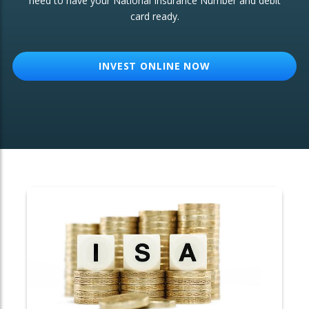
need to have your National Insurance Number and debit
card ready.
OTHER SERVICES:
Structured Products
INVEST ONLINE NOW