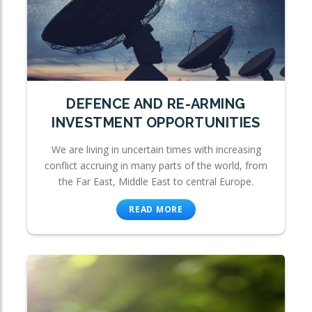
DEFENCE AND RE-ARMING
INVESTMENT OPPORTUNITIES
We are living in uncertain times with increasing
conflict accruing in many parts of the world, from
the Far East, Middle East to central Europe.
READ MORE