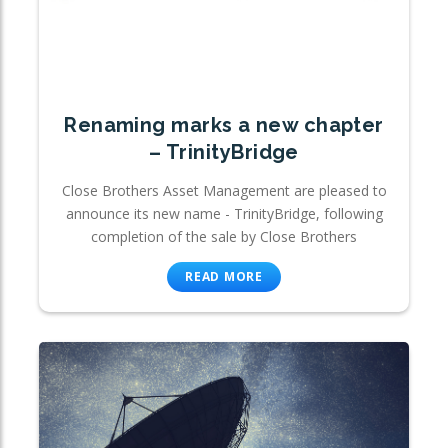
Renaming marks a new chapter
– TrinityBridge
Close Brothers Asset Management are pleased to
announce its new name - TrinityBridge, following
completion of the sale by Close Brothers
READ MORE