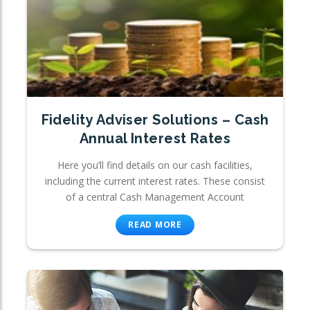
Fidelity Adviser Solutions – Cash
Annual Interest Rates
Here you’ll find details on our cash facilities,
including the current interest rates. These consist
of a central Cash Management Account
READ MORE