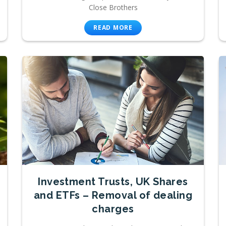
Close Brothers
READ MORE
Investment Trusts, UK Shares
and ETFs – Removal of dealing
charges