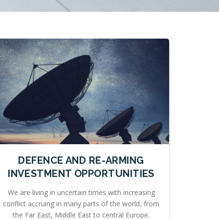
DEFENCE AND RE-ARMING
INVESTMENT OPPORTUNITIES
We are living in uncertain times with increasing
conflict accruing in many parts of the world, from
the Far East, Middle East to central Europe.