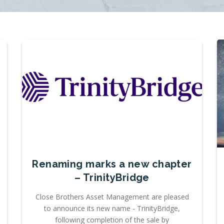
Renaming marks a new chapter
– TrinityBridge
Close Brothers Asset Management are pleased
to announce its new name - TrinityBridge,
following completion of the sale by