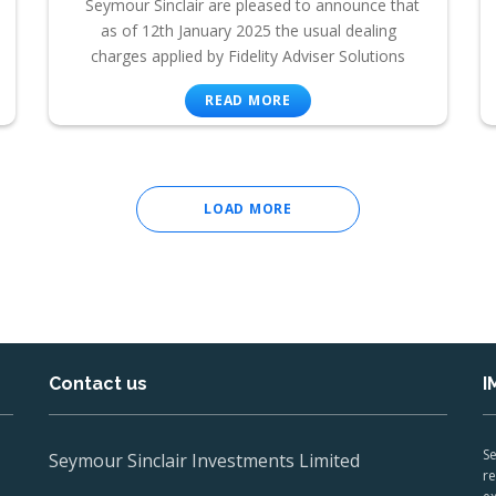
Seymour Sinclair are pleased to announce that
as of 12th January 2025 the usual dealing
charges applied by Fidelity Adviser Solutions
READ MORE
LOAD MORE
Contact us
I
Se
Seymour Sinclair Investments Limited
re