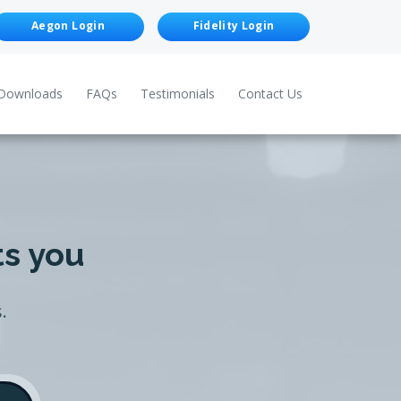
Aegon Login
Fidelity Login
Downloads
FAQs
Testimonials
Contact Us
ts you
.