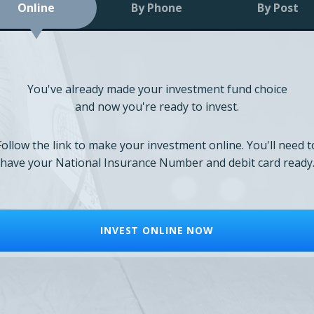
Online
By Phone
By Post
You've already made your investment fund choice
and now you're ready to invest.
Follow the link to make your investment online. You'll need t
have your National Insurance Number and debit card ready
INVEST ONLINE NOW