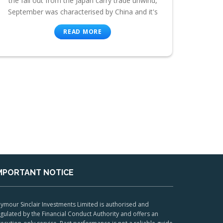
the fall out from the Japan carry trade unwind,
September was characterised by China and it's
READ MORE
MPORTANT NOTICE
ymour Sinclair Investments Limited is authorised and
gulated by the Financial Conduct Authority and offers an