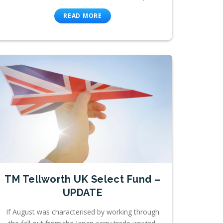
READ MORE
TM Tellworth UK Select Fund –
UPDATE
If August was characterised by working through