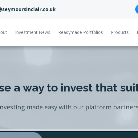
@seymoursinclair.co.uk
out
Investment News
Readymade Portfolios
Products
e a way to invest that sui
Investing made easy with our platform partners