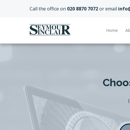
Call the office on
020 8870 7072
or email
info
Home
Ab
Choos