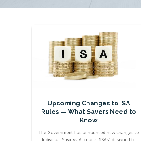
Upcoming Changes to ISA
Rules — What Savers Need to
Know
The Government has announced new changes to
Individual Savings Accounts (ISAs) designed to