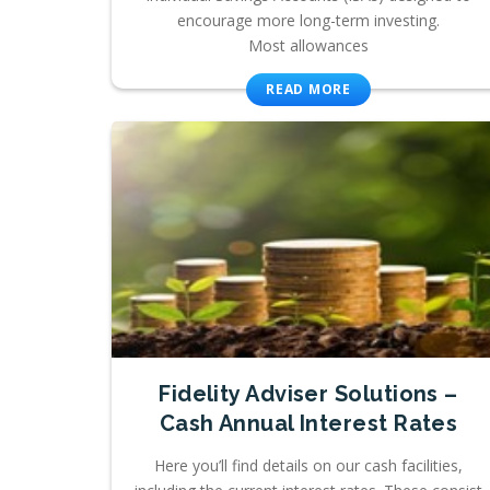
encourage more long-term investing.
Most allowances
READ MORE
Fidelity Adviser Solutions –
Cash Annual Interest Rates
Here you’ll find details on our cash facilities,