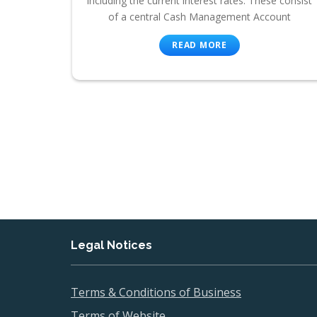
including the current interest rates. These consist
of a central Cash Management Account
READ MORE
Legal Notices
Terms & Conditions of Business
Terms of Website