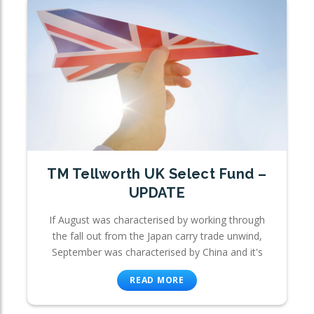
TM Tellworth UK Select Fund –
UPDATE
If August was characterised by working through
the fall out from the Japan carry trade unwind,
September was characterised by China and it's
READ MORE