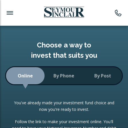
Investment News
Readymade Portfolios
Products
Latest News
Portfolios Overview
PRODUCTS:
Investment Ideas
Monthly Income
ISAs
Choose a way to
Portfolio
invest that suits you
Investment Funds
Growth Portfolio
CONSOLIDATING INVESTMENTS:
Online
By Phone
By Post
Low-Cost Index Tracking
Portfolio
ISA Transfers
You've already made your investment fund choice and
Investment Trust
Re-registration
now you're ready to invest.
Portfolio
Change of Agent
Follow the link to make your investment online. You'll
ETF Growth Portfolio