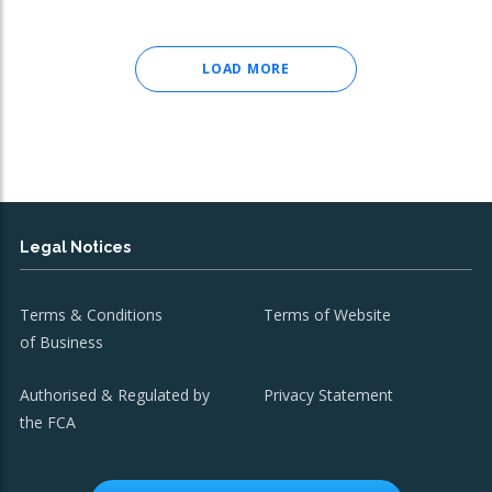
LOAD MORE
Legal Notices
Terms & Conditions
Terms of Website
of Business
Authorised & Regulated by
Privacy Statement
the FCA