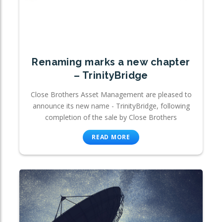
Renaming marks a new chapter
– TrinityBridge
Close Brothers Asset Management are pleased to
announce its new name - TrinityBridge, following
completion of the sale by Close Brothers
READ MORE