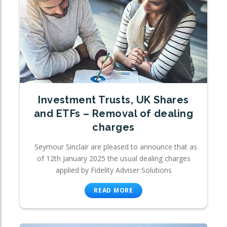
Investment Trusts, UK Shares
and ETFs – Removal of dealing
charges
Seymour Sinclair are pleased to announce that as
of 12th January 2025 the usual dealing charges
applied by Fidelity Adviser Solutions
READ MORE