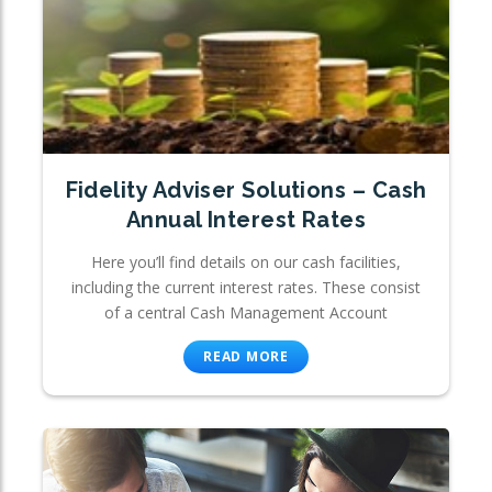
Fidelity Adviser Solutions – Cash
Annual Interest Rates
Here you’ll find details on our cash facilities,
including the current interest rates. These consist
of a central Cash Management Account
READ MORE