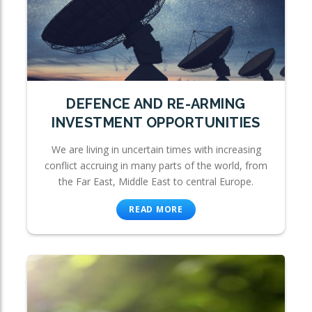
DEFENCE AND RE-ARMING
INVESTMENT OPPORTUNITIES
We are living in uncertain times with increasing
conflict accruing in many parts of the world, from
the Far East, Middle East to central Europe.
READ MORE