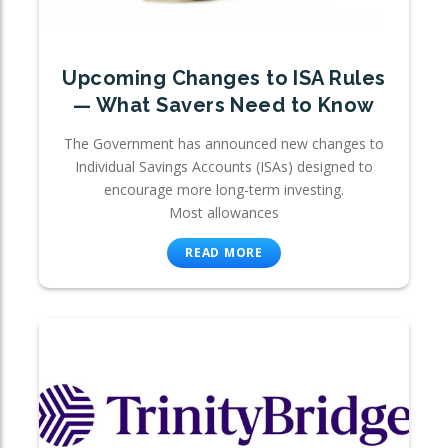
Upcoming Changes to ISA Rules
— What Savers Need to Know
The Government has announced new changes to
Individual Savings Accounts (ISAs) designed to
encourage more long-term investing.
Most allowances
READ MORE