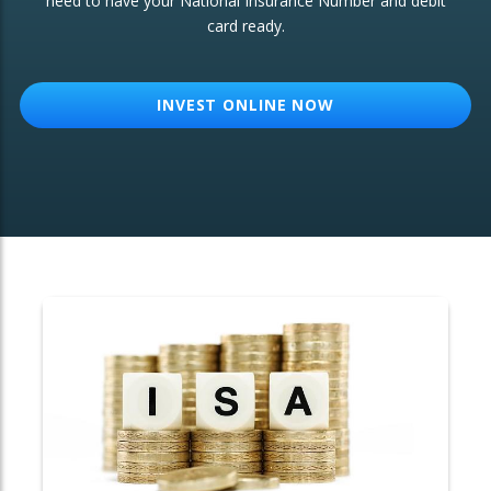
need to have your National Insurance Number and debit
card ready.
OTHER SERVICES:
Structured Products
INVEST ONLINE NOW