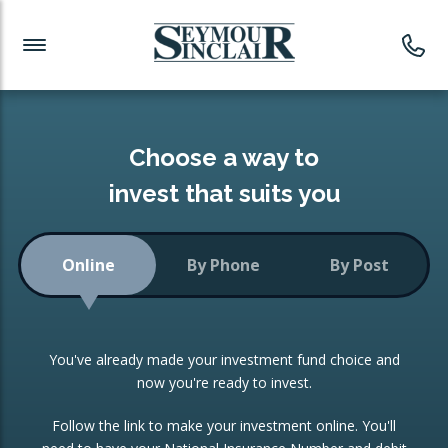
Investment News
Readymade Portfolios
Products
Latest News
Portfolios Overview
PRODUCTS:
Investment Ideas
Monthly Income
ISAs
Choose a way to
Portfolio
invest that suits you
Investment Funds
Growth Portfolio
CONSOLIDATING INVESTMENTS:
Online
By Phone
By Post
Low-Cost Index Tracking
Portfolio
ISA Transfers
You've already made your investment fund choice and
Investment Trust
Re-registration
now you're ready to invest.
Portfolio
Change of Agent
Follow the link to make your investment online. You'll
ETF Growth Portfolio