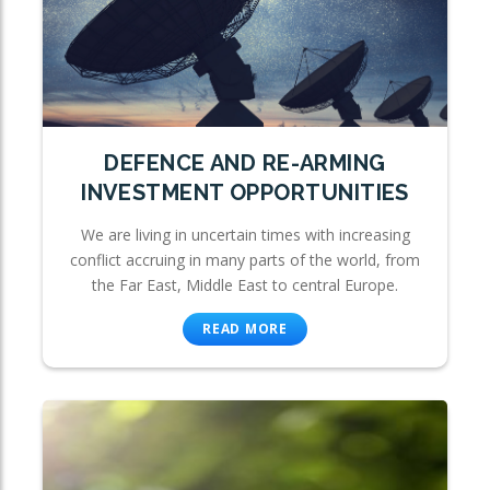
DEFENCE AND RE-ARMING
INVESTMENT OPPORTUNITIES
We are living in uncertain times with increasing
conflict accruing in many parts of the world, from
the Far East, Middle East to central Europe.
READ MORE