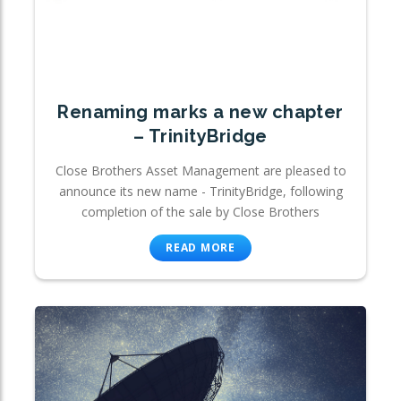
Renaming marks a new chapter
– TrinityBridge
Close Brothers Asset Management are pleased to
announce its new name - TrinityBridge, following
completion of the sale by Close Brothers
READ MORE