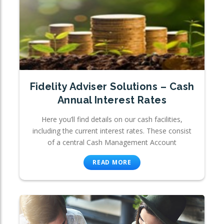
Fidelity Adviser Solutions – Cash
Annual Interest Rates
Here you’ll find details on our cash facilities,
including the current interest rates. These consist
of a central Cash Management Account
READ MORE