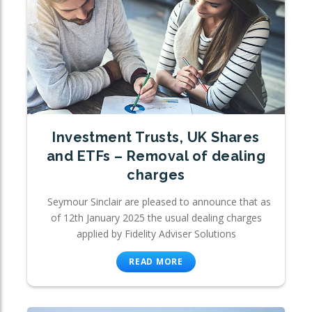
Investment Trusts, UK Shares
and ETFs – Removal of dealing
charges
Seymour Sinclair are pleased to announce that as
of 12th January 2025 the usual dealing charges
applied by Fidelity Adviser Solutions
READ MORE