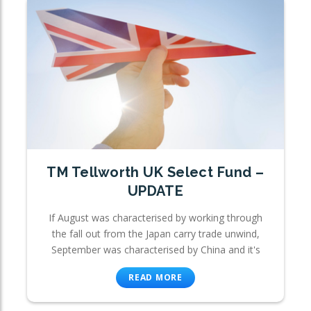
TM Tellworth UK Select Fund –
UPDATE
If August was characterised by working through
the fall out from the Japan carry trade unwind,
September was characterised by China and it's
READ MORE