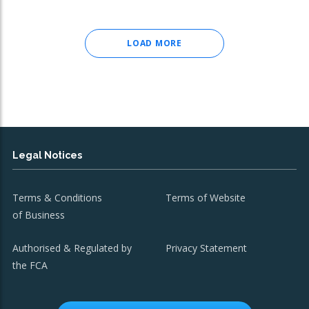
LOAD MORE
Legal Notices
Terms & Conditions
Terms of Website
of Business
Authorised & Regulated by
Privacy Statement
the FCA