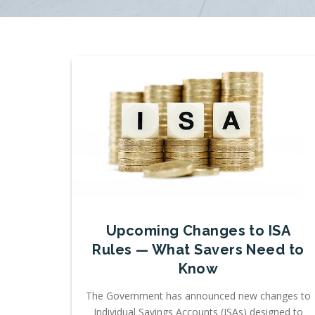
Upcoming Changes to ISA
Rules — What Savers Need to
Know
The Government has announced new changes to
Individual Savings Accounts (ISAs) designed to