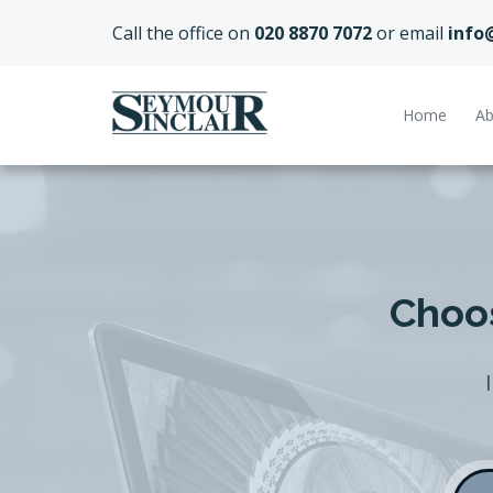
Call the office on
020 8870 7072
or email
info
Home
Ab
Choos