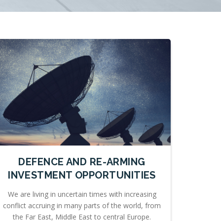
DEFENCE AND RE-ARMING
INVESTMENT OPPORTUNITIES
We are living in uncertain times with increasing
conflict accruing in many parts of the world, from
the Far East, Middle East to central Europe.