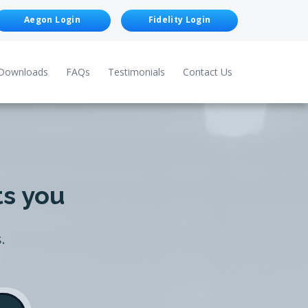
Aegon Login
Fidelity Login
Downloads
FAQs
Testimonials
Contact Us
ts you
.