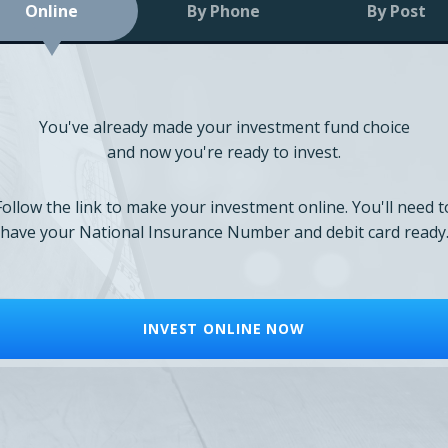
Online
By Phone
By Post
You've already made your investment fund choice
and now you're ready to invest.
Follow the link to make your investment online. You'll need t
have your National Insurance Number and debit card ready
INVEST ONLINE NOW