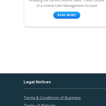
including the current interest rates. These consist
of a central Cash Management Account
READ MORE
Legal Notices
Terms & Conditions of Business
Terms of Website