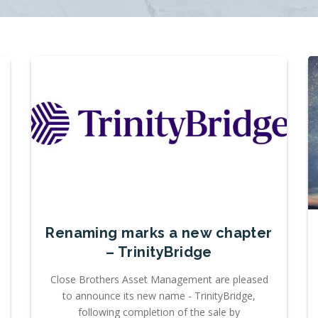
Renaming marks a new chapter
– TrinityBridge
Close Brothers Asset Management are pleased
to announce its new name - TrinityBridge,
following completion of the sale by