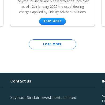
Seymour Sinclair are pleased to announce that
as of 12th January 2025 the usual dealing
charges applied by Fidelity Adviser Solutions
READ MORE
LOAD MORE
Contact us
I
Se
Seymour Sinclair Investments Limited
re