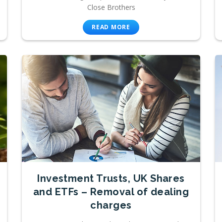
Close Brothers
READ MORE
Investment Trusts, UK Shares
and ETFs – Removal of dealing
charges