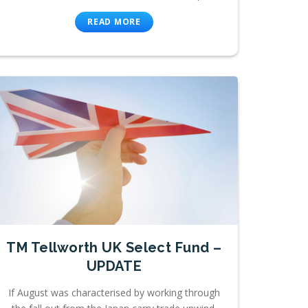
READ MORE
TM Tellworth UK Select Fund –
UPDATE
If August was characterised by working through