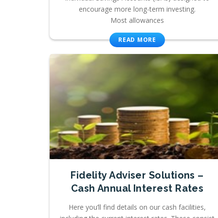
encourage more long-term investing.
Most allowances
READ MORE
Fidelity Adviser Solutions –
Cash Annual Interest Rates
Here you’ll find details on our cash facilities,