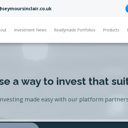
@seymoursinclair.co.uk
out
Investment News
Readymade Portfolios
Products
e a way to invest that sui
Investing made easy with our platform partners