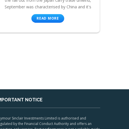
the fall out from the Japan carry trade unwind,
September was characterised by China and it's
READ MORE
MPORTANT NOTICE
ymour Sinclair Investments Limited is authorised and
gulated by the Financial Conduct Authority and offers an