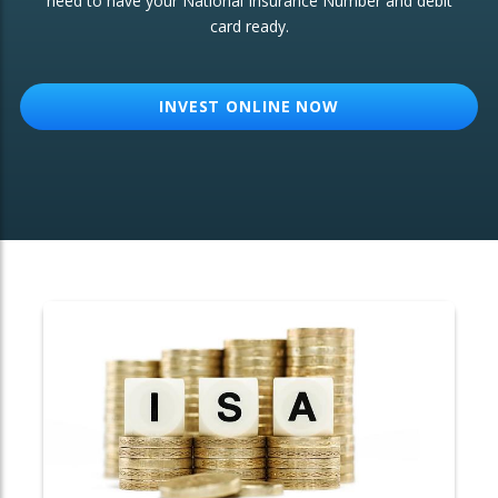
need to have your National Insurance Number and debit
card ready.
OTHER SERVICES:
Structured Products
INVEST ONLINE NOW