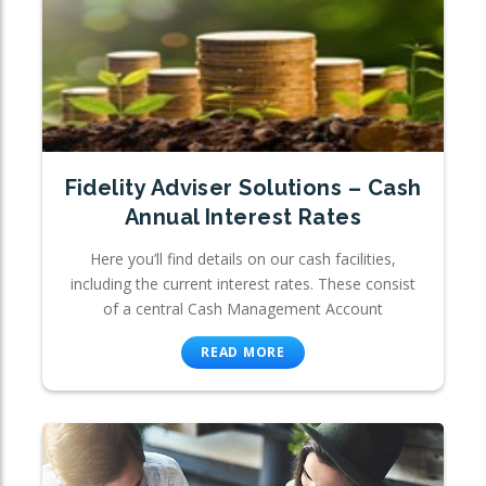
Fidelity Adviser Solutions – Cash
Annual Interest Rates
Here you’ll find details on our cash facilities,
including the current interest rates. These consist
of a central Cash Management Account
READ MORE