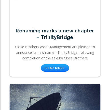
Renaming marks a new chapter
– TrinityBridge
Close Brothers Asset Management are pleased to
announce its new name - TrinityBridge, following
completion of the sale by Close Brothers
READ MORE