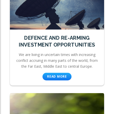
DEFENCE AND RE-ARMING
INVESTMENT OPPORTUNITIES
We are living in uncertain times with increasing
conflict accruing in many parts of the world, from
the Far East, Middle East to central Europe.
READ MORE