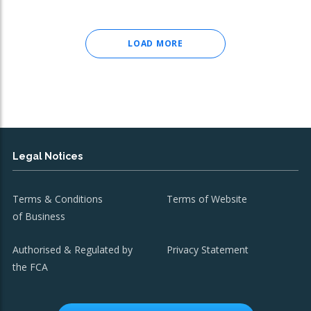
LOAD MORE
Legal Notices
Terms & Conditions
Terms of Website
of Business
Authorised & Regulated by
Privacy Statement
the FCA