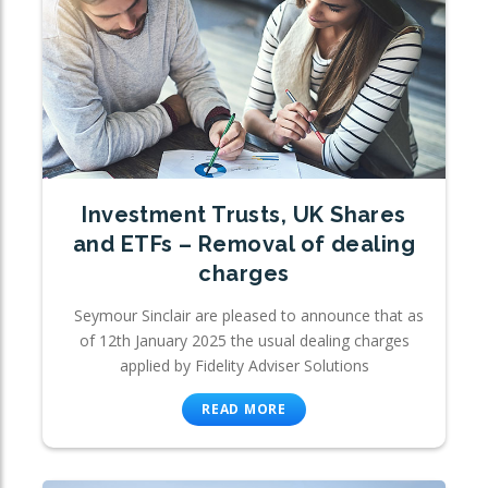
Investment Trusts, UK Shares
and ETFs – Removal of dealing
charges
Seymour Sinclair are pleased to announce that as
of 12th January 2025 the usual dealing charges
applied by Fidelity Adviser Solutions
READ MORE