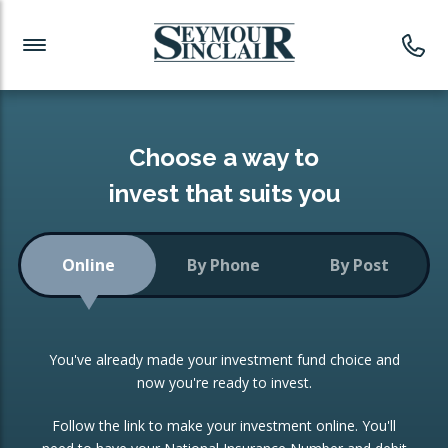
Investment News
Readymade Portfolios
Products
Latest News
Portfolios Overview
PRODUCTS:
Investment Ideas
Monthly Income
ISAs
Choose a way to
Portfolio
invest that suits you
Investment Funds
Growth Portfolio
CONSOLIDATING INVESTMENTS:
Online
By Phone
By Post
Low-Cost Index Tracking
Portfolio
ISA Transfers
You've already made your investment fund choice and
Investment Trust
Re-registration
now you're ready to invest.
Portfolio
Change of Agent
Follow the link to make your investment online. You'll
ETF Growth Portfolio