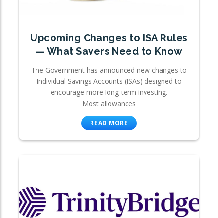
Upcoming Changes to ISA Rules
— What Savers Need to Know
The Government has announced new changes to
Individual Savings Accounts (ISAs) designed to
encourage more long-term investing.
Most allowances
READ MORE