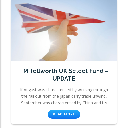
TM Tellworth UK Select Fund –
UPDATE
If August was characterised by working through
the fall out from the Japan carry trade unwind,
September was characterised by China and it's
READ MORE