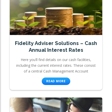
Fidelity Adviser Solutions – Cash
Annual Interest Rates
Here you’ll find details on our cash facilities,
including the current interest rates. These consist
of a central Cash Management Account
READ MORE