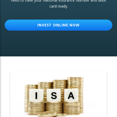
need to have your National Insurance Number and debit
card ready.
OTHER SERVICES:
Structured Products
INVEST ONLINE NOW