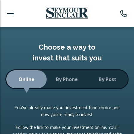
Investment News
Readymade Portfolios
Products
Latest News
Portfolios Overview
PRODUCTS:
Investment Ideas
Monthly Income
ISAs
Choose a way to
Portfolio
invest that suits you
Investment Funds
Growth Portfolio
CONSOLIDATING INVESTMENTS:
Online
By Phone
By Post
Low-Cost Index Tracking
Portfolio
ISA Transfers
You've already made your investment fund choice and
Investment Trust
Re-registration
now you're ready to invest.
Portfolio
Change of Agent
Follow the link to make your investment online. You'll
ETF Growth Portfolio