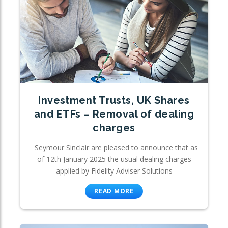
Investment Trusts, UK Shares
and ETFs – Removal of dealing
charges
Seymour Sinclair are pleased to announce that as
of 12th January 2025 the usual dealing charges
applied by Fidelity Adviser Solutions
READ MORE