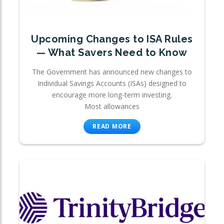
Upcoming Changes to ISA Rules
— What Savers Need to Know
The Government has announced new changes to
Individual Savings Accounts (ISAs) designed to
encourage more long-term investing.
Most allowances
READ MORE