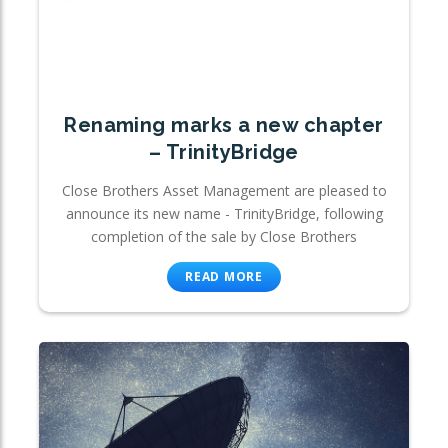
Renaming marks a new chapter
– TrinityBridge
Close Brothers Asset Management are pleased to
announce its new name - TrinityBridge, following
completion of the sale by Close Brothers
READ MORE