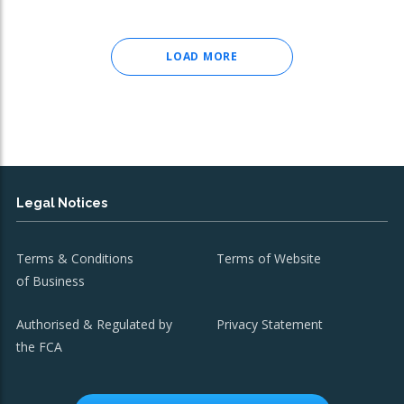
LOAD MORE
Legal Notices
Terms & Conditions
Terms of Website
of Business
Authorised & Regulated by
Privacy Statement
the FCA