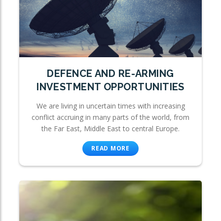
DEFENCE AND RE-ARMING
INVESTMENT OPPORTUNITIES
We are living in uncertain times with increasing
conflict accruing in many parts of the world, from
the Far East, Middle East to central Europe.
READ MORE