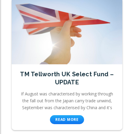
TM Tellworth UK Select Fund –
UPDATE
If August was characterised by working through
the fall out from the Japan carry trade unwind,
September was characterised by China and it's
READ MORE