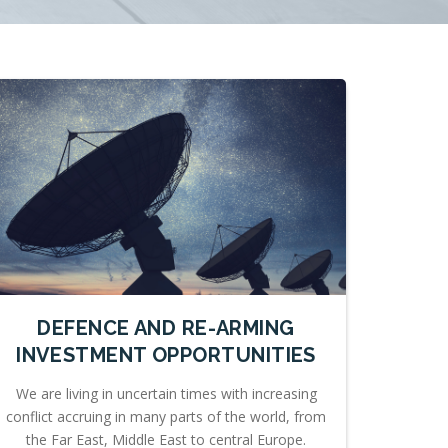
DEFENCE AND RE-ARMING
INVESTMENT OPPORTUNITIES
We are living in uncertain times with increasing
conflict accruing in many parts of the world, from
the Far East, Middle East to central Europe.