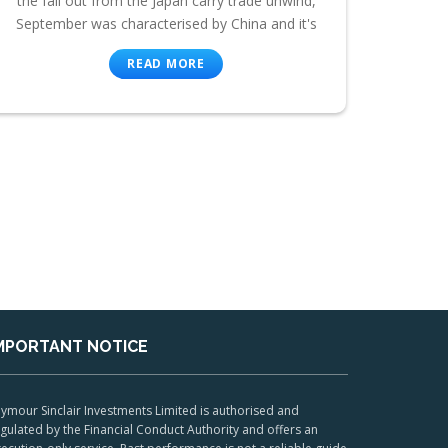
the fall out from the Japan carry trade unwind,
September was characterised by China and it's
READ MORE
MPORTANT NOTICE
ymour Sinclair Investments Limited is authorised and
gulated by the Financial Conduct Authority and offers an