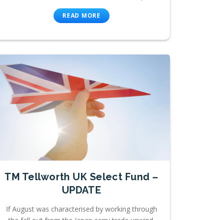
READ MORE
TM Tellworth UK Select Fund –
UPDATE
If August was characterised by working through