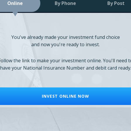
Online
By Phone
By Post
You've already made your investment fund choice
and now you're ready to invest.
Follow the link to make your investment online. You'll need t
have your National Insurance Number and debit card ready
INVEST ONLINE NOW