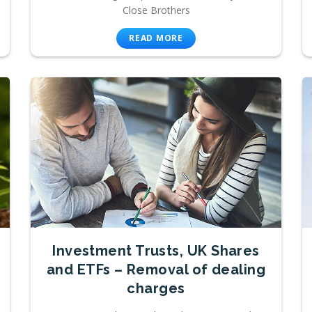
Close Brothers
READ MORE
Investment Trusts, UK Shares
and ETFs – Removal of dealing
charges