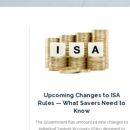
Upcoming Changes to ISA
Rules — What Savers Need to
Know
The Government has announced new changes to
Individual Savings Accounts (ISAs) designed to