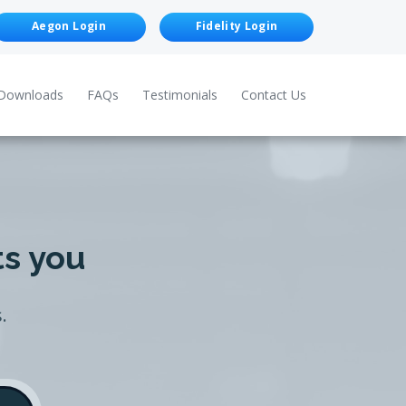
Aegon Login
Fidelity Login
Downloads
FAQs
Testimonials
Contact Us
ts you
.