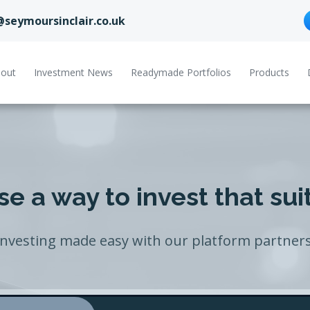
@seymoursinclair.co.uk
out
Investment News
Readymade Portfolios
Products
e a way to invest that sui
Investing made easy with our platform partners