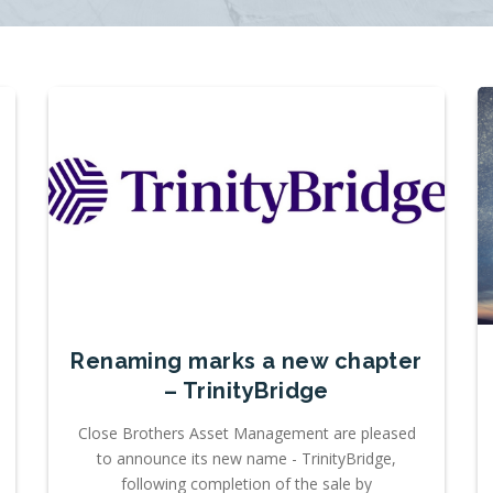
Renaming marks a new chapter
– TrinityBridge
Close Brothers Asset Management are pleased
to announce its new name - TrinityBridge,
following completion of the sale by