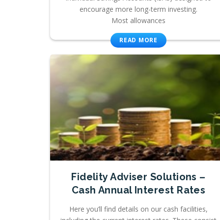
encourage more long-term investing.
Most allowances
READ MORE
Fidelity Adviser Solutions –
Cash Annual Interest Rates
Here you’ll find details on our cash facilities,