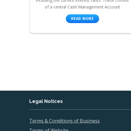
including the current interest rates. These consist
of a central Cash Management Account
READ MORE
Legal Notices
Terms & Conditions of Business
Terms of Website