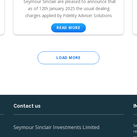
Seymour Sinclair are pleased to announce that
as of 12th January 2025 the usual dealing
charges applied by Fidelity Adviser Solutions
READ MORE
LOAD MORE
Contact us
I
Se
Seymour Sinclair Investments Limited
re