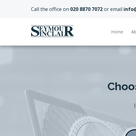
Call the office on
020 8870 7072
or email
info
Home
Ab
Choos