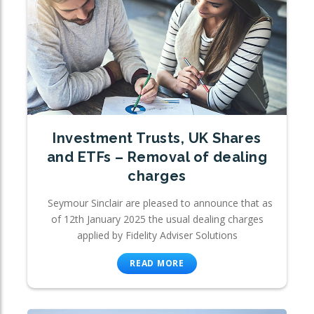
Investment Trusts, UK Shares
and ETFs – Removal of dealing
charges
Seymour Sinclair are pleased to announce that as
of 12th January 2025 the usual dealing charges
applied by Fidelity Adviser Solutions
READ MORE