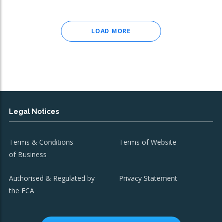
LOAD MORE
Legal Notices
Terms & Conditions
Terms of Website
of Business
Authorised & Regulated by
Privacy Statement
the FCA