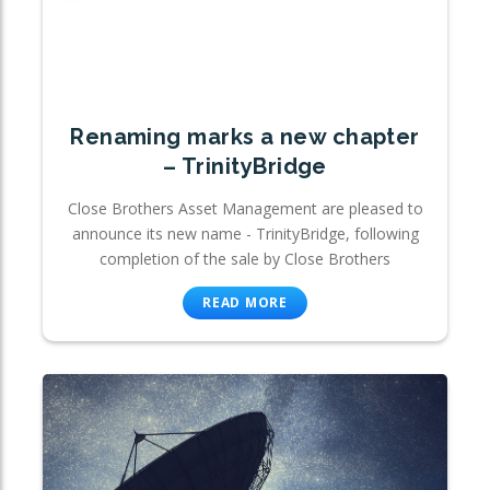
Renaming marks a new chapter
– TrinityBridge
Close Brothers Asset Management are pleased to
announce its new name - TrinityBridge, following
completion of the sale by Close Brothers
READ MORE