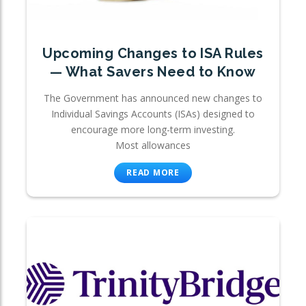
Upcoming Changes to ISA Rules
— What Savers Need to Know
The Government has announced new changes to
Individual Savings Accounts (ISAs) designed to
encourage more long-term investing.
Most allowances
READ MORE