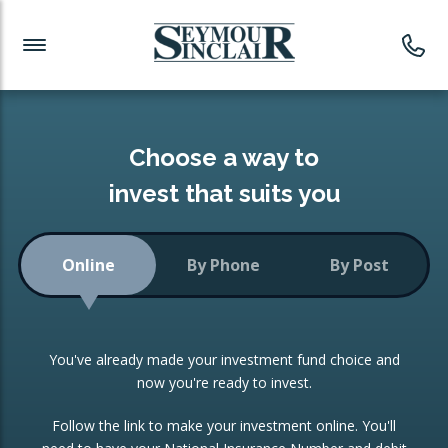
Investment News
Readymade Portfolios
Products
Latest News
Portfolios Overview
PRODUCTS:
Investment Ideas
Monthly Income
ISAs
Choose a way to
Portfolio
invest that suits you
Investment Funds
Growth Portfolio
CONSOLIDATING INVESTMENTS:
Online
By Phone
By Post
Low-Cost Index Tracking
Portfolio
ISA Transfers
You've already made your investment fund choice and
Investment Trust
Re-registration
now you're ready to invest.
Portfolio
Change of Agent
Follow the link to make your investment online. You'll
ETF Growth Portfolio