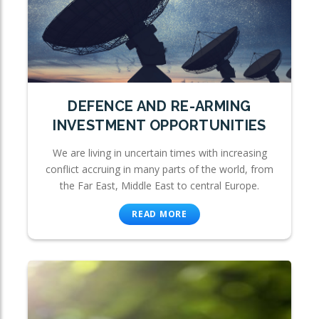
DEFENCE AND RE-ARMING
INVESTMENT OPPORTUNITIES
We are living in uncertain times with increasing
conflict accruing in many parts of the world, from
the Far East, Middle East to central Europe.
READ MORE