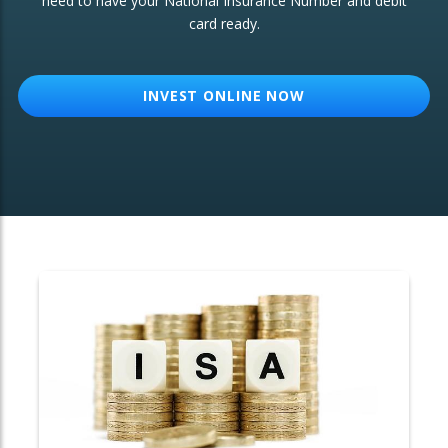
need to have your National Insurance Number and debit
card ready.
OTHER SERVICES:
Structured Products
INVEST ONLINE NOW