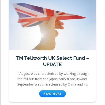
TM Tellworth UK Select Fund –
UPDATE
If August was characterised by working through
the fall out from the Japan carry trade unwind,
September was characterised by China and it's
READ MORE