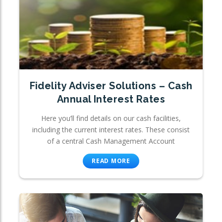
Fidelity Adviser Solutions – Cash
Annual Interest Rates
Here you’ll find details on our cash facilities,
including the current interest rates. These consist
of a central Cash Management Account
READ MORE