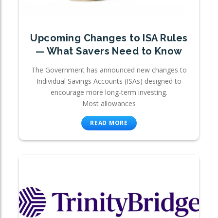
Upcoming Changes to ISA Rules
— What Savers Need to Know
The Government has announced new changes to
Individual Savings Accounts (ISAs) designed to
encourage more long-term investing.
Most allowances
READ MORE