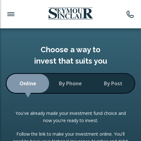
Investment News
Readymade Portfolios
Products
Latest News
Portfolios Overview
PRODUCTS:
Investment Ideas
Monthly Income
ISAs
Choose a way to
Portfolio
invest that suits you
Investment Funds
Growth Portfolio
CONSOLIDATING INVESTMENTS:
Online
By Phone
By Post
Low-Cost Index Tracking
Portfolio
ISA Transfers
You've already made your investment fund choice and
Investment Trust
Re-registration
now you're ready to invest.
Portfolio
Change of Agent
Follow the link to make your investment online. You'll
ETF Growth Portfolio