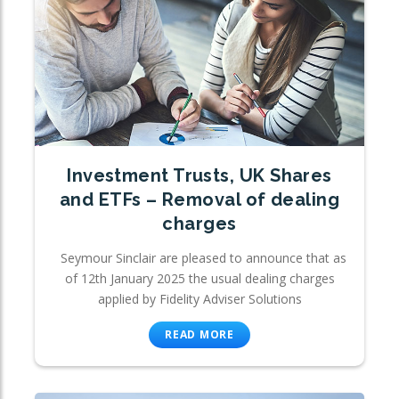
Investment Trusts, UK Shares
and ETFs – Removal of dealing
charges
Seymour Sinclair are pleased to announce that as
of 12th January 2025 the usual dealing charges
applied by Fidelity Adviser Solutions
READ MORE