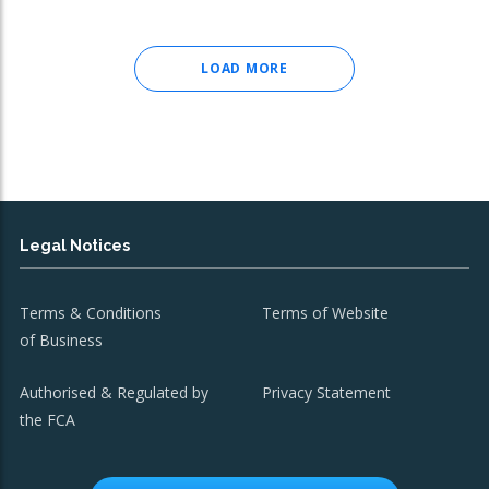
LOAD MORE
Legal Notices
Terms & Conditions
Terms of Website
of Business
Authorised & Regulated by
Privacy Statement
the FCA