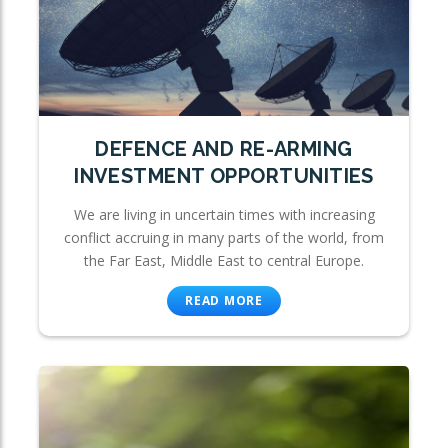
DEFENCE AND RE-ARMING
INVESTMENT OPPORTUNITIES
We are living in uncertain times with increasing
conflict accruing in many parts of the world, from
the Far East, Middle East to central Europe.
READ MORE