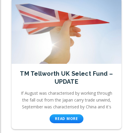
TM Tellworth UK Select Fund –
UPDATE
If August was characterised by working through
the fall out from the Japan carry trade unwind,
September was characterised by China and it's
READ MORE