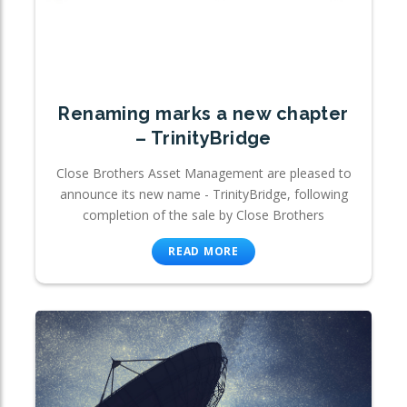
Renaming marks a new chapter
– TrinityBridge
Close Brothers Asset Management are pleased to
announce its new name - TrinityBridge, following
completion of the sale by Close Brothers
READ MORE