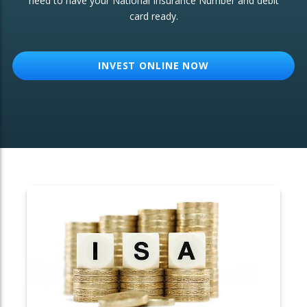
need to have your National Insurance Number and debit
card ready.
OTHER SERVICES:
Structured Products
INVEST ONLINE NOW