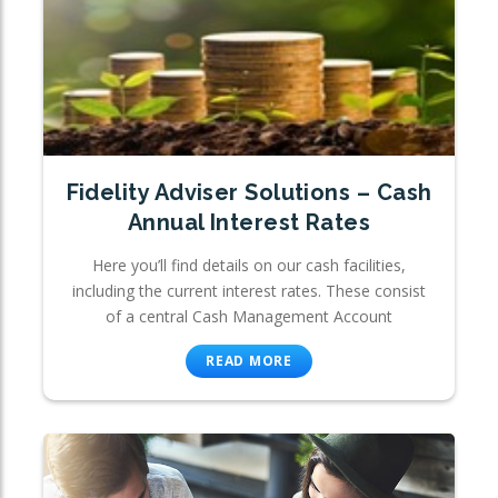
Fidelity Adviser Solutions – Cash
Annual Interest Rates
Here you’ll find details on our cash facilities,
including the current interest rates. These consist
of a central Cash Management Account
READ MORE