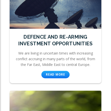
DEFENCE AND RE-ARMING
INVESTMENT OPPORTUNITIES
We are living in uncertain times with increasing
conflict accruing in many parts of the world, from
the Far East, Middle East to central Europe.
READ MORE