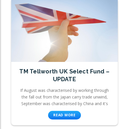
TM Tellworth UK Select Fund –
UPDATE
If August was characterised by working through
the fall out from the Japan carry trade unwind,
September was characterised by China and it's
READ MORE