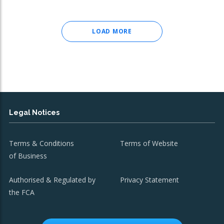
LOAD MORE
Legal Notices
Terms & Conditions
Terms of Website
of Business
Authorised & Regulated by
Privacy Statement
the FCA