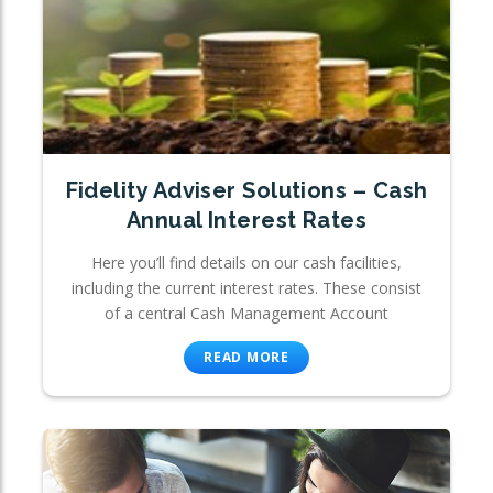
Fidelity Adviser Solutions – Cash
Annual Interest Rates
Here you’ll find details on our cash facilities,
including the current interest rates. These consist
of a central Cash Management Account
READ MORE