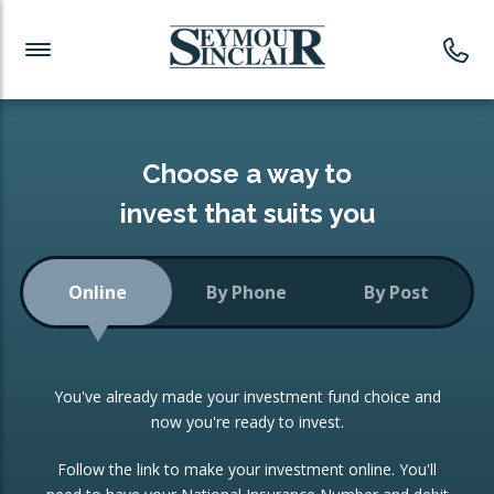
Investment News
Readymade Portfolios
Products
Latest News
Portfolios Overview
PRODUCTS:
Investment Ideas
Monthly Income
ISAs
Choose a way to
Portfolio
invest that suits you
Investment Funds
Growth Portfolio
CONSOLIDATING INVESTMENTS:
Online
By Phone
By Post
Low-Cost Index Tracking
Portfolio
ISA Transfers
You've already made your investment fund choice and
Investment Trust
Re-registration
now you're ready to invest.
Portfolio
Change of Agent
Follow the link to make your investment online. You'll
ETF Growth Portfolio