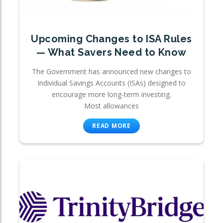
Upcoming Changes to ISA Rules
— What Savers Need to Know
The Government has announced new changes to
Individual Savings Accounts (ISAs) designed to
encourage more long-term investing.
Most allowances
READ MORE