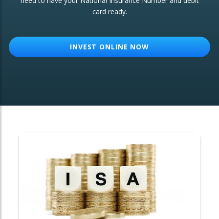
need to have your National Insurance Number and debit
card ready.
OTHER SERVICES:
Structured Products
INVEST ONLINE NOW