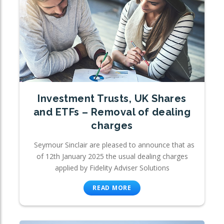
Investment Trusts, UK Shares
and ETFs – Removal of dealing
charges
Seymour Sinclair are pleased to announce that as
of 12th January 2025 the usual dealing charges
applied by Fidelity Adviser Solutions
READ MORE