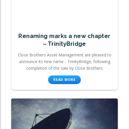
Renaming marks a new chapter
– TrinityBridge
Close Brothers Asset Management are pleased to
announce its new name - TrinityBridge, following
completion of the sale by Close Brothers
READ MORE