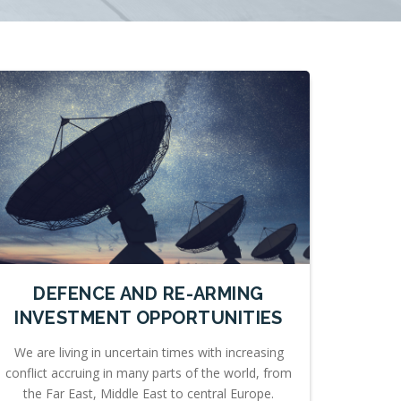
DEFENCE AND RE-ARMING
INVESTMENT OPPORTUNITIES
We are living in uncertain times with increasing
conflict accruing in many parts of the world, from
the Far East, Middle East to central Europe.