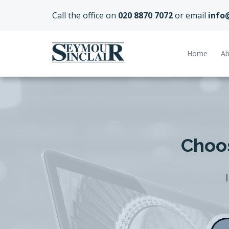
Call the office on
020 8870 7072
or email
info
Home
Ab
Choos