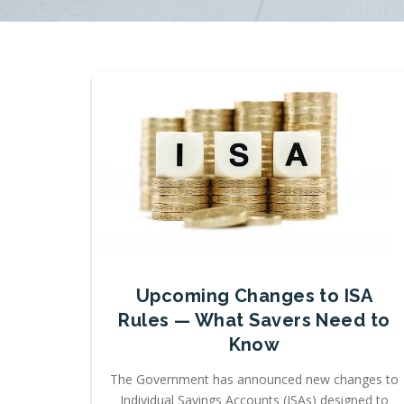
Upcoming Changes to ISA
Rules — What Savers Need to
Know
The Government has announced new changes to
Individual Savings Accounts (ISAs) designed to