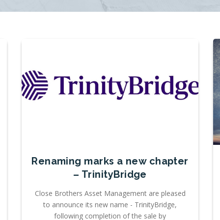
Renaming marks a new chapter
– TrinityBridge
Close Brothers Asset Management are pleased
to announce its new name - TrinityBridge,
following completion of the sale by