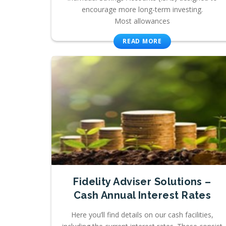
encourage more long-term investing.
Most allowances
READ MORE
Fidelity Adviser Solutions –
Cash Annual Interest Rates
Here you’ll find details on our cash facilities,