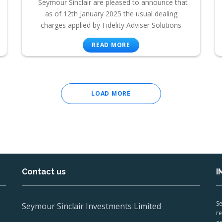
Seymour Sinclair are pleased to announce that
as of 12th January 2025 the usual dealing
charges applied by Fidelity Adviser Solutions
READ MORE
LOAD MORE
Contact us
I
Se
Seymour Sinclair Investments Limited
re