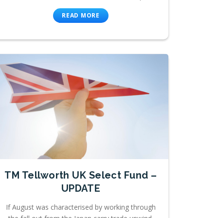
READ MORE
TM Tellworth UK Select Fund –
UPDATE
If August was characterised by working through