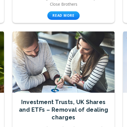
Close Brothers
READ MORE
Investment Trusts, UK Shares
and ETFs – Removal of dealing
charges