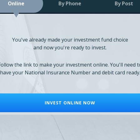
Online
By Phone
By Post
You've already made your investment fund choice
and now you're ready to invest.
Follow the link to make your investment online. You'll need t
have your National Insurance Number and debit card ready
INVEST ONLINE NOW