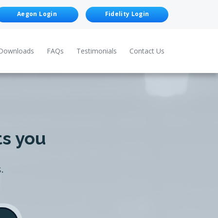
Aegon Login
Fidelity Login
Downloads
FAQs
Testimonials
Contact Us
ts you
.