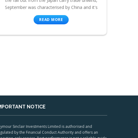
the fall out from the Japan carry trade unwind,
September was characterised by China and it's
READ MORE
MPORTANT NOTICE
ymour Sinclair Investments Limited is authorised and
gulated by the Financial Conduct Authority and offers an