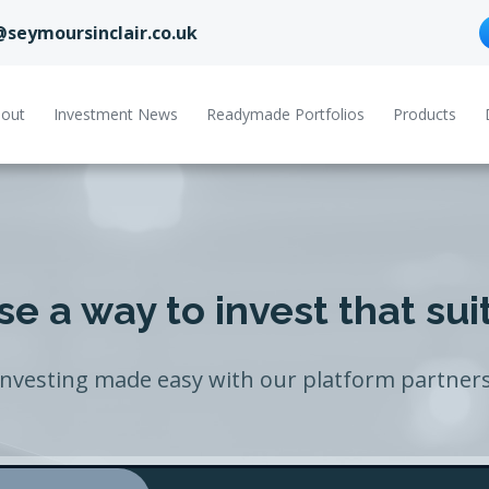
@seymoursinclair.co.uk
out
Investment News
Readymade Portfolios
Products
e a way to invest that sui
Investing made easy with our platform partners