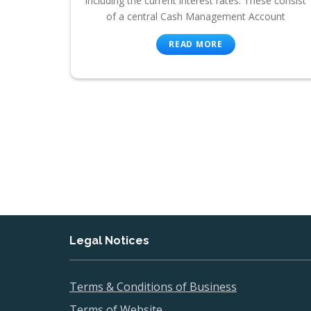
including the current interest rates. These consist
of a central Cash Management Account
READ MORE
Legal Notices
Terms & Conditions of Business
Terms of Website