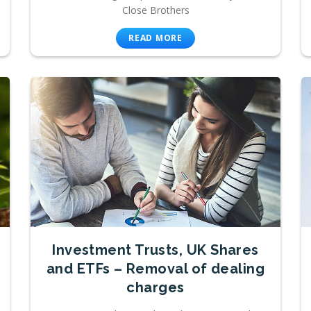
Close Brothers
READ MORE
Investment Trusts, UK Shares
and ETFs – Removal of dealing
charges