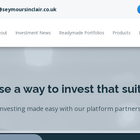
@seymoursinclair.co.uk
out
Investment News
Readymade Portfolios
Products
e a way to invest that sui
Investing made easy with our platform partners