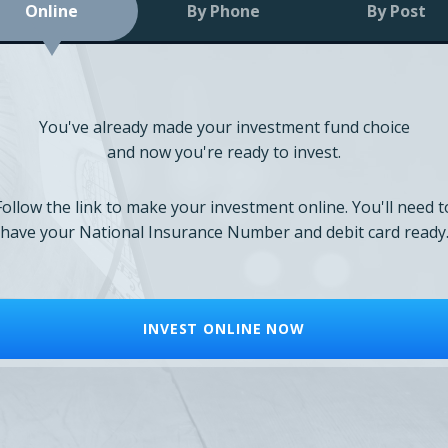
Online
By Phone
By Post
You've already made your investment fund choice
and now you're ready to invest.
Follow the link to make your investment online. You'll need t
have your National Insurance Number and debit card ready
INVEST ONLINE NOW