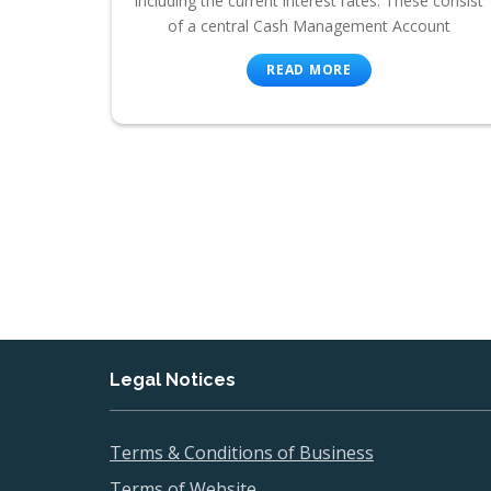
including the current interest rates. These consist
of a central Cash Management Account
READ MORE
Legal Notices
Terms & Conditions of Business
Terms of Website