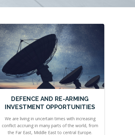
DEFENCE AND RE-ARMING
INVESTMENT OPPORTUNITIES
We are living in uncertain times with increasing
conflict accruing in many parts of the world, from
the Far East, Middle East to central Europe.