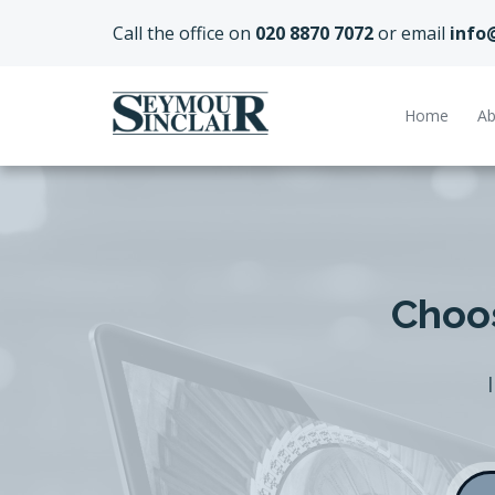
Call the office on
020 8870 7072
or email
info
Home
Ab
Choos