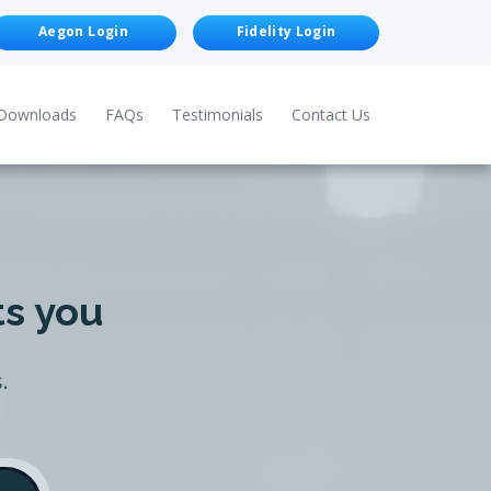
Aegon Login
Fidelity Login
Downloads
FAQs
Testimonials
Contact Us
ts you
.