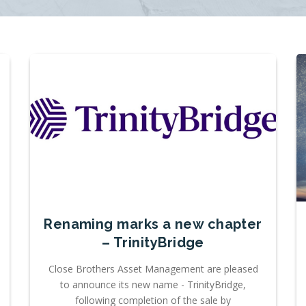
Renaming marks a new chapter
– TrinityBridge
Close Brothers Asset Management are pleased
to announce its new name - TrinityBridge,
following completion of the sale by