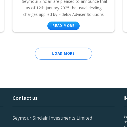
Seymour Sinclair are pleased to announce that
as of 12th January 2025 the usual dealing
charges applied by Fidelity Adviser Solutions
READ MORE
LOAD MORE
Contact us
I
Se
Seymour Sinclair Investments Limited
re