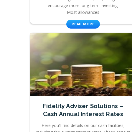
encourage more long-term investing.
Most allowances
READ MORE
Fidelity Adviser Solutions –
Cash Annual Interest Rates
Here you’ll find details on our cash facilities,