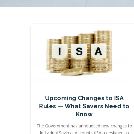
Upcoming Changes to ISA
Rules — What Savers Need to
Know
The Government has announced new changes to
Individual Savings Accounts (ISAs) designed to