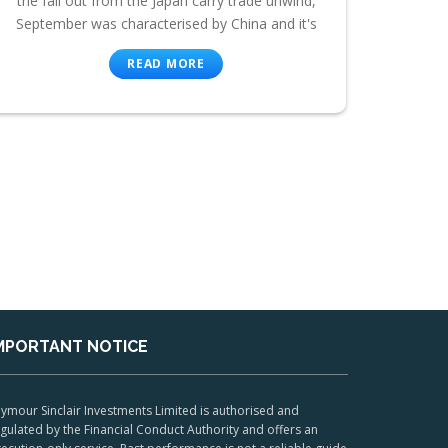
the fall out from the Japan carry trade unwind,
September was characterised by China and it's
READ MORE
MPORTANT NOTICE
ymour Sinclair Investments Limited is authorised and
gulated by the Financial Conduct Authority and offers an