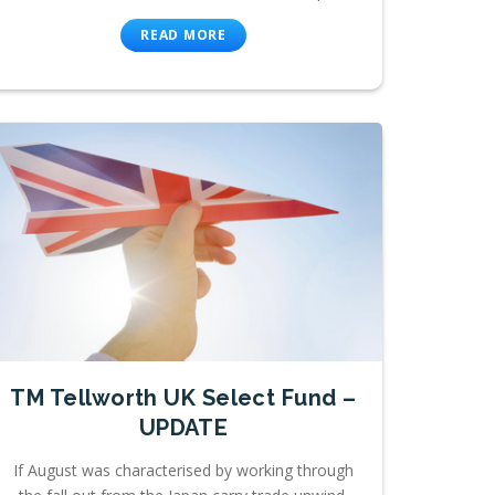
READ MORE
TM Tellworth UK Select Fund –
UPDATE
If August was characterised by working through