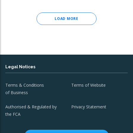
LOAD MORE
Legal Notices
Terms & Conditions
Terms of Website
of Business
Authorised & Regulated by
Privacy Statement
the FCA