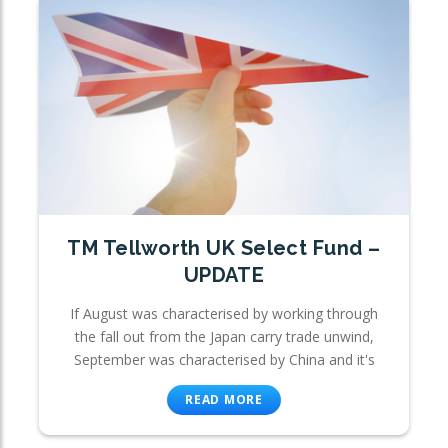
TM Tellworth UK Select Fund –
UPDATE
If August was characterised by working through
the fall out from the Japan carry trade unwind,
September was characterised by China and it's
READ MORE