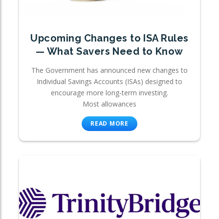
Upcoming Changes to ISA Rules
— What Savers Need to Know
The Government has announced new changes to
Individual Savings Accounts (ISAs) designed to
encourage more long-term investing.
Most allowances
READ MORE