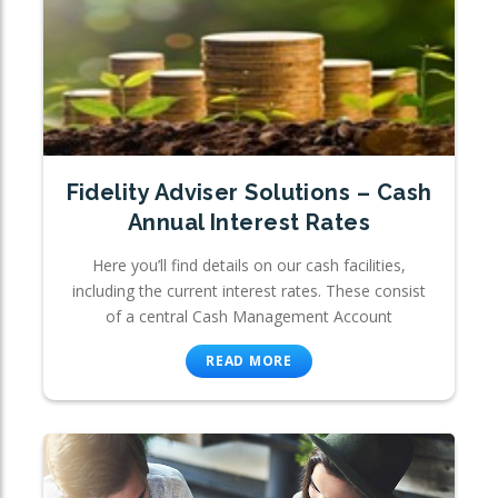
Fidelity Adviser Solutions – Cash
Annual Interest Rates
Here you’ll find details on our cash facilities,
including the current interest rates. These consist
of a central Cash Management Account
READ MORE