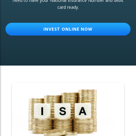
need to have your National Insurance Number and debit
card ready.
OTHER SERVICES:
Structured Products
INVEST ONLINE NOW