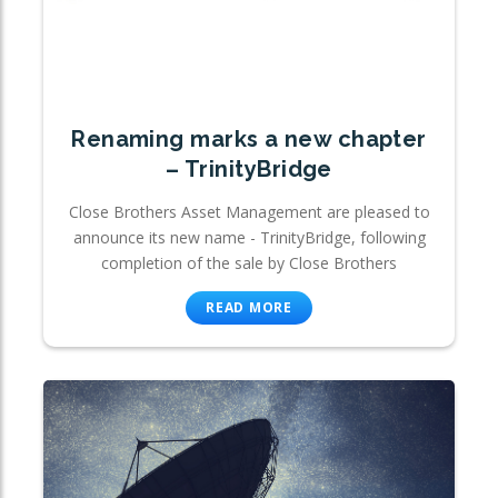
Renaming marks a new chapter
– TrinityBridge
Close Brothers Asset Management are pleased to
announce its new name - TrinityBridge, following
completion of the sale by Close Brothers
READ MORE