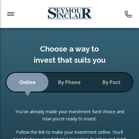
Investment News
Readymade Portfolios
Products
Latest News
Portfolios Overview
PRODUCTS:
Investment Ideas
Monthly Income
ISAs
Choose a way to
Portfolio
invest that suits you
Investment Funds
Growth Portfolio
CONSOLIDATING INVESTMENTS:
Online
By Phone
By Post
Low-Cost Index Tracking
Portfolio
ISA Transfers
You've already made your investment fund choice and
Investment Trust
Re-registration
now you're ready to invest.
Portfolio
Change of Agent
Follow the link to make your investment online. You'll
ETF Growth Portfolio