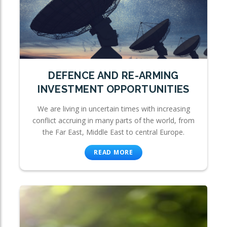
DEFENCE AND RE-ARMING
INVESTMENT OPPORTUNITIES
We are living in uncertain times with increasing
conflict accruing in many parts of the world, from
the Far East, Middle East to central Europe.
READ MORE