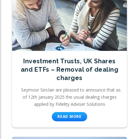
Investment Trusts, UK Shares
and ETFs – Removal of dealing
charges
Seymour Sinclair are pleased to announce that as
of 12th January 2025 the usual dealing charges
applied by Fidelity Adviser Solutions
READ MORE