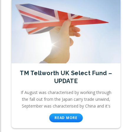
TM Tellworth UK Select Fund –
UPDATE
If August was characterised by working through
the fall out from the Japan carry trade unwind,
September was characterised by China and it's
READ MORE