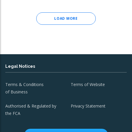
LOAD MORE
Legal Notices
Terms & Conditions
Terms of Website
of Business
Authorised & Regulated by
Privacy Statement
the FCA