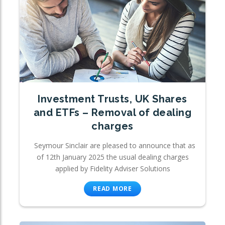
Investment Trusts, UK Shares
and ETFs – Removal of dealing
charges
Seymour Sinclair are pleased to announce that as
of 12th January 2025 the usual dealing charges
applied by Fidelity Adviser Solutions
READ MORE