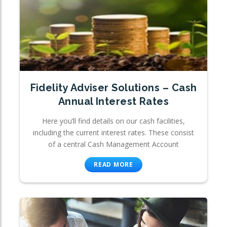
Fidelity Adviser Solutions – Cash
Annual Interest Rates
Here you’ll find details on our cash facilities,
including the current interest rates. These consist
of a central Cash Management Account
READ MORE