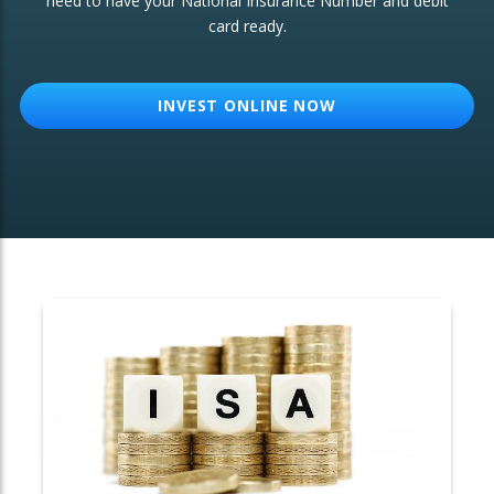
need to have your National Insurance Number and debit
card ready.
OTHER SERVICES:
Structured Products
INVEST ONLINE NOW