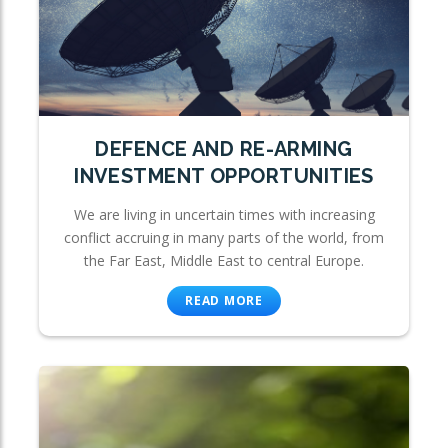
DEFENCE AND RE-ARMING
INVESTMENT OPPORTUNITIES
We are living in uncertain times with increasing
conflict accruing in many parts of the world, from
the Far East, Middle East to central Europe.
READ MORE