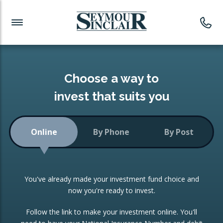
Investment News
Readymade Portfolios
Products
Latest News
Portfolios Overview
PRODUCTS:
Investment Ideas
Monthly Income
ISAs
Choose a way to
Portfolio
invest that suits you
Investment Funds
Growth Portfolio
CONSOLIDATING INVESTMENTS:
Online
By Phone
By Post
Low-Cost Index Tracking
Portfolio
ISA Transfers
You've already made your investment fund choice and
Investment Trust
Re-registration
now you're ready to invest.
Portfolio
Change of Agent
Follow the link to make your investment online. You'll
ETF Growth Portfolio