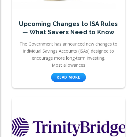
Upcoming Changes to ISA Rules
— What Savers Need to Know
The Government has announced new changes to
Individual Savings Accounts (ISAs) designed to
encourage more long-term investing.
Most allowances
READ MORE