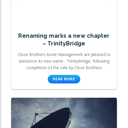
Renaming marks a new chapter
– TrinityBridge
Close Brothers Asset Management are pleased to
announce its new name - TrinityBridge, following
completion of the sale by Close Brothers
READ MORE