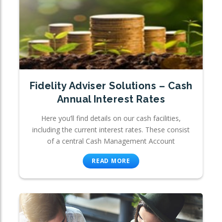
Fidelity Adviser Solutions – Cash
Annual Interest Rates
Here you’ll find details on our cash facilities,
including the current interest rates. These consist
of a central Cash Management Account
READ MORE