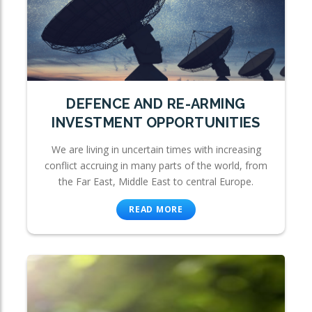
DEFENCE AND RE-ARMING
INVESTMENT OPPORTUNITIES
We are living in uncertain times with increasing
conflict accruing in many parts of the world, from
the Far East, Middle East to central Europe.
READ MORE