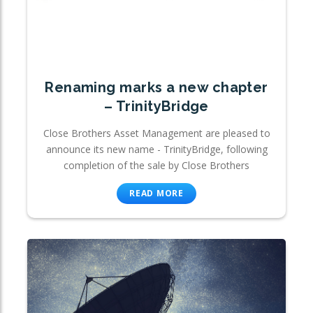
Renaming marks a new chapter
– TrinityBridge
Close Brothers Asset Management are pleased to
announce its new name - TrinityBridge, following
completion of the sale by Close Brothers
READ MORE