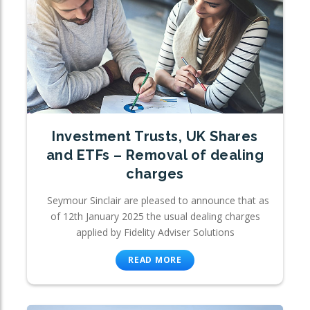
Investment Trusts, UK Shares
and ETFs – Removal of dealing
charges
Seymour Sinclair are pleased to announce that as
of 12th January 2025 the usual dealing charges
applied by Fidelity Adviser Solutions
READ MORE