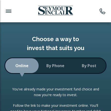
Investment News
Readymade Portfolios
Products
Latest News
Portfolios Overview
PRODUCTS:
Investment Ideas
Monthly Income
ISAs
Choose a way to
Portfolio
invest that suits you
Investment Funds
Growth Portfolio
CONSOLIDATING INVESTMENTS:
Online
By Phone
By Post
Low-Cost Index Tracking
Portfolio
ISA Transfers
You've already made your investment fund choice and
Investment Trust
Re-registration
now you're ready to invest.
Portfolio
Change of Agent
Follow the link to make your investment online. You'll
ETF Growth Portfolio