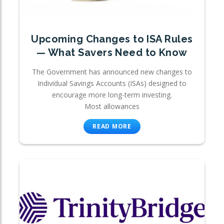
Upcoming Changes to ISA Rules
— What Savers Need to Know
The Government has announced new changes to
Individual Savings Accounts (ISAs) designed to
encourage more long-term investing.
Most allowances
READ MORE