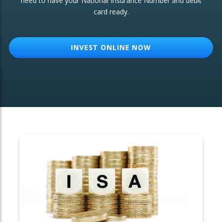
need to have your National Insurance Number and debit
card ready.
OTHER SERVICES:
Structured Products
INVEST ONLINE NOW