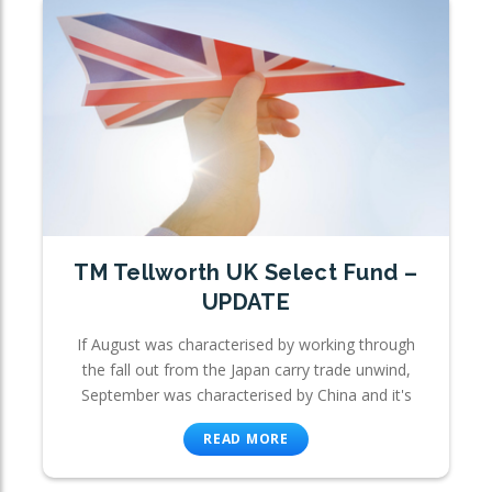
TM Tellworth UK Select Fund –
UPDATE
If August was characterised by working through
the fall out from the Japan carry trade unwind,
September was characterised by China and it's
READ MORE