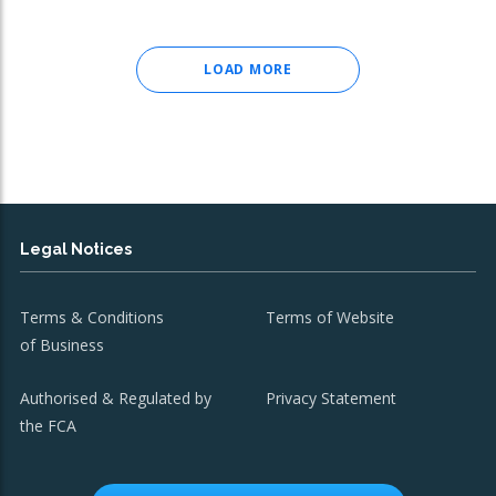
LOAD MORE
Legal Notices
Terms & Conditions
Terms of Website
of Business
Authorised & Regulated by
Privacy Statement
the FCA