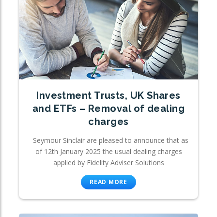
Investment Trusts, UK Shares
and ETFs – Removal of dealing
charges
Seymour Sinclair are pleased to announce that as
of 12th January 2025 the usual dealing charges
applied by Fidelity Adviser Solutions
READ MORE