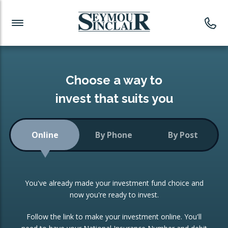
Investment News
Readymade Portfolios
Products
Latest News
Portfolios Overview
PRODUCTS:
Investment Ideas
Monthly Income
ISAs
Choose a way to
Portfolio
invest that suits you
Investment Funds
Growth Portfolio
CONSOLIDATING INVESTMENTS:
Online
By Phone
By Post
Low-Cost Index Tracking
Portfolio
ISA Transfers
You've already made your investment fund choice and
Investment Trust
Re-registration
now you're ready to invest.
Portfolio
Change of Agent
Follow the link to make your investment online. You'll
ETF Growth Portfolio