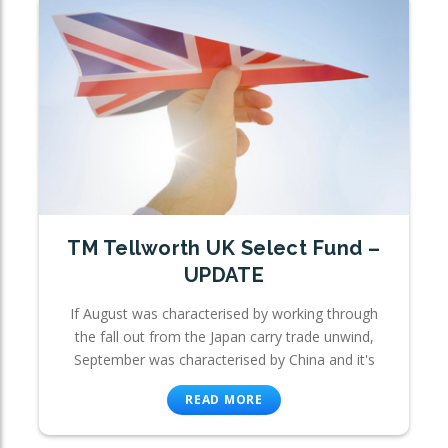
TM Tellworth UK Select Fund –
UPDATE
If August was characterised by working through
the fall out from the Japan carry trade unwind,
September was characterised by China and it's
READ MORE