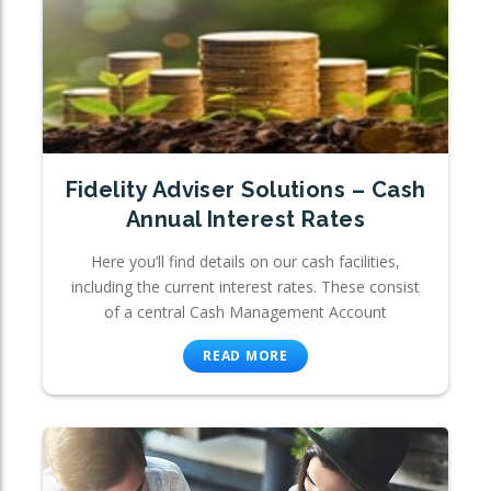
Fidelity Adviser Solutions – Cash
Annual Interest Rates
Here you’ll find details on our cash facilities,
including the current interest rates. These consist
of a central Cash Management Account
READ MORE