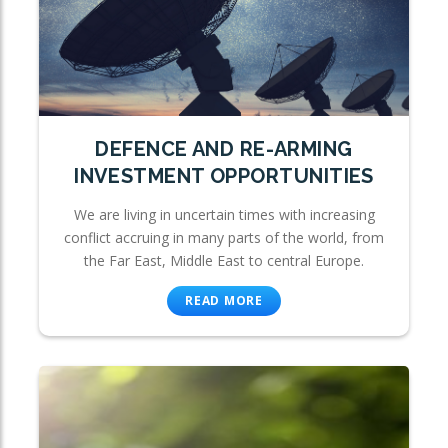
DEFENCE AND RE-ARMING
INVESTMENT OPPORTUNITIES
We are living in uncertain times with increasing
conflict accruing in many parts of the world, from
the Far East, Middle East to central Europe.
READ MORE