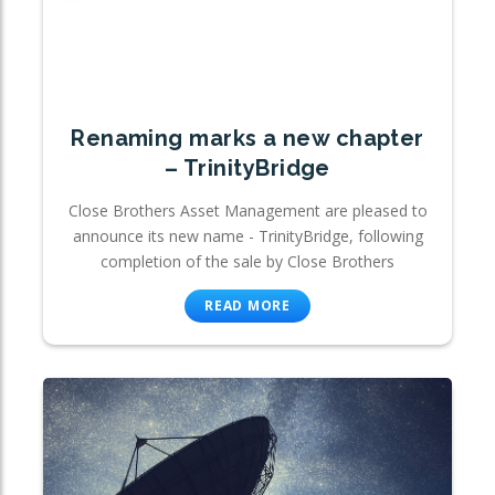
Renaming marks a new chapter
– TrinityBridge
Close Brothers Asset Management are pleased to
announce its new name - TrinityBridge, following
completion of the sale by Close Brothers
READ MORE