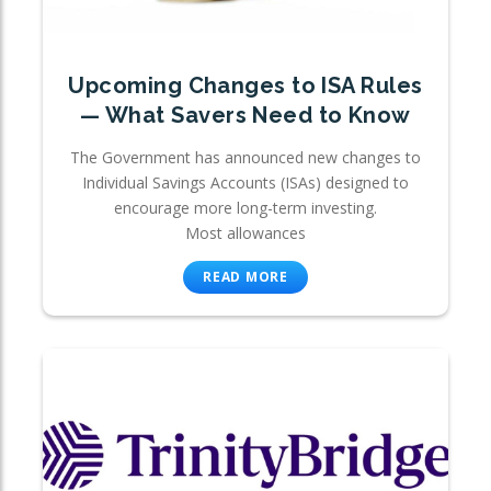
Upcoming Changes to ISA Rules
— What Savers Need to Know
The Government has announced new changes to
Individual Savings Accounts (ISAs) designed to
encourage more long-term investing.
Most allowances
READ MORE