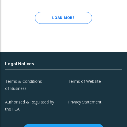
LOAD MORE
Legal Notices
Terms & Conditions
Terms of Website
of Business
Authorised & Regulated by
Privacy Statement
the FCA