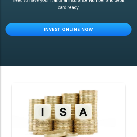
need to have your National Insurance Number and debit
card ready.
OTHER SERVICES:
Structured Products
INVEST ONLINE NOW