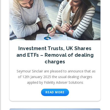
Investment Trusts, UK Shares
and ETFs – Removal of dealing
charges
Seymour Sinclair are pleased to announce that as
of 12th January 2025 the usual dealing charges
applied by Fidelity Adviser Solutions
READ MORE