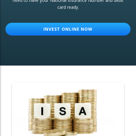
need to have your National Insurance Number and debit
card ready.
OTHER SERVICES:
Structured Products
INVEST ONLINE NOW