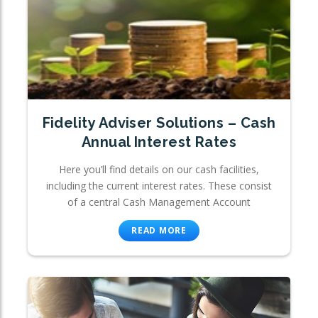
Fidelity Adviser Solutions – Cash
Annual Interest Rates
Here you’ll find details on our cash facilities,
including the current interest rates. These consist
of a central Cash Management Account
READ MORE