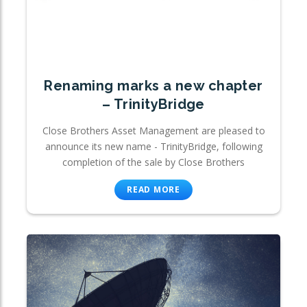
Renaming marks a new chapter
– TrinityBridge
Close Brothers Asset Management are pleased to
announce its new name - TrinityBridge, following
completion of the sale by Close Brothers
READ MORE