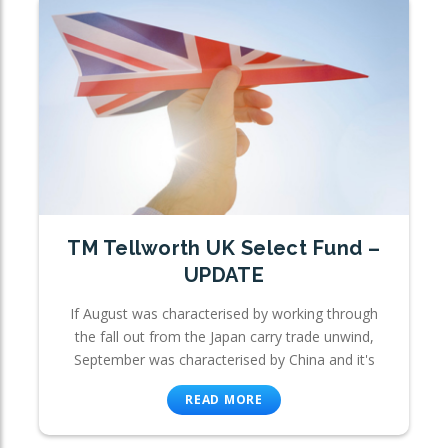
TM Tellworth UK Select Fund –
UPDATE
If August was characterised by working through
the fall out from the Japan carry trade unwind,
September was characterised by China and it's
READ MORE