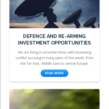
DEFENCE AND RE-ARMING
INVESTMENT OPPORTUNITIES
We are living in uncertain times with increasing
conflict accruing in many parts of the world, from
the Far East, Middle East to central Europe.
READ MORE