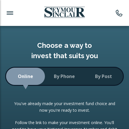
Investment News
Readymade Portfolios
Products
Latest News
Portfolios Overview
PRODUCTS:
Investment Ideas
Monthly Income
ISAs
Choose a way to
Portfolio
invest that suits you
Investment Funds
Growth Portfolio
CONSOLIDATING INVESTMENTS:
Online
By Phone
By Post
Low-Cost Index Tracking
Portfolio
ISA Transfers
You've already made your investment fund choice and
Investment Trust
Re-registration
now you're ready to invest.
Portfolio
Change of Agent
Follow the link to make your investment online. You'll
ETF Growth Portfolio