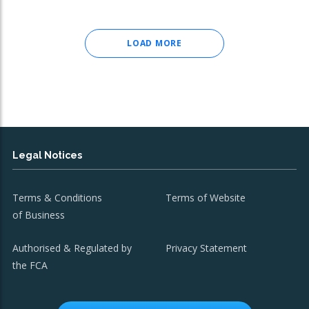
LOAD MORE
Legal Notices
Terms & Conditions
Terms of Website
of Business
Authorised & Regulated by
Privacy Statement
the FCA