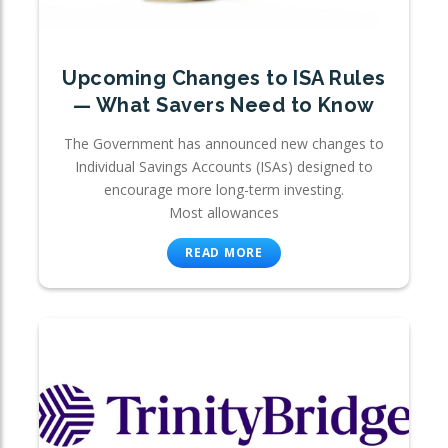
Upcoming Changes to ISA Rules
— What Savers Need to Know
The Government has announced new changes to
Individual Savings Accounts (ISAs) designed to
encourage more long-term investing.
Most allowances
READ MORE