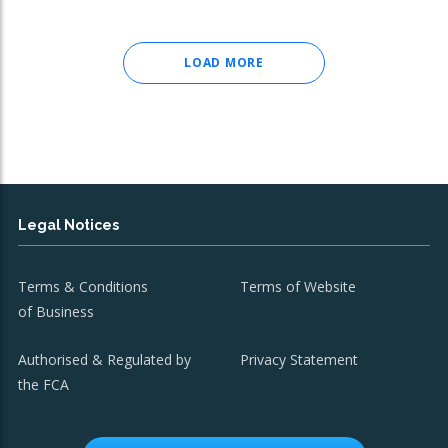
LOAD MORE
Legal Notices
Terms & Conditions
Terms of Website
of Business
Authorised & Regulated by
Privacy Statement
the FCA