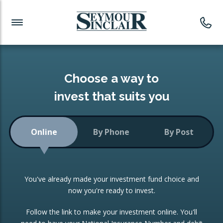
Investment News
Readymade Portfolios
Products
Latest News
Portfolios Overview
PRODUCTS:
Investment Ideas
Monthly Income
ISAs
Choose a way to
Portfolio
invest that suits you
Investment Funds
Growth Portfolio
CONSOLIDATING INVESTMENTS:
Online
By Phone
By Post
Low-Cost Index Tracking
Portfolio
ISA Transfers
You've already made your investment fund choice and
Investment Trust
Re-registration
now you're ready to invest.
Portfolio
Change of Agent
Follow the link to make your investment online. You'll
ETF Growth Portfolio