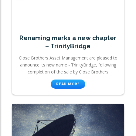
Renaming marks a new chapter
– TrinityBridge
Close Brothers Asset Management are pleased to
announce its new name - TrinityBridge, following
completion of the sale by Close Brothers
READ MORE