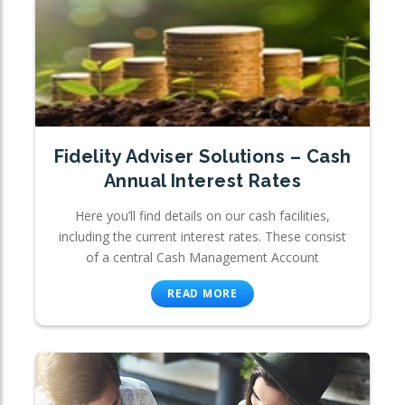
Fidelity Adviser Solutions – Cash
Annual Interest Rates
Here you’ll find details on our cash facilities,
including the current interest rates. These consist
of a central Cash Management Account
READ MORE