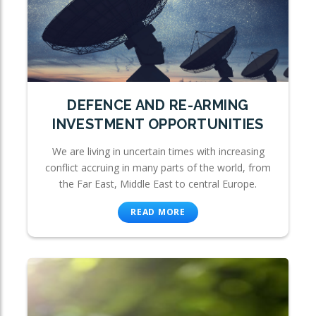
DEFENCE AND RE-ARMING
INVESTMENT OPPORTUNITIES
We are living in uncertain times with increasing
conflict accruing in many parts of the world, from
the Far East, Middle East to central Europe.
READ MORE