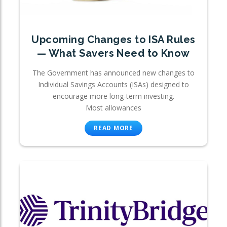
Upcoming Changes to ISA Rules
— What Savers Need to Know
The Government has announced new changes to
Individual Savings Accounts (ISAs) designed to
encourage more long-term investing.
Most allowances
READ MORE