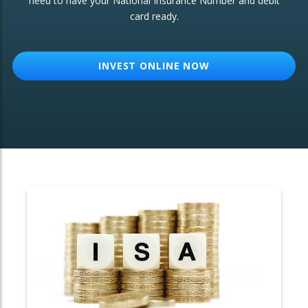
need to have your National Insurance Number and debit
card ready.
OTHER SERVICES:
Structured Products
INVEST ONLINE NOW