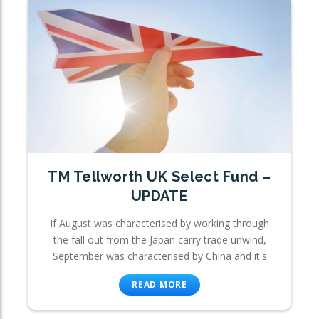
TM Tellworth UK Select Fund –
UPDATE
If August was characterised by working through
the fall out from the Japan carry trade unwind,
September was characterised by China and it's
READ MORE