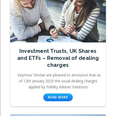
Investment Trusts, UK Shares
and ETFs – Removal of dealing
charges
Seymour Sinclair are pleased to announce that as
of 12th January 2025 the usual dealing charges
applied by Fidelity Adviser Solutions
READ MORE