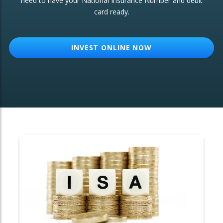
need to have your National Insurance Number and debit
card ready.
OTHER SERVICES:
Structured Products
INVEST ONLINE NOW