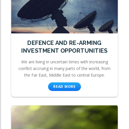
DEFENCE AND RE-ARMING
INVESTMENT OPPORTUNITIES
We are living in uncertain times with increasing
conflict accruing in many parts of the world, from
the Far East, Middle East to central Europe.
READ MORE