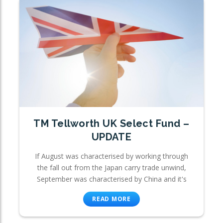
TM Tellworth UK Select Fund –
UPDATE
If August was characterised by working through
the fall out from the Japan carry trade unwind,
September was characterised by China and it's
READ MORE