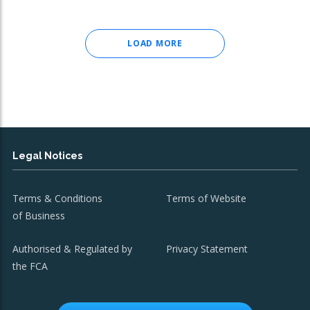
LOAD MORE
Legal Notices
Terms & Conditions
Terms of Website
of Business
Authorised & Regulated by
Privacy Statement
the FCA