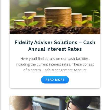
Fidelity Adviser Solutions – Cash
Annual Interest Rates
Here you’ll find details on our cash facilities,
including the current interest rates. These consist
of a central Cash Management Account
READ MORE