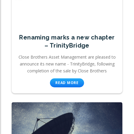
Renaming marks a new chapter
– TrinityBridge
Close Brothers Asset Management are pleased to
announce its new name - TrinityBridge, following
completion of the sale by Close Brothers
READ MORE