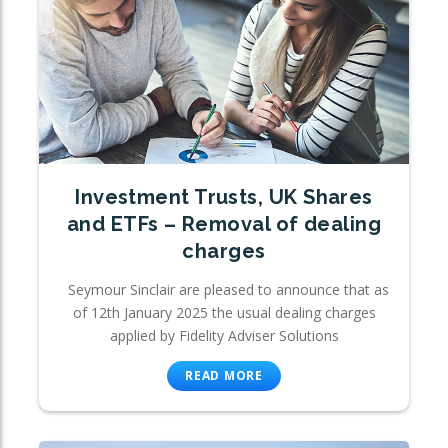
Investment Trusts, UK Shares
and ETFs – Removal of dealing
charges
Seymour Sinclair are pleased to announce that as
of 12th January 2025 the usual dealing charges
applied by Fidelity Adviser Solutions
READ MORE