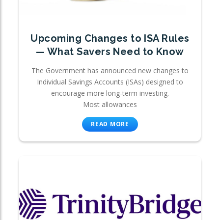
Upcoming Changes to ISA Rules
— What Savers Need to Know
The Government has announced new changes to
Individual Savings Accounts (ISAs) designed to
encourage more long-term investing.
Most allowances
READ MORE