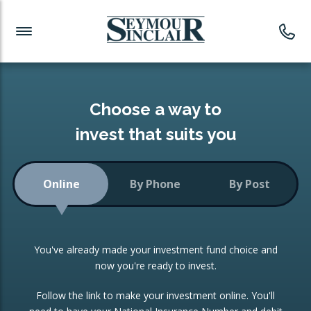
Investment News
Readymade Portfolios
Products
Latest News
Portfolios Overview
PRODUCTS:
Investment Ideas
Monthly Income
ISAs
Choose a way to
Portfolio
invest that suits you
Investment Funds
Growth Portfolio
CONSOLIDATING INVESTMENTS:
Online
By Phone
By Post
Low-Cost Index Tracking
Portfolio
ISA Transfers
You've already made your investment fund choice and
Investment Trust
Re-registration
now you're ready to invest.
Portfolio
Change of Agent
Follow the link to make your investment online. You'll
ETF Growth Portfolio