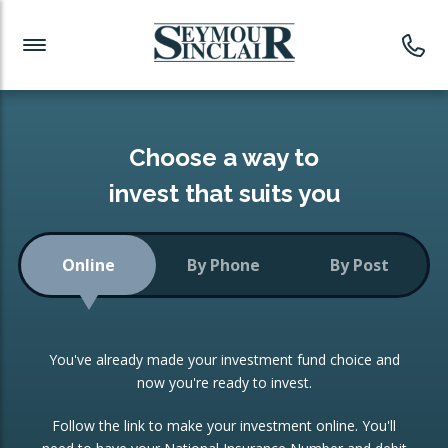
Investment News
Readymade Portfolios
Products
Latest News
Portfolios Overview
PRODUCTS:
Investment Ideas
Monthly Income
ISAs
Choose a way to
Portfolio
invest that suits you
Investment Funds
Growth Portfolio
CONSOLIDATING INVESTMENTS:
Online
By Phone
By Post
Low-Cost Index Tracking
Portfolio
ISA Transfers
You've already made your investment fund choice and
Investment Trust
Re-registration
now you're ready to invest.
Portfolio
Change of Agent
Follow the link to make your investment online. You'll
ETF Growth Portfolio