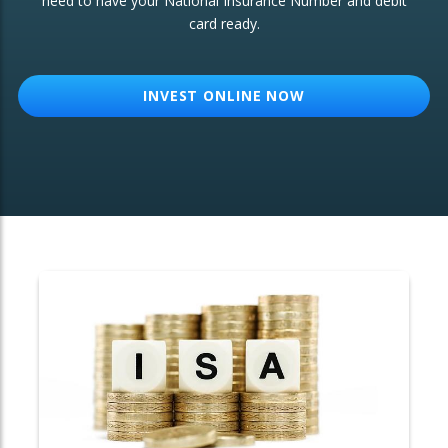
need to have your National Insurance Number and debit
card ready.
OTHER SERVICES:
Structured Products
INVEST ONLINE NOW