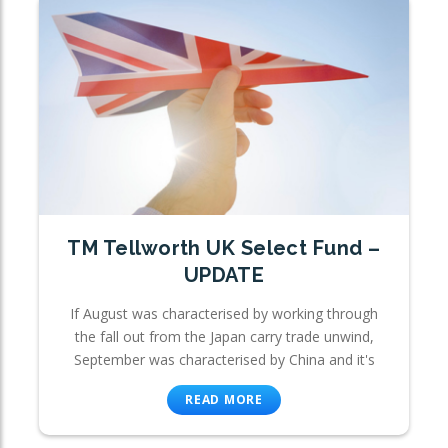
TM Tellworth UK Select Fund –
UPDATE
If August was characterised by working through
the fall out from the Japan carry trade unwind,
September was characterised by China and it's
READ MORE