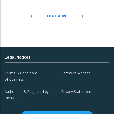
LOAD MORE
Legal Notices
Terms & Conditions
Terms of Website
of Business
Authorised & Regulated by
Privacy Statement
the FCA