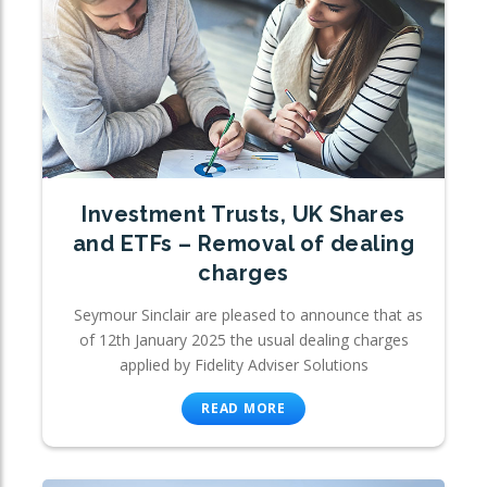
Investment Trusts, UK Shares
and ETFs – Removal of dealing
charges
Seymour Sinclair are pleased to announce that as
of 12th January 2025 the usual dealing charges
applied by Fidelity Adviser Solutions
READ MORE