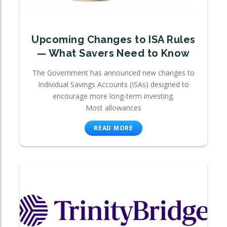
Upcoming Changes to ISA Rules
— What Savers Need to Know
The Government has announced new changes to
Individual Savings Accounts (ISAs) designed to
encourage more long-term investing.
Most allowances
READ MORE