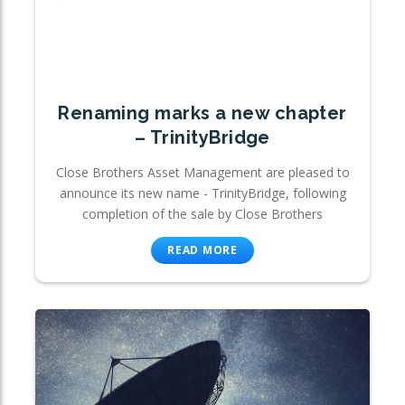
Renaming marks a new chapter
– TrinityBridge
Close Brothers Asset Management are pleased to
announce its new name - TrinityBridge, following
completion of the sale by Close Brothers
READ MORE