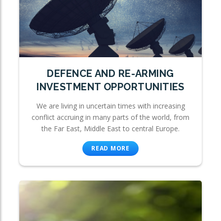
DEFENCE AND RE-ARMING
INVESTMENT OPPORTUNITIES
We are living in uncertain times with increasing
conflict accruing in many parts of the world, from
the Far East, Middle East to central Europe.
READ MORE