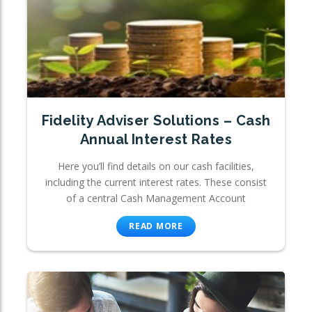
Fidelity Adviser Solutions – Cash
Annual Interest Rates
Here you’ll find details on our cash facilities,
including the current interest rates. These consist
of a central Cash Management Account
READ MORE