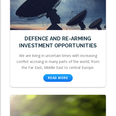
DEFENCE AND RE-ARMING
INVESTMENT OPPORTUNITIES
We are living in uncertain times with increasing
conflict accruing in many parts of the world, from
the Far East, Middle East to central Europe.
READ MORE