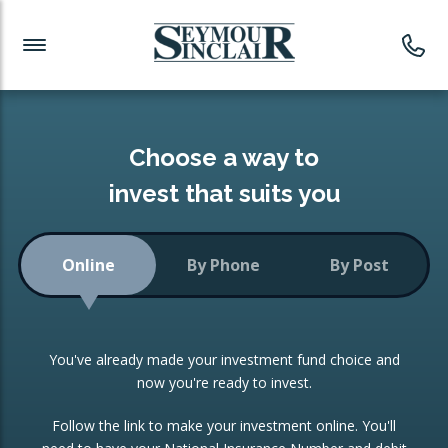
Investment News
Readymade Portfolios
Products
Latest News
Portfolios Overview
PRODUCTS:
Investment Ideas
Monthly Income
ISAs
Choose a way to
Portfolio
invest that suits you
Investment Funds
Growth Portfolio
CONSOLIDATING INVESTMENTS:
Online
By Phone
By Post
Low-Cost Index Tracking
Portfolio
ISA Transfers
You've already made your investment fund choice and
Investment Trust
Re-registration
now you're ready to invest.
Portfolio
Change of Agent
Follow the link to make your investment online. You'll
ETF Growth Portfolio