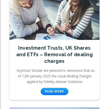
Investment Trusts, UK Shares
and ETFs – Removal of dealing
charges
Seymour Sinclair are pleased to announce that as
of 12th January 2025 the usual dealing charges
applied by Fidelity Adviser Solutions
READ MORE