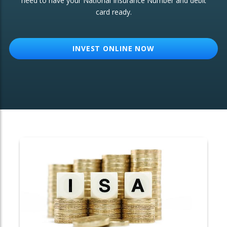
need to have your National Insurance Number and debit
card ready.
OTHER SERVICES:
Structured Products
INVEST ONLINE NOW