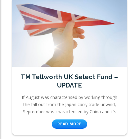
TM Tellworth UK Select Fund –
UPDATE
If August was characterised by working through
the fall out from the Japan carry trade unwind,
September was characterised by China and it's
READ MORE