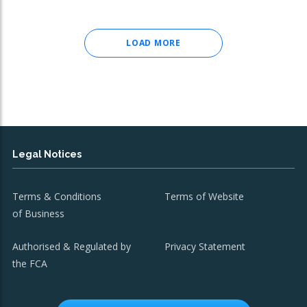
LOAD MORE
Legal Notices
Terms & Conditions
Terms of Website
of Business
Authorised & Regulated by
Privacy Statement
the FCA