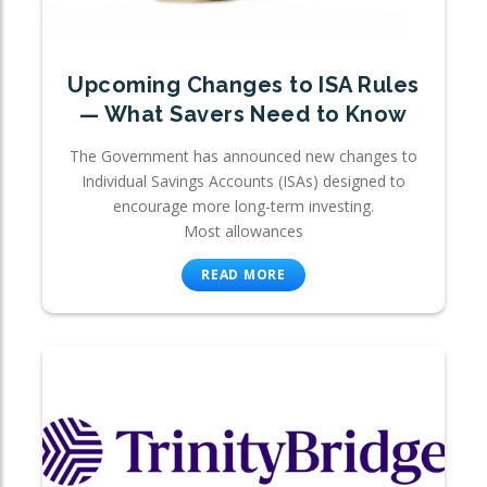
Upcoming Changes to ISA Rules
— What Savers Need to Know
The Government has announced new changes to
Individual Savings Accounts (ISAs) designed to
encourage more long-term investing.
Most allowances
READ MORE