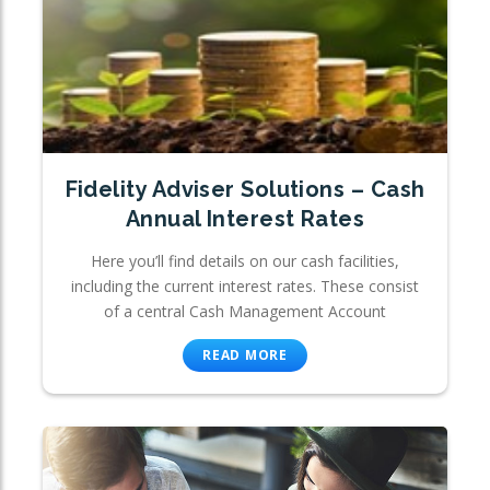
Fidelity Adviser Solutions – Cash
Annual Interest Rates
Here you’ll find details on our cash facilities,
including the current interest rates. These consist
of a central Cash Management Account
READ MORE