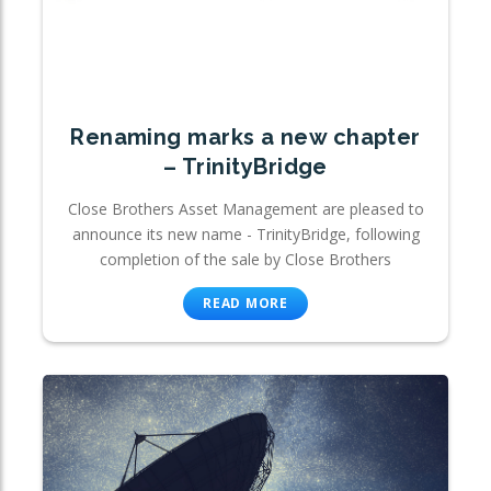
Renaming marks a new chapter
– TrinityBridge
Close Brothers Asset Management are pleased to
announce its new name - TrinityBridge, following
completion of the sale by Close Brothers
READ MORE