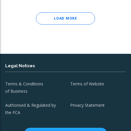
LOAD MORE
Legal Notices
Terms & Conditions
Terms of Website
of Business
Authorised & Regulated by
Privacy Statement
the FCA