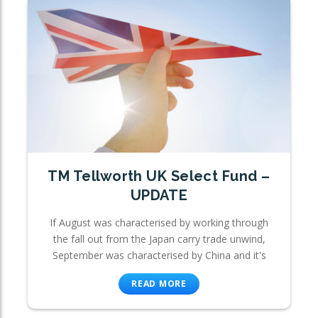
TM Tellworth UK Select Fund –
UPDATE
If August was characterised by working through
the fall out from the Japan carry trade unwind,
September was characterised by China and it's
READ MORE