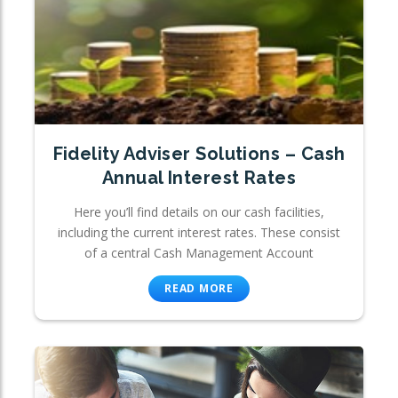
Fidelity Adviser Solutions – Cash
Annual Interest Rates
Here you’ll find details on our cash facilities,
including the current interest rates. These consist
of a central Cash Management Account
READ MORE