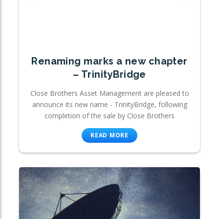
Renaming marks a new chapter
– TrinityBridge
Close Brothers Asset Management are pleased to
announce its new name - TrinityBridge, following
completion of the sale by Close Brothers
READ MORE