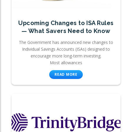
Upcoming Changes to ISA Rules
— What Savers Need to Know
The Government has announced new changes to
Individual Savings Accounts (ISAs) designed to
encourage more long-term investing.
Most allowances
READ MORE