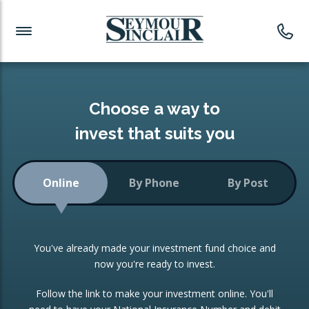
Investment News
Readymade Portfolios
Products
Latest News
Portfolios Overview
PRODUCTS:
Investment Ideas
Monthly Income
ISAs
Choose a way to
Portfolio
invest that suits you
Investment Funds
Growth Portfolio
CONSOLIDATING INVESTMENTS:
Online
By Phone
By Post
Low-Cost Index Tracking
Portfolio
ISA Transfers
You've already made your investment fund choice and
Investment Trust
Re-registration
now you're ready to invest.
Portfolio
Change of Agent
Follow the link to make your investment online. You'll
ETF Growth Portfolio