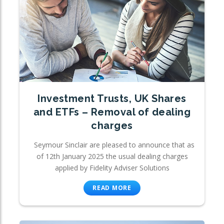
Investment Trusts, UK Shares
and ETFs – Removal of dealing
charges
Seymour Sinclair are pleased to announce that as
of 12th January 2025 the usual dealing charges
applied by Fidelity Adviser Solutions
READ MORE