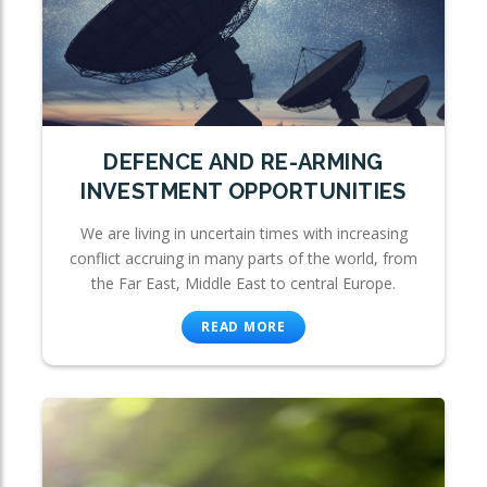
DEFENCE AND RE-ARMING
INVESTMENT OPPORTUNITIES
We are living in uncertain times with increasing
conflict accruing in many parts of the world, from
the Far East, Middle East to central Europe.
READ MORE