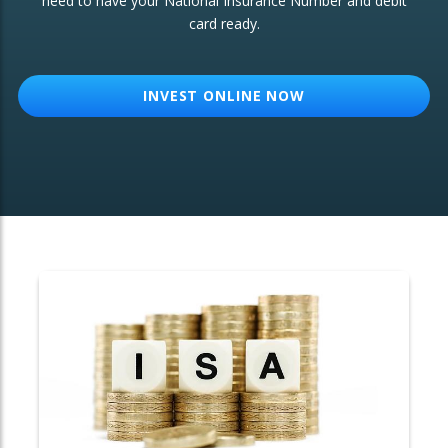
need to have your National Insurance Number and debit
card ready.
OTHER SERVICES:
Structured Products
INVEST ONLINE NOW